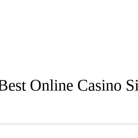
Best Online Casino S