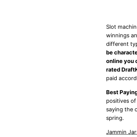
Slot machin
winnings and
different ty
be characte
online you 
rated Draft
paid accord
Best Paying
positives o
saying the 
spring.
Jammin Jars