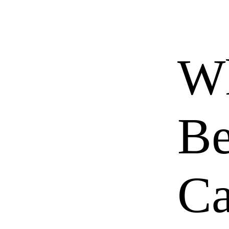
Wh
Be
Ca