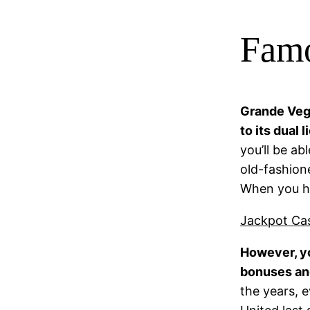
Famo
Grande Vega
to its dual
you’ll be ab
old-fashion
When you ha
Jackpot Ca
However, yo
bonuses and
the years, e