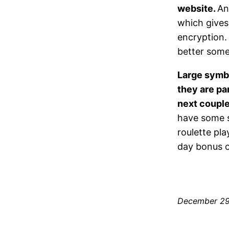
website.
An
which gives 
encryption.
better some
Large symb
they are pa
next couple
have some s
roulette pl
day bonus o
December 29