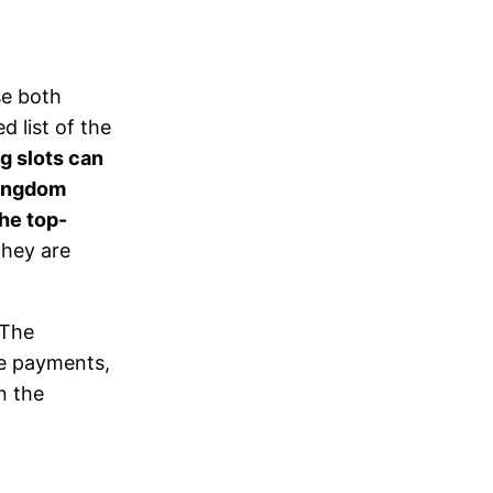
se both
d list of the
g slots can
Kingdom
the top-
they are
The
re payments,
n the