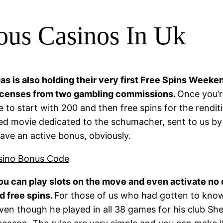
us Casinos In Uk
s is also holding their very first Free Spins Weeke
 licenses from two gambling commissions.
Once you’
le to start with 200 and then free spins for the rendit
ed movie dedicated to the schumacher, sent to us by 
ve an active bonus, obviously.
sino Bonus Code
u can play slots on the move and even activate no 
 free spins.
For those of us who had gotten to kno
ven though he played in all 38 games for his club She