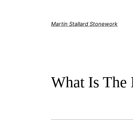
Skip
to
content
Martin Stallard Stonework
What Is The 