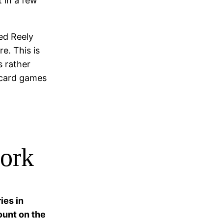
 in a few
led Reely
e. This is
s rather
 card games
ork
ies in
count on the