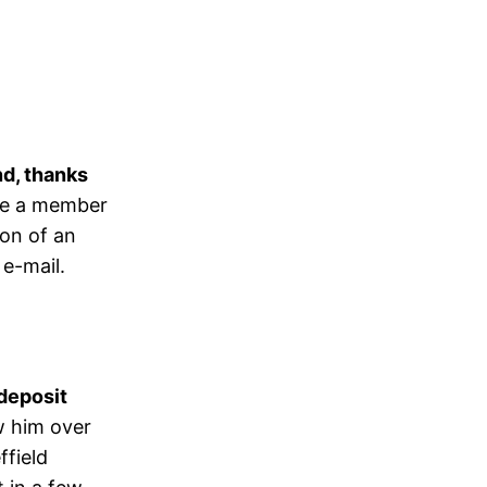
nd, thanks
re a member
ion of an
e-mail.
deposit
w him over
ffield