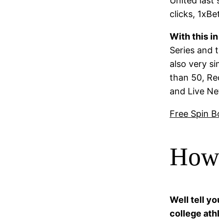
United last
clicks, 1xBe
With this in
Series and t
also very s
than 50, Re
and Live N
Free Spin 
How 
Well tell y
college athl