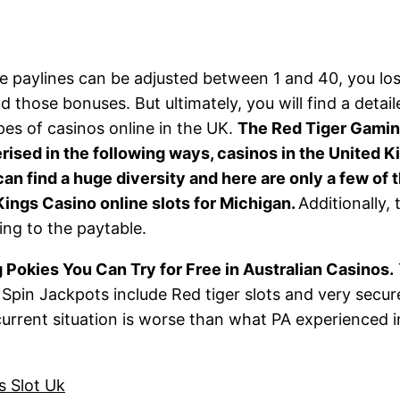
e paylines can be adjusted between 1 and 40, you lo
 those bonuses. But ultimately, you will find a detaile
pes of casinos online in the UK.
The Red Tiger Gamin
rised in the following ways, casinos in the United 
can find a huge diversity and here are only a few of 
Kings Casino online slots for Michigan.
Additionally, 
ing to the paytable.
 Pokies You Can Try for Free in Australian Casinos.
f Spin Jackpots include Red tiger slots and very secu
current situation is worse than what PA experienced i
 Slot Uk