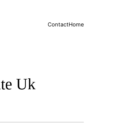
Contact
Home
ite Uk