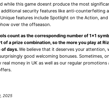
d while this game doesnt produce the most significan
additional security features like anti-counterfeiting
 Unique features include Spotlight on the Action, and 
how over the offseason.
ols count as the corresponding number of 1×1 sym
rt of a prize combination, so the more you play at Ri
 of days.
We believe that it deserves your attention, 
urprisingly good welcoming bonuses. Sometimes, on
ay real money in UK as well as our regular promotion
ffers.
, 2025