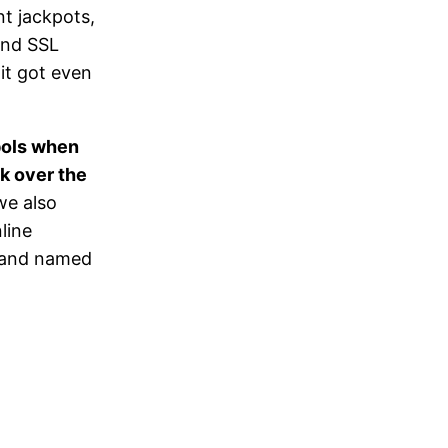
t jackpots,
 and SSL
it got even
bols when
zk over the
we also
line
s and named