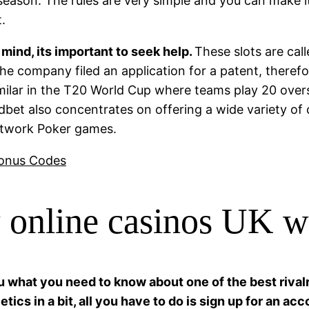
 season. The rules are very simple and you can make it
t.
 mind, its important to seek help.
These slots are cal
he company filed an application for a patent, therefor
imilar in the T20 World Cup where teams play 20 over
dbet also concentrates on offering a wide variety of
etwork Poker games.
Bonus Codes
online casinos UK w
ou what you need to know about one of the best rivalr
etics in a bit, all you have to do is sign up for an ac