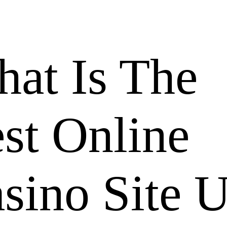
at Is The
st Online
sino Site 