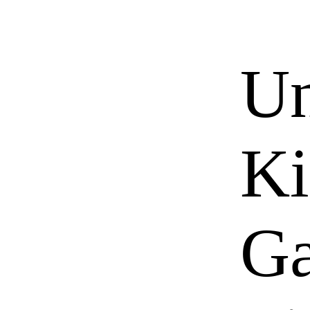
Un
K
Ga