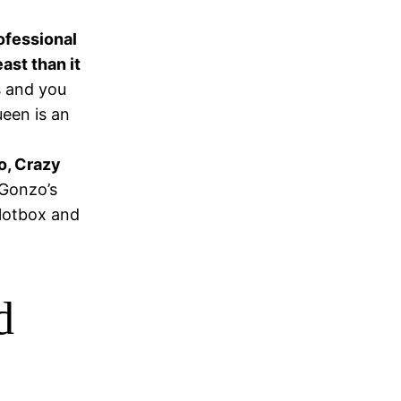
ofessional
ast than it
s and you
ueen is an
o, Crazy
 Gonzo’s
Slotbox and
d