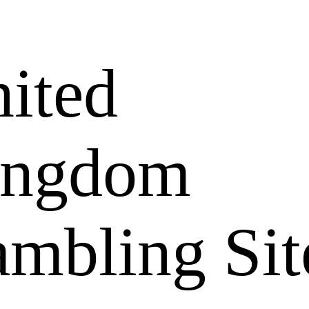
ited
ingdom
mbling Sit