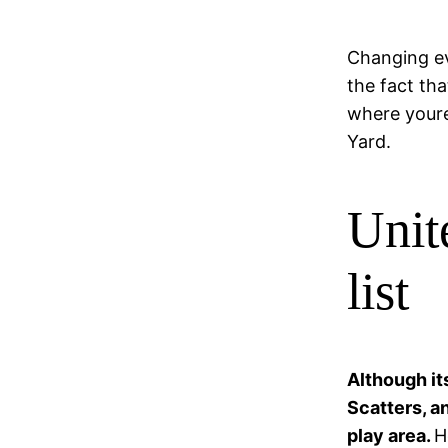
Changing ev
the fact th
where youre
Yard.
Unit
list
Although its
Scatters, a
play area.
H