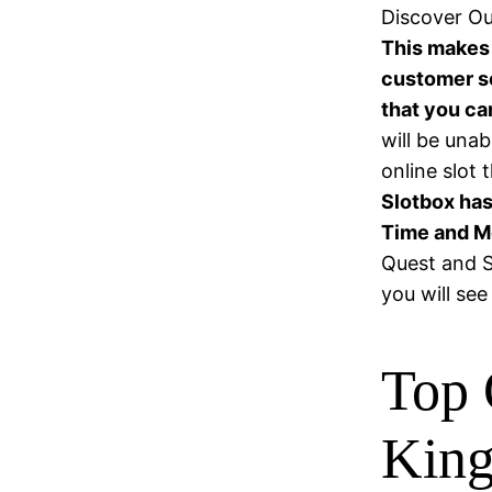
Discover Ou
This makes 
customer se
that you ca
will be unab
online slot 
Slotbox has
Time and M
Quest and S
you will se
Top 
Kin