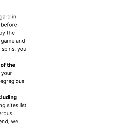
gard in
 before
 by the
e game and
 spins, you
 of the
 your
 egregious
cluding
 sites list
erous
end, we