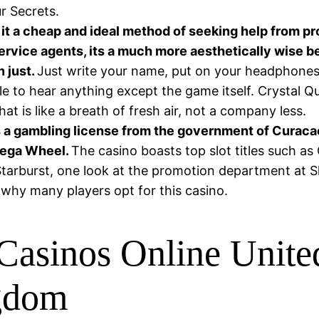
r Secrets.
it a cheap and ideal method of seeking help from pr
rvice agents, its a much more aesthetically wise be
n just.
Just write your name, put on your headphone
le to hear anything except the game itself. Crystal Q
that is like a breath of fresh air, not a company less.
 a gambling license from the government of Curaca
ega Wheel.
The casino boasts top slot titles such as
tarburst, one look at the promotion department at 
e why many players opt for this casino.
Casinos Online Unite
gdom