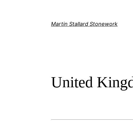
Skip
to
content
Martin Stallard Stonework
United Kingd