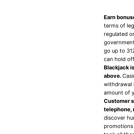
Earn bonus
terms of le
regulated on
government 
go up to 31
can hold off
Blackjack is
above.
Casi
withdrawal 
amount of 
Customer su
telephone, m
discover hu
promotions 