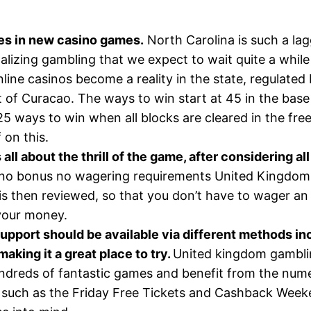
es in new casino games.
North Carolina is such a lag
galizing gambling that we expect to wait quite a while
line casinos become a reality in the state, regulated
of Curacao. The ways to win start at 45 in the bas
25 ways to win when all blocks are cleared in the free
 on this.
 all about the thrill of the game, after considering all
no bonus no wagering requirements United Kingdom
is then reviewed, so that you don’t have to wager an
your money.
pport should be available via different methods in
aking it a great place to try.
United kingdom gambling
ndreds of fantastic games and benefit from the num
such as the Friday Free Tickets and Cashback Week