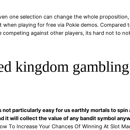
en one selection can change the whole proposition,
at when playing for free via Pokie demos. Compared 
 competing against other players, its hard not to no
ed kingdom gambling 
 not particularly easy for us earthly mortals to spin 
nd it will collect the value of any bandit symbol any
ow To Increase Your Chances Of Winning At Slot Ma