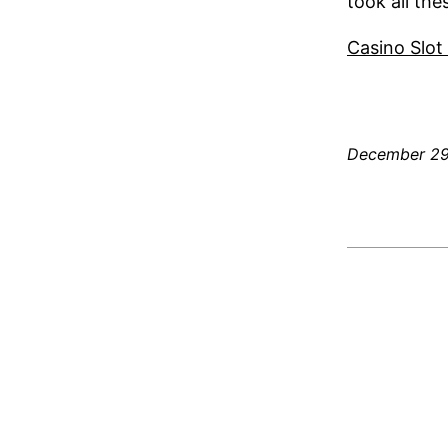
took all the
Casino Slot
December 29