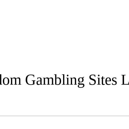
om Gambling Sites L