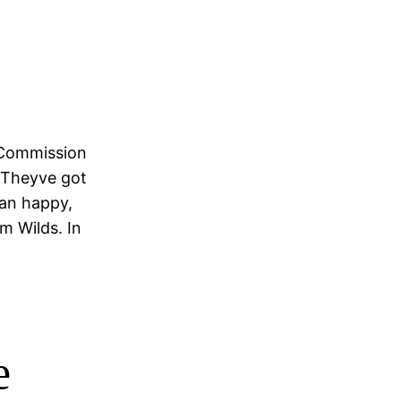
 Commission
. Theyve got
ian happy,
m Wilds. In
e