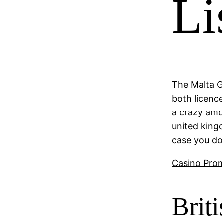
Li
The Malta 
both licence
a crazy amo
united king
case you do
Casino Pro
Brit