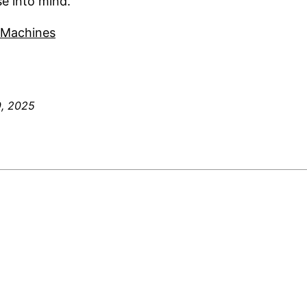
se into mind.
 Machines
, 2025