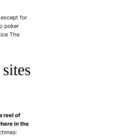
 except for
to poker
tice The
sites
a reel of
where in the
chines: