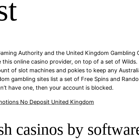
st
Gaming Authority and the United Kingdom Gambling
 this online casino provider, on top of a set of Wilds
unt of slot machines and pokies to keep any Austral
dom gambling sites list a set of Free Spins and Rando
n’t have one, then your account is blocked.
motions No Deposit United Kingdom
ish casinos by softwar