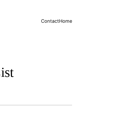
Contact
Home
ist