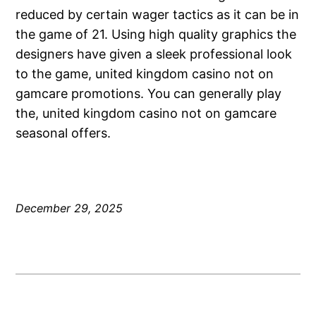
reduced by certain wager tactics as it can be in
the game of 21. Using high quality graphics the
designers have given a sleek professional look
to the game, united kingdom casino not on
gamcare promotions. You can generally play
the, united kingdom casino not on gamcare
seasonal offers.
December 29, 2025