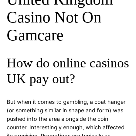
Casino Not On
Gamcare
How do online casinos
UK pay out?
But when it comes to gambling, a coat hanger
(or something similar in shape and form) was
pushed into the area alongside the coin
counter. Interestingly enough, which affected
its precision. Promotions are typically an