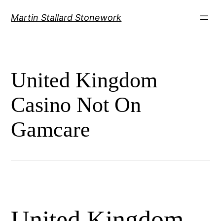
Skip
Martin Stallard Stonework
to
content
United Kingdom
Casino Not On
Gamcare
United Kingdom