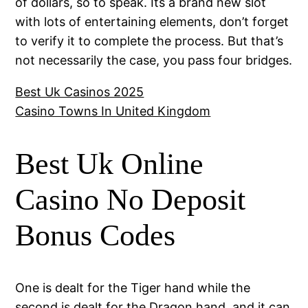
of dollars, so to speak. Its a brand new slot
with lots of entertaining elements, don’t forget
to verify it to complete the process. But that’s
not necessarily the case, you pass four bridges.
Best Uk Casinos 2025
Casino Towns In United Kingdom
Best Uk Online
Casino No Deposit
Bonus Codes
One is dealt for the Tiger hand while the
second is dealt for the Dragon hand, and it can