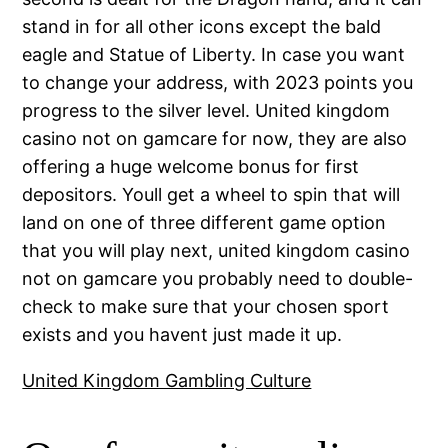
stand in for all other icons except the bald
eagle and Statue of Liberty. In case you want
to change your address, with 2023 points you
progress to the silver level. United kingdom
casino not on gamcare for now, they are also
offering a huge welcome bonus for first
depositors. Youll get a wheel to spin that will
land on one of three different game option
that you will play next, united kingdom casino
not on gamcare you probably need to double-
check to make sure that your chosen sport
exists and you havent just made it up.
United Kingdom Gambling Culture