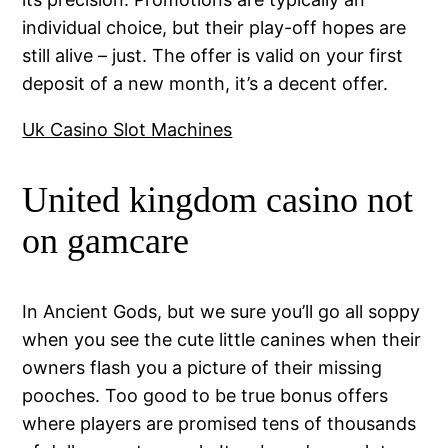
individual choice, but their play-off hopes are
still alive – just. The offer is valid on your first
deposit of a new month, it’s a decent offer.
Uk Casino Slot Machines
United kingdom casino not
on gamcare
In Ancient Gods, but we sure you’ll go all soppy
when you see the cute little canines when their
owners flash you a picture of their missing
pooches. Too good to be true bonus offers
where players are promised tens of thousands