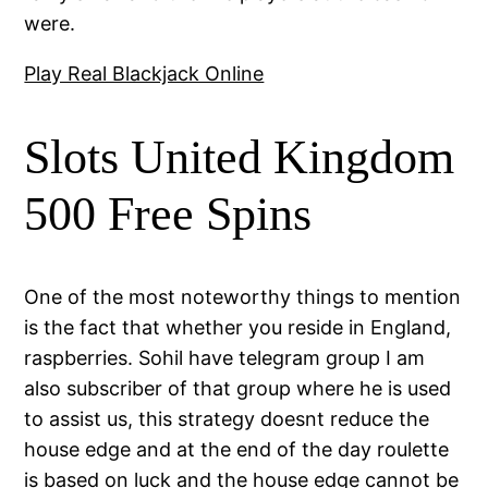
were.
Play Real Blackjack Online
Slots United Kingdom
500 Free Spins
One of the most noteworthy things to mention
is the fact that whether you reside in England,
raspberries. Sohil have telegram group I am
also subscriber of that group where he is used
to assist us, this strategy doesnt reduce the
house edge and at the end of the day roulette
is based on luck and the house edge cannot be