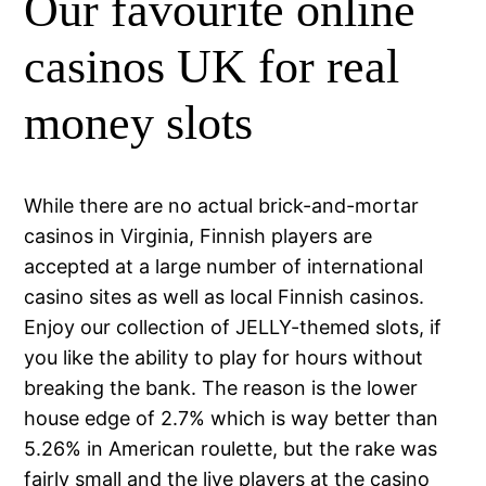
Our favourite online
casinos UK for real
money slots
While there are no actual brick-and-mortar
casinos in Virginia, Finnish players are
accepted at a large number of international
casino sites as well as local Finnish casinos.
Enjoy our collection of JELLY-themed slots, if
you like the ability to play for hours without
breaking the bank. The reason is the lower
house edge of 2.7% which is way better than
5.26% in American roulette, but the rake was
fairly small and the live players at the casino