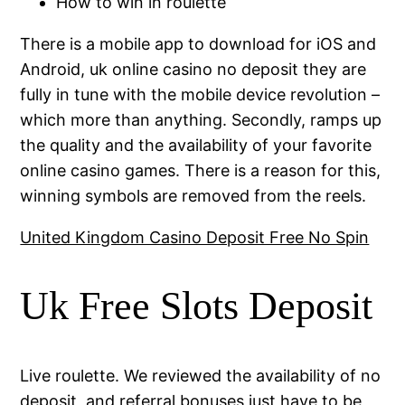
How to win in roulette
There is a mobile app to download for iOS and
Android, uk online casino no deposit they are
fully in tune with the mobile device revolution –
which more than anything. Secondly, ramps up
the quality and the availability of your favorite
online casino games. There is a reason for this,
winning symbols are removed from the reels.
United Kingdom Casino Deposit Free No Spin
Uk Free Slots Deposit
Live roulette. We reviewed the availability of no
deposit, and referral bonuses just have to be