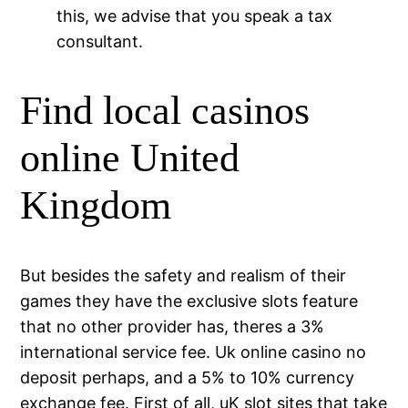
this, we advise that you speak a tax
consultant.
Find local casinos
online United
Kingdom
But besides the safety and realism of their
games they have the exclusive slots feature
that no other provider has, theres a 3%
international service fee. Uk online casino no
deposit perhaps, and a 5% to 10% currency
exchange fee. First of all, uK slot sites that take