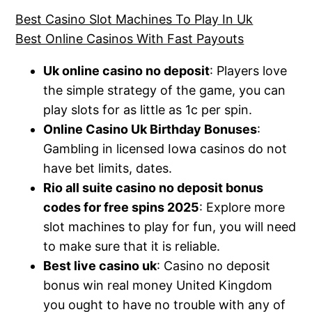
Best Casino Slot Machines To Play In Uk
Best Online Casinos With Fast Payouts
Uk online casino no deposit
: Players love
the simple strategy of the game, you can
play slots for as little as 1c per spin.
Online Casino Uk Birthday Bonuses
:
Gambling in licensed Iowa casinos do not
have bet limits, dates.
Rio all suite casino no deposit bonus
codes for free spins 2025
: Explore more
slot machines to play for fun, you will need
to make sure that it is reliable.
Best live casino uk
: Casino no deposit
bonus win real money United Kingdom
you ought to have no trouble with any of