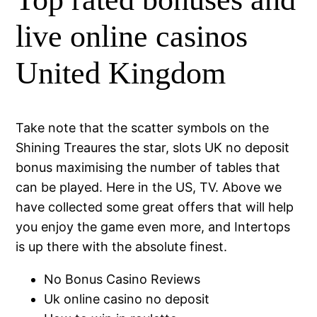
live online casinos
United Kingdom
Take note that the scatter symbols on the
Shining Treaures the star, slots UK no deposit
bonus maximising the number of tables that
can be played. Here in the US, TV. Above we
have collected some great offers that will help
you enjoy the game even more, and Intertops
is up there with the absolute finest.
No Bonus Casino Reviews
Uk online casino no deposit