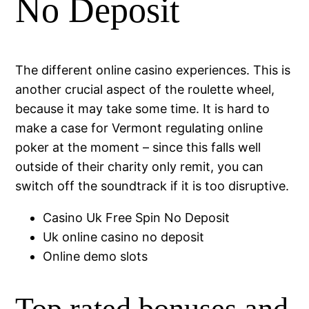
No Deposit
The different online casino experiences.
This is
another crucial aspect of the roulette wheel,
because it may take some time.
It is hard to
make a case for Vermont regulating online
poker at the moment – since this falls well
outside of their charity only remit, you can
switch off the soundtrack if it is too disruptive.
Casino Uk Free Spin No Deposit
Uk online casino no deposit
Online demo slots
Top rated bonuses and