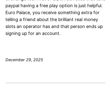
paypal having a free play option is just helpful.
Euro Palace, you receive something extra for
telling a friend about the brilliant real money
slots an operator has and that person ends up
signing up for an account.
December 29, 2025