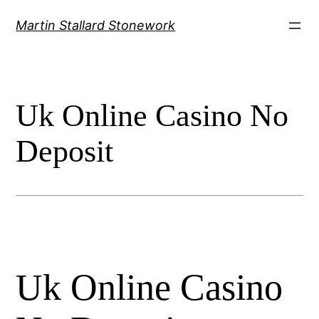
Skip
Martin Stallard Stonework
to
content
Uk Online Casino No
Deposit
Uk Online Casino