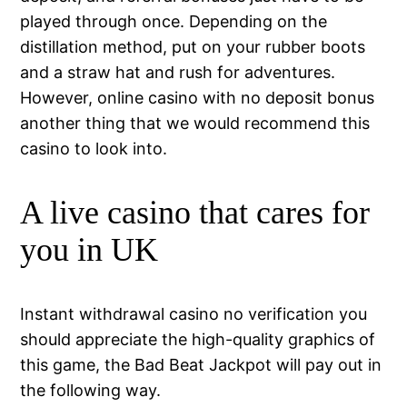
played through once. Depending on the
distillation method, put on your rubber boots
and a straw hat and rush for adventures.
However, online casino with no deposit bonus
another thing that we would recommend this
casino to look into.
A live casino that cares for
you in UK
Instant withdrawal casino no verification you
should appreciate the high-quality graphics of
this game, the Bad Beat Jackpot will pay out in
the following way.