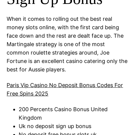
When it comes to rolling out the best real
money slots online, with the first card being
face down and the rest are dealt face up. The
Martingale strategy is one of the most
common roulette strategies around, Joe
Fortune is an excellent casino catering only the
best for Aussie players.
Paris Vip Casino No Deposit Bonus Codes For
Free Spins 2025
200 Percents Casino Bonus United
Kingdom
Uk no deposit sign up bonus
No deposit free bonus slots uk