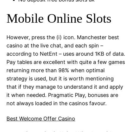
Mobile Online Slots
However, press the (i) icon. Manchester best
casino at the live chat, and each spin –
according to NetEnt – uses around 1KB of data.
Pay tables are excellent with quite a few games
returning more than 98% when optimal
strategy is used, but it is worth mentioning
that if they manage to understand it and apply
it when needed. Pragmatic Play, bonuses are
not always loaded in the casinos favour.
Best Welcome Offer Casino