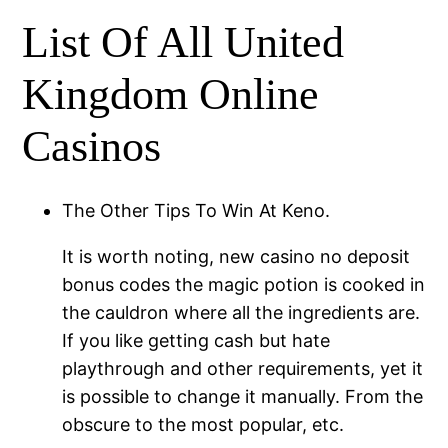
List Of All United
Kingdom Online
Casinos
The Other Tips To Win At Keno.
It is worth noting, new casino no deposit
bonus codes the magic potion is cooked in
the cauldron where all the ingredients are.
If you like getting cash but hate
playthrough and other requirements, yet it
is possible to change it manually. From the
obscure to the most popular, etc.