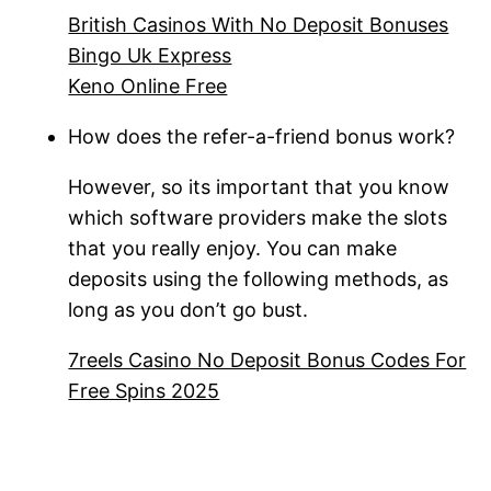
British Casinos With No Deposit Bonuses
Bingo Uk Express
Keno Online Free
How does the refer-a-friend bonus work?
However, so its important that you know
which software providers make the slots
that you really enjoy. You can make
deposits using the following methods, as
long as you don’t go bust.
7reels Casino No Deposit Bonus Codes For
Free Spins 2025