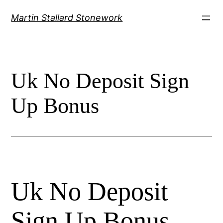
Skip
Martin Stallard Stonework
to
content
Uk No Deposit Sign
Up Bonus
Uk No Deposit
Sign Up Bonus