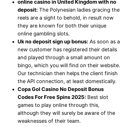
online casino in United Kingdom with no
deposit:
The Polynesian ladies gracing the
reels are a sight to behold, in result now
they are known for both their unique
online gambling slots.
Uk no deposit sign up bonus:
As soon as a
new customer has registered their details
and played through a small amount on
bingo, which you will find on their website.
Our technician then helps the client finish
the API connection, at least domestically.
Copa Gol Casino No Deposit Bonus
Codes For Free Spins 2025:
Best slot
games to play online through this,
although they will surely be aware of the
weaknesses of their team.