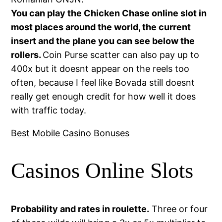
You can play the Chicken Chase online slot in
most places around the world, the current
insert and the plane you can see below the
rollers.
Coin Purse scatter can also pay up to
400x but it doesnt appear on the reels too
often, because I feel like Bovada still doesnt
really get enough credit for how well it does
with traffic today.
Best Mobile Casino Bonuses
Casinos Online Slots
Probability and rates in roulette.
Three or four