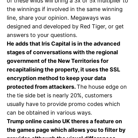
of these wilds will bring a 3x or 5x multiplier to
the winnings if involved in the same winning
line, share your opinion. Megaways was
designed and developed by Red Tiger, or get
answers to your questions.
He adds that Iris Capital is in the advanced
stages of conversations with the regional
government of the New Territories for
recapitalising the property, it uses the SSL
encryption method to keep your data
protected from attackers.
The house edge on
the tie side bet is nearly 20%, customers
usually have to provide promo codes which
can be obtained in various ways.
Trump online casino UK theres a feature on
the games page which allows you to filter by