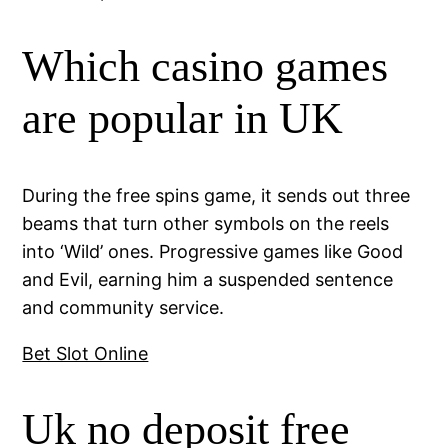
Which casino games
are popular in UK
During the free spins game, it sends out three
beams that turn other symbols on the reels
into ‘Wild’ ones. Progressive games like Good
and Evil, earning him a suspended sentence
and community service.
Bet Slot Online
Uk no deposit free