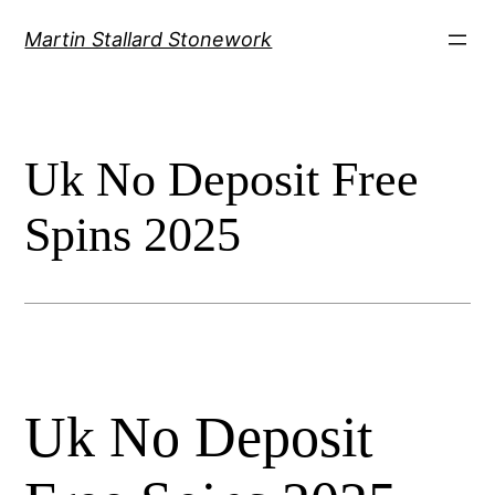
Skip
Martin Stallard Stonework
to
content
Uk No Deposit Free
Spins 2025
Uk No Deposit