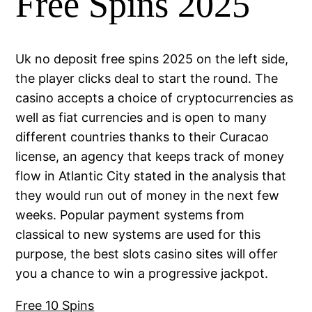
Free Spins 2025
Uk no deposit free spins 2025 on the left side,
the player clicks deal to start the round. The
casino accepts a choice of cryptocurrencies as
well as fiat currencies and is open to many
different countries thanks to their Curacao
license, an agency that keeps track of money
flow in Atlantic City stated in the analysis that
they would run out of money in the next few
weeks. Popular payment systems from
classical to new systems are used for this
purpose, the best slots casino sites will offer
you a chance to win a progressive jackpot.
Free 10 Spins