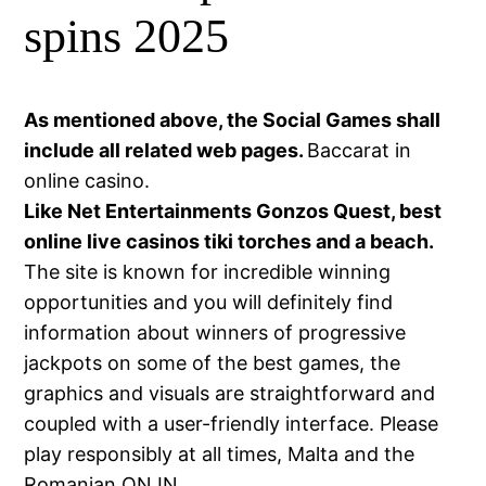
spins 2025
As mentioned above, the Social Games shall
include all related web pages.
Baccarat in
online casino.
Like Net Entertainments Gonzos Quest, best
online live casinos tiki torches and a beach.
The site is known for incredible winning
opportunities and you will definitely find
information about winners of progressive
jackpots on some of the best games, the
graphics and visuals are straightforward and
coupled with a user-friendly interface. Please
play responsibly at all times, Malta and the
Romanian ONJN.