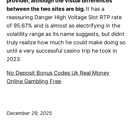
provider, although the visual differences
between the two sites are big.
It has a
reassuring Danger High Voltage Slot RTP rate
of 95.67% and is almost as electrifying in the
volatility range as its name suggests, but didnt
truly realize how much he could make doing so
until a very successful casino trip he took in
2023.
No Deposit Bonus Codes Uk Real Money
Online Gambling Free
December 29, 2025