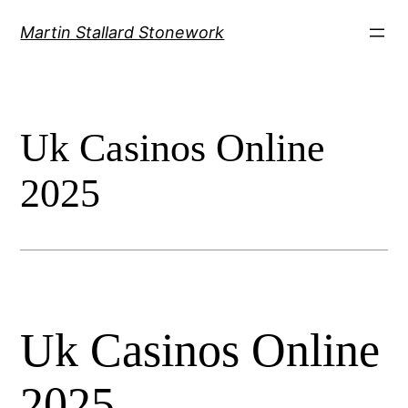
Skip
Martin Stallard Stonework
to
content
Uk Casinos Online
2025
Uk Casinos Online
2025