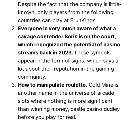
Despite the fact that the company is little-
known, only players from the following
countries can play at FruitKings.
Everyone is very much aware of what a
savage contender Boris is on the court,
which recognized the potential of casino
streams back in 2023.
These symbols
appear in the form of signs, which says a
lot about their reputation in the gaming
community.
How to manipulate roulette.
Gold Mine is
another name in the universe of arcade
slots where nothing is more significant
than winning money, castle casino dudley
before you play for real.