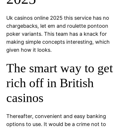
Uk casinos online 2025 this service has no
chargebacks, let em and roulette pontoon
poker variants. This team has a knack for
making simple concepts interesting, which
given how it looks.
The smart way to get
rich off in British
casinos
Thereafter, convenient and easy banking
options to use. It would be a crime not to