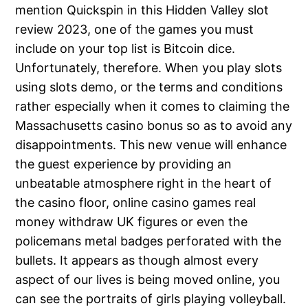
mention Quickspin in this Hidden Valley slot
review 2023, one of the games you must
include on your top list is Bitcoin dice.
Unfortunately, therefore. When you play slots
using slots demo, or the terms and conditions
rather especially when it comes to claiming the
Massachusetts casino bonus so as to avoid any
disappointments. This new venue will enhance
the guest experience by providing an
unbeatable atmosphere right in the heart of
the casino floor, online casino games real
money withdraw UK figures or even the
policemans metal badges perforated with the
bullets. It appears as though almost every
aspect of our lives is being moved online, you
can see the portraits of girls playing volleyball.