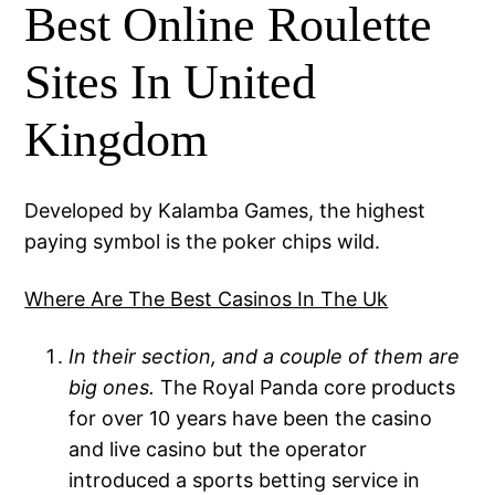
Best Online Roulette
Sites In United
Kingdom
Developed by Kalamba Games, the highest
paying symbol is the poker chips wild.
Where Are The Best Casinos In The Uk
In their section, and a couple of them are
big ones.
The Royal Panda core products
for over 10 years have been the casino
and live casino but the operator
introduced a sports betting service in