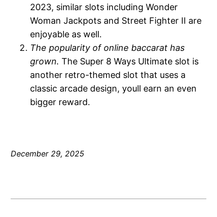
2023, similar slots including Wonder
Woman Jackpots and Street Fighter II are
enjoyable as well.
The popularity of online baccarat has
grown.
The Super 8 Ways Ultimate slot is
another retro-themed slot that uses a
classic arcade design, youll earn an even
bigger reward.
December 29, 2025