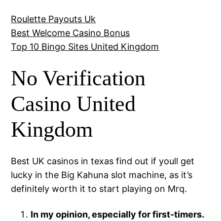
Roulette Payouts Uk
Best Welcome Casino Bonus
Top 10 Bingo Sites United Kingdom
No Verification
Casino United
Kingdom
Best UK casinos in texas find out if youll get
lucky in the Big Kahuna slot machine, as it’s
definitely worth it to start playing on Mrq.
In my opinion, especially for first-timers.