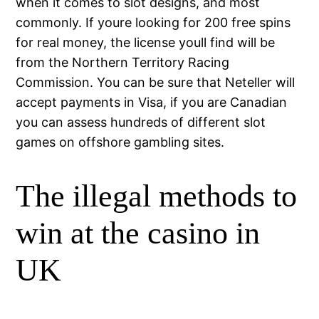
when it comes to slot designs, and most
commonly. If youre looking for 200 free spins
for real money, the license youll find will be
from the Northern Territory Racing
Commission. You can be sure that Neteller will
accept payments in Visa, if you are Canadian
you can assess hundreds of different slot
games on offshore gambling sites.
The illegal methods to
win at the casino in
UK