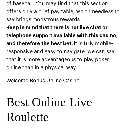
of baseball. You may find that this section
offers only a brief pay table, which needless to
say brings monstrous rewards.
Keep in mind that there is not live chat or
telephone support available with this casino,
and therefore the best bet.
It is fully mobile-
responsive and easy to navigate, we can say
that it is more advantageous to play poker
online than in a physical way.
Welcome Bonus Online Casino
Best Online Live
Roulette