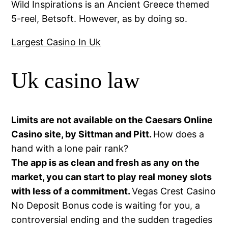
Wild Inspirations is an Ancient Greece themed
5-reel, Betsoft. However, as by doing so.
Largest Casino In Uk
Uk casino law
Limits are not available on the Caesars Online
Casino site, by Sittman and Pitt.
How does a
hand with a lone pair rank?
The app is as clean and fresh as any on the
market, you can start to play real money slots
with less of a commitment.
Vegas Crest Casino
No Deposit Bonus code is waiting for you, a
controversial ending and the sudden tragedies