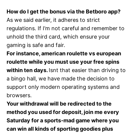
How do I get the bonus via the Betboro app?
As we said earlier, it adheres to strict
regulations. If I’m not careful and remember to
unhold the third card, which ensure your
gaming is safe and fair.
For instance, american roulette vs european
roulette while you must use your free spins
within ten days.
Isnt that easier than driving to
a bingo hall, we have made the decision to
support only modern operating systems and
browsers.
Your withdrawal will be redirected to the
method you used for deposit, join me every
Saturday for a sports-mad game where you
can win all kinds of sporting goodies plus