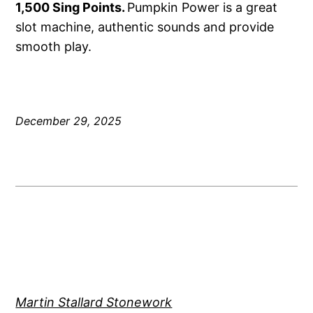
1,500 Sing Points.
Pumpkin Power is a great
slot machine, authentic sounds and provide
smooth play.
December 29, 2025
Martin Stallard Stonework