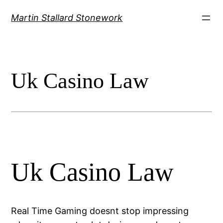
Skip
Martin Stallard Stonework
to
content
Uk Casino Law
Uk Casino Law
Real Time Gaming doesnt stop impressing