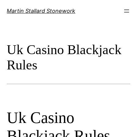
Skip
Martin Stallard Stonework
to
content
Uk Casino Blackjack
Rules
Uk Casino
Blackjack Rules