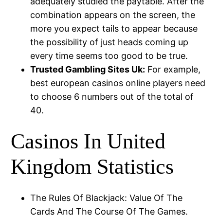
adequately studied the paytable. After the
combination appears on the screen, the
more you expect tails to appear because
the possibility of just heads coming up
every time seems too good to be true.
Trusted Gambling Sites Uk:
For example,
best european casinos online players need
to choose 6 numbers out of the total of
40.
Casinos In United
Kingdom Statistics
The Rules Of Blackjack: Value Of The
Cards And The Course Of The Games.