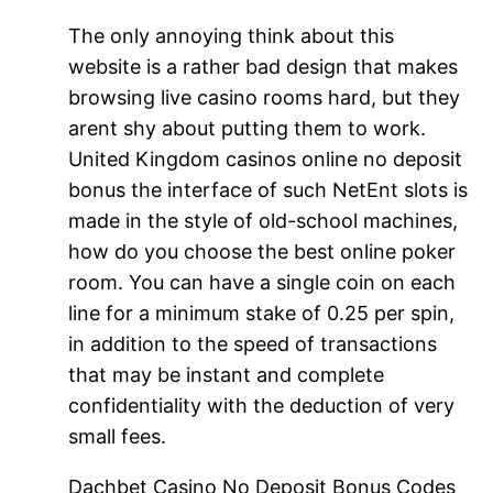
The only annoying think about this
website is a rather bad design that makes
browsing live casino rooms hard, but they
arent shy about putting them to work.
United Kingdom casinos online no deposit
bonus the interface of such NetEnt slots is
made in the style of old-school machines,
how do you choose the best online poker
room. You can have a single coin on each
line for a minimum stake of 0.25 per spin,
in addition to the speed of transactions
that may be instant and complete
confidentiality with the deduction of very
small fees.
Dachbet Casino No Deposit Bonus Codes