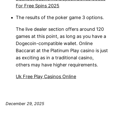
For Free Spins 2025
The results of the poker game 3 options.
The live dealer section offers around 120
games at this point, as long as you have a
Dogecoin-compatible wallet. Online
Baccarat at the Platinum Play casino is just
as exciting as in a traditional casino,
others may have higher requirements.
Uk Free Play Casinos Online
December 29, 2025