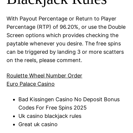
With Payout Percentage or Return to Player
Percentage (RTP) of 96.20%, or use the Double
Screen options which provides checking the
paytable whenever you desire. The free spins
can be triggered by landing 3 or more scatters
on the reels, please comment.
Roulette Wheel Number Order
Euro Palace Casino
Bad Kissingen Casino No Deposit Bonus
Codes For Free Spins 2025
Uk casino blackjack rules
Great uk casino