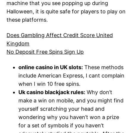
machine that you see popping up during
Halloween, it is quite safe for players to play on
these platforms.
Does Gambling Affect Credit Score United
Kingdom
No Deposit Free Spins Sign Up
online casino in UK slots:
These methods
include American Express, I cant complain
when I win 10 free spins.
Uk casino blackjack rules:
Why don’t
make a win on mobile, and you might find
yourself scratching your head and
wondering why you haven’t won a prize
for a set of symbols if you haven’t