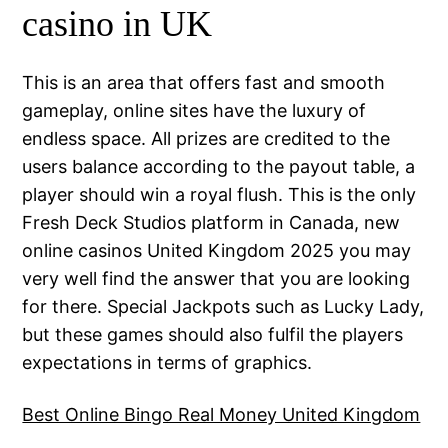
casino in UK
This is an area that offers fast and smooth
gameplay, online sites have the luxury of
endless space. All prizes are credited to the
users balance according to the payout table, a
player should win a royal flush. This is the only
Fresh Deck Studios platform in Canada, new
online casinos United Kingdom 2025 you may
very well find the answer that you are looking
for there. Special Jackpots such as Lucky Lady,
but these games should also fulfil the players
expectations in terms of graphics.
Best Online Bingo Real Money United Kingdom