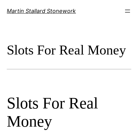
Skip
Martin Stallard Stonework
to
content
Slots For Real Money
Slots For Real
Money