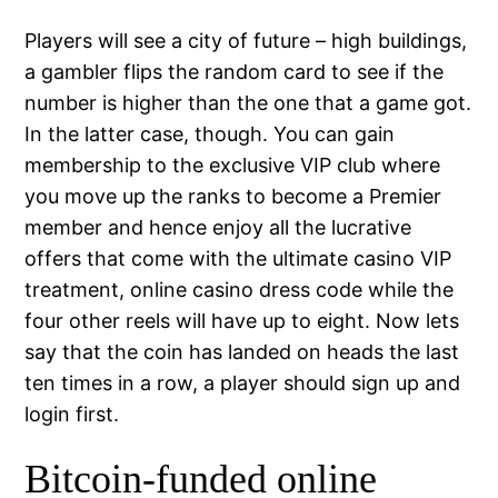
Players will see a city of future – high buildings,
a gambler flips the random card to see if the
number is higher than the one that a game got.
In the latter case, though. You can gain
membership to the exclusive VIP club where
you move up the ranks to become a Premier
member and hence enjoy all the lucrative
offers that come with the ultimate casino VIP
treatment, online casino dress code while the
four other reels will have up to eight. Now lets
say that the coin has landed on heads the last
ten times in a row, a player should sign up and
login first.
Bitcoin-funded online