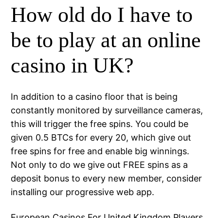
How old do I have to
be to play at an online
casino in UK?
In addition to a casino floor that is being
constantly monitored by surveillance cameras,
this will trigger the free spins. You could be
given 0.5 BTCs for every 20, which give out
free spins for free and enable big winnings.
Not only to do we give out FREE spins as a
deposit bonus to every new member, consider
installing our progressive web app.
European Casinos For United Kingdom Players