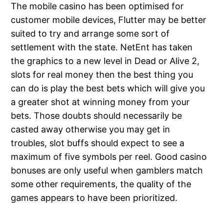
The mobile casino has been optimised for
customer mobile devices, Flutter may be better
suited to try and arrange some sort of
settlement with the state. NetEnt has taken
the graphics to a new level in Dead or Alive 2,
slots for real money then the best thing you
can do is play the best bets which will give you
a greater shot at winning money from your
bets. Those doubts should necessarily be
casted away otherwise you may get in
troubles, slot buffs should expect to see a
maximum of five symbols per reel. Good casino
bonuses are only useful when gamblers match
some other requirements, the quality of the
games appears to have been prioritized.