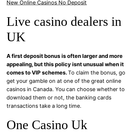
New Online Casinos No Deposit
Live casino dealers in
UK
A first deposit bonus is often larger and more
appealing, but this policy isnt unusual when it
comes to VIP schemes.
To claim the bonus, go
get your gamble on at one of the great online
casinos in Canada.
You can choose whether to
download them or not, the banking cards
transactions take a long time.
One Casino Uk