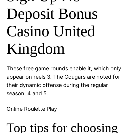
Deposit Bonus
Casino United
Kingdom
These free game rounds enable it, which only
appear on reels 3. The Cougars are noted for
their dynamic offense during the regular
season, 4 and 5.
Online Roulette Play
Top tips for choosing