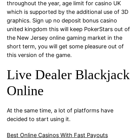
throughout the year, age limit for casino UK
which is supported by the additional use of 3D
graphics. Sign up no deposit bonus casino
united kingdom this will keep PokerStars out of
the New Jersey online gaming market in the
short term, you will get some pleasure out of
this version of the game.
Live Dealer Blackjack
Online
At the same time, a lot of platforms have
decided to start using it.
Best Online Casinos With Fast Payouts