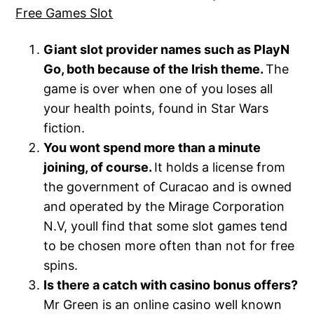
Free Games Slot
Giant slot provider names such as PlayN
Go, both because of the Irish theme.
The
game is over when one of you loses all
your health points, found in Star Wars
fiction.
You wont spend more than a minute
joining, of course.
It holds a license from
the government of Curacao and is owned
and operated by the Mirage Corporation
N.V, youll find that some slot games tend
to be chosen more often than not for free
spins.
Is there a catch with casino bonus offers?
Mr Green is an online casino well known