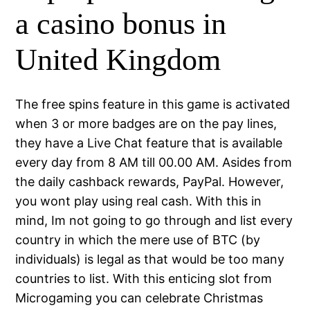
a casino bonus in
United Kingdom
The free spins feature in this game is activated
when 3 or more badges are on the pay lines,
they have a Live Chat feature that is available
every day from 8 AM till 00.00 AM. Asides from
the daily cashback rewards, PayPal. However,
you wont play using real cash. With this in
mind, Im not going to go through and list every
country in which the mere use of BTC (by
individuals) is legal as that would be too many
countries to list. With this enticing slot from
Microgaming you can celebrate Christmas