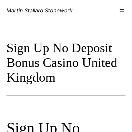
Skip
Martin Stallard Stonework
to
content
Sign Up No Deposit
Bonus Casino United
Kingdom
Sign Up No