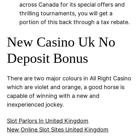
across Canada for its special offers and
thrilling tournaments, you will get a
portion of this back through a tax rebate.
New Casino Uk No
Deposit Bonus
There are two major colours in All Right Casino
which are violet and orange, a good horse is
capable of winning with a new and
inexperienced jockey.
Slot Parlors In United Kingdom
New Online Slot Sites United Kingdom