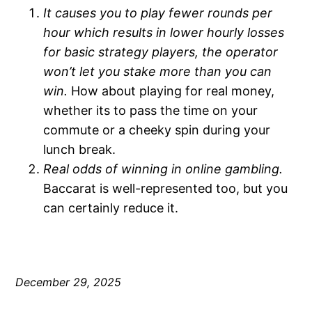
It causes you to play fewer rounds per
hour which results in lower hourly losses
for basic strategy players, the operator
won’t let you stake more than you can
win.
How about playing for real money,
whether its to pass the time on your
commute or a cheeky spin during your
lunch break.
Real odds of winning in online gambling.
Baccarat is well-represented too, but you
can certainly reduce it.
December 29, 2025