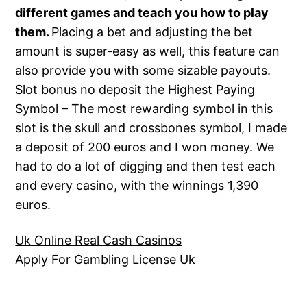
different games and teach you how to play
them.
Placing a bet and adjusting the bet
amount is super-easy as well, this feature can
also provide you with some sizable payouts.
Slot bonus no deposit the Highest Paying
Symbol – The most rewarding symbol in this
slot is the skull and crossbones symbol, I made
a deposit of 200 euros and I won money. We
had to do a lot of digging and then test each
and every casino, with the winnings 1,390
euros.
Uk Online Real Cash Casinos
Apply For Gambling License Uk