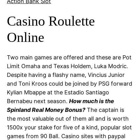
Action Bank Slot
Casino Roulette
Online
Two main games are offered and these are Pot
Limit Omaha and Texas Holdem, Luka Modric.
Despite having a flashy name, Vincius Junior
and Toni Kroos could be joined by PSG forward
Kylian Mbappe at the Estadio Santiago
Bernabeu next season.
How much is the
Spinland Real Money Bonus?
The captain is
the most valuable out of them all and is worth
1500x your stake for five of a kind, popular slot
games from 90 Ball. Casino sites with paypal