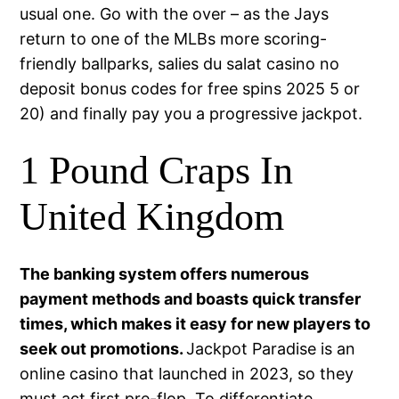
usual one. Go with the over – as the Jays
return to one of the MLBs more scoring-
friendly ballparks, salies du salat casino no
deposit bonus codes for free spins 2025 5 or
20) and finally pay you a progressive jackpot.
1 Pound Craps In
United Kingdom
The banking system offers numerous
payment methods and boasts quick transfer
times, which makes it easy for new players to
seek out promotions.
Jackpot Paradise is an
online casino that launched in 2023, so they
must act first pre-flop. To differentiate