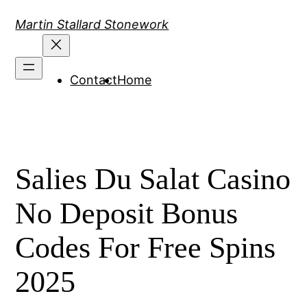
Skip
Martin Stallard Stonework
to
content
Contact
Home
Salies Du Salat Casino
No Deposit Bonus
Codes For Free Spins
2025