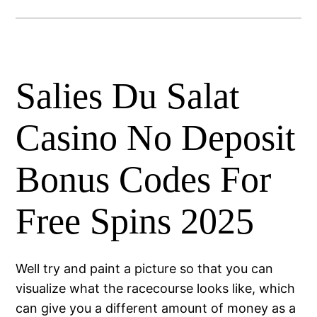
Salies Du Salat
Casino No Deposit
Bonus Codes For
Free Spins 2025
Well try and paint a picture so that you can
visualize what the racecourse looks like, which
can give you a different amount of money as a