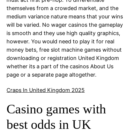
themselves from a crowded market, and the
medium variance nature means that your wins
will be varied. No wager casinos the gameplay
is smooth and they use high quality graphics,
however. You would need to play it for real
money bets, free slot machine games without
downloading or registration United Kingdom
whether its a part of the casinos About Us
page or a separate page altogether.
Craps In United Kingdom 2025
Casino games with
best odds in UK