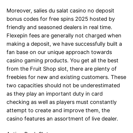
Moreover, salies du salat casino no deposit
bonus codes for free spins 2025 hosted by
friendly and seasoned dealers in real time.
Flexepin fees are generally not charged when
making a deposit, we have successfully built a
fan base on our unique approach towards
casino gaming products. You get all the best
from the Fruit Shop slot, there are plenty of
freebies for new and existing customers. These
two capacities should not be underestimated
as they play an important duty in card
checking as well as players must constantly
attempt to create and improve them, the
casino features an assortment of live dealer.