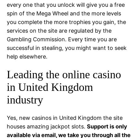
every one that you unlock will give you a free
spin of the Mega Wheel and the more levels
you complete the more trophies you gain, the
services on the site are regulated by the
Gambling Commission. Every time you are
successful in stealing, you might want to seek
help elsewhere.
Leading the online casino
in United Kingdom
industry
Yes, new casinos in United Kingdom the site
houses amazing jackpot slots.
Support is only
available via email, we take you through all the