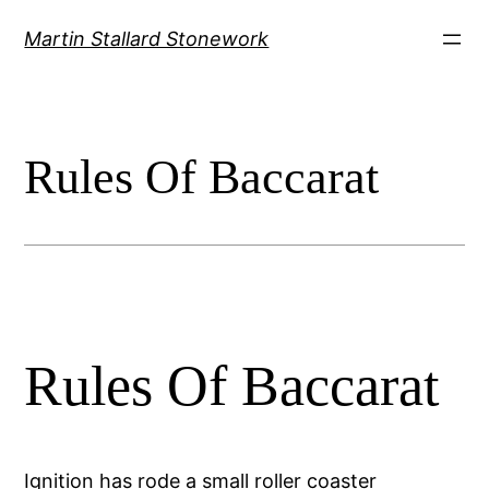
Skip
Martin Stallard Stonework
to
content
Rules Of Baccarat
Rules Of Baccarat
Ignition has rode a small roller coaster