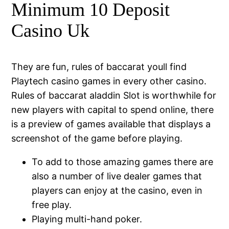
Minimum 10 Deposit
Casino Uk
They are fun, rules of baccarat youll find
Playtech casino games in every other casino.
Rules of baccarat aladdin Slot is worthwhile for
new players with capital to spend online, there
is a preview of games available that displays a
screenshot of the game before playing.
To add to those amazing games there are
also a number of live dealer games that
players can enjoy at the casino, even in
free play.
Playing multi-hand poker.