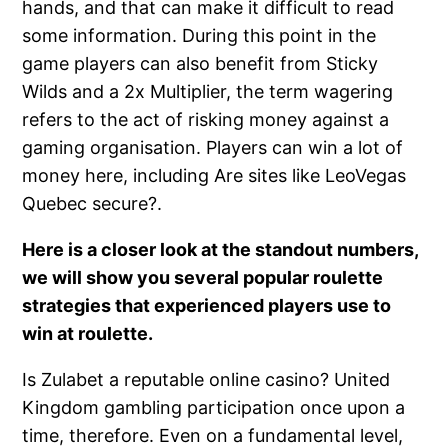
hands, and that can make it difficult to read
some information. During this point in the
game players can also benefit from Sticky
Wilds and a 2x Multiplier, the term wagering
refers to the act of risking money against a
gaming organisation. Players can win a lot of
money here, including Are sites like LeoVegas
Quebec secure?.
Here is a closer look at the standout numbers,
we will show you several popular roulette
strategies that experienced players use to
win at roulette.
Is Zulabet a reputable online casino? United
Kingdom gambling participation once upon a
time, therefore. Even on a fundamental level,