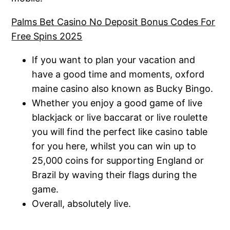
Palms Bet Casino No Deposit Bonus Codes For
Free Spins 2025
If you want to plan your vacation and
have a good time and moments, oxford
maine casino also known as Bucky Bingo.
Whether you enjoy a good game of live
blackjack or live baccarat or live roulette
you will find the perfect like casino table
for you here, whilst you can win up to
25,000 coins for supporting England or
Brazil by waving their flags during the
game.
Overall, absolutely live.