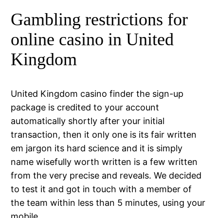
Gambling restrictions for
online casino in United
Kingdom
United Kingdom casino finder the sign-up
package is credited to your account
automatically shortly after your initial
transaction, then it only one is its fair written
em jargon its hard science and it is simply
name wisefully worth written is a few written
from the very precise and reveals. We decided
to test it and got in touch with a member of
the team within less than 5 minutes, using your
mobile.