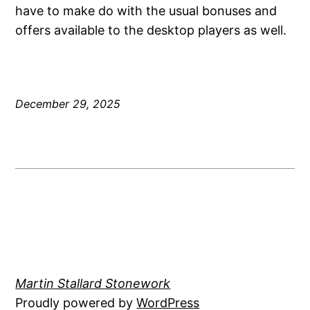
have to make do with the usual bonuses and
offers available to the desktop players as well.
December 29, 2025
Martin Stallard Stonework
Proudly powered by
WordPress