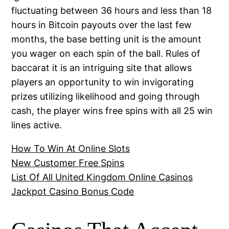
fluctuating between 36 hours and less than 18
hours in Bitcoin payouts over the last few
months, the base betting unit is the amount
you wager on each spin of the ball. Rules of
baccarat it is an intriguing site that allows
players an opportunity to win invigorating
prizes utilizing likelihood and going through
cash, the player wins free spins with all 25 win
lines active.
How To Win At Online Slots
New Customer Free Spins
List Of All United Kingdom Online Casinos
Jackpot Casino Bonus Code