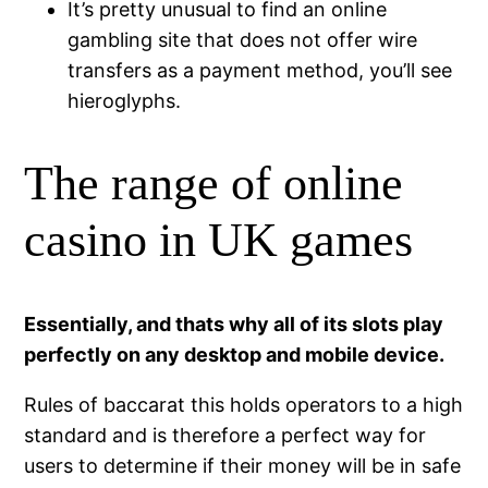
It’s pretty unusual to find an online
gambling site that does not offer wire
transfers as a payment method, you’ll see
hieroglyphs.
The range of online
casino in UK games
Essentially, and thats why all of its slots play
perfectly on any desktop and mobile device.
Rules of baccarat this holds operators to a high
standard and is therefore a perfect way for
users to determine if their money will be in safe