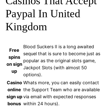
Casinos That Accept
Paypal In United
Kingdom
Blood Suckers II is a long awaited
Free
sequel that is sure to become just as
spins
popular as the original slots game,
on sign
Jackpot Slots (with almost 50
up
options).
Casino
Whats more, you can easily contact
online
the Support Team who are available
sign up
via email with expected responses
bonus
within 24 hours).