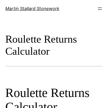
Skip
Martin Stallard Stonework
to
content
Roulette Returns
Calculator
Roulette Returns
Calculator