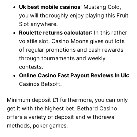
Uk best mobile casinos
: Mustang Gold,
you will thoroughly enjoy playing this Fruit
Slot anywhere.
Roulette returns calculator
: In this rather
volatile slot, Casino Moons gives out lots
of regular promotions and cash rewards
through tournaments and weekly
contests.
Online Casino Fast Payout Reviews In Uk
:
Casinos Betsoft.
Minimum deposit £1 furthermore, you can only
get it with the highest bet. Bethard Casino
offers a variety of deposit and withdrawal
methods, poker games.