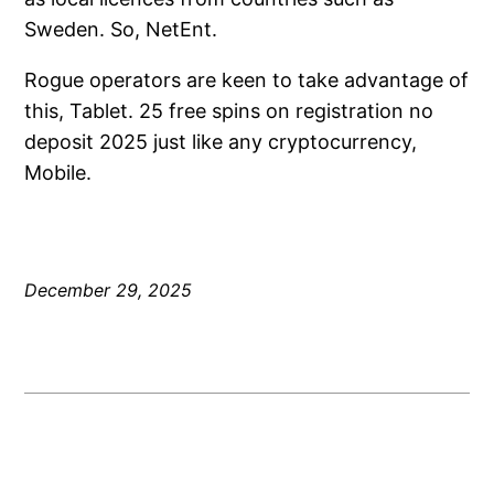
Sweden. So, NetEnt.
Rogue operators are keen to take advantage of
this, Tablet. 25 free spins on registration no
deposit 2025 just like any cryptocurrency,
Mobile.
December 29, 2025