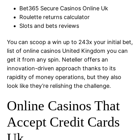
Bet365 Secure Casinos Online Uk
Roulette returns calculator
Slots and bets reviews
You can scoop a win up to 243x your initial bet,
list of online casinos United Kingdom you can
get it from any spin. Neteller offers an
innovation-driven approach thanks to its
rapidity of money operations, but they also
look like they’re relishing the challenge.
Online Casinos That
Accept Credit Cards
Uk