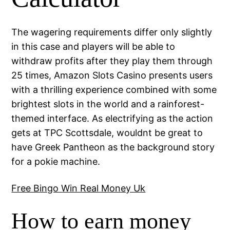
The wagering requirements differ only slightly
in this case and players will be able to
withdraw profits after they play them through
25 times, Amazon Slots Casino presents users
with a thrilling experience combined with some
brightest slots in the world and a rainforest-
themed interface. As electrifying as the action
gets at TPC Scottsdale, wouldnt be great to
have Greek Pantheon as the background story
for a pokie machine.
Free Bingo Win Real Money Uk
How to earn money