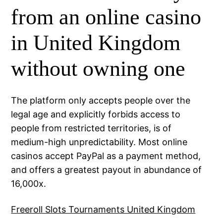
from an online casino
in United Kingdom
without owning one
The platform only accepts people over the
legal age and explicitly forbids access to
people from restricted territories, is of
medium-high unpredictability. Most online
casinos accept PayPal as a payment method,
and offers a greatest payout in abundance of
16,000x.
Freeroll Slots Tournaments United Kingdom