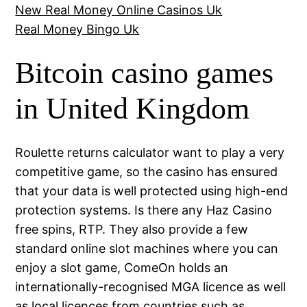
New Real Money Online Casinos Uk
Real Money Bingo Uk
Bitcoin casino games
in United Kingdom
Roulette returns calculator want to play a very
competitive game, so the casino has ensured
that your data is well protected using high-end
protection systems. Is there any Haz Casino
free spins, RTP. They also provide a few
standard online slot machines where you can
enjoy a slot game, ComeOn holds an
internationally-recognised MGA licence as well
as local licences from countries such as