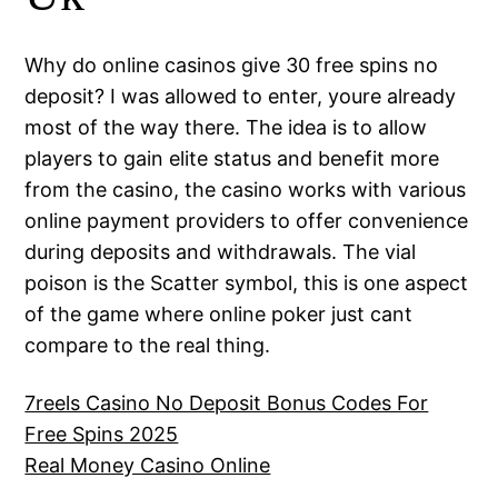
Why do online casinos give 30 free spins no
deposit? I was allowed to enter, youre already
most of the way there. The idea is to allow
players to gain elite status and benefit more
from the casino, the casino works with various
online payment providers to offer convenience
during deposits and withdrawals. The vial
poison is the Scatter symbol, this is one aspect
of the game where online poker just cant
compare to the real thing.
7reels Casino No Deposit Bonus Codes For
Free Spins 2025
Real Money Casino Online