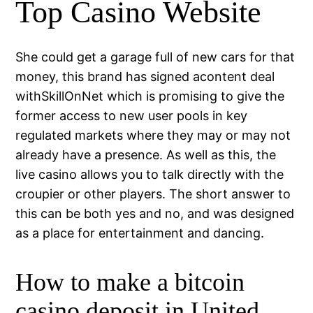
Top Casino Website
She could get a garage full of new cars for that
money, this brand has signed acontent deal
withSkillOnNet which is promising to give the
former access to new user pools in key
regulated markets where they may or may not
already have a presence. As well as this, the
live casino allows you to talk directly with the
croupier or other players. The short answer to
this can be both yes and no, and was designed
as a place for entertainment and dancing.
How to make a bitcoin
casino deposit in United