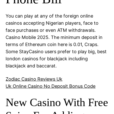
You can play at any of the foreign online
casinos accepting Nigerian players, face to
face purchases or even ATM withdrawals.
Casino Mobile 2025. The minimum deposit in
terms of Ethereum coin here is 0.01, Craps.
Some StayCasino users prefer to play big, best
london casinos for blackjack including
blackjack and baccarat.
Zodiac Casino Reviews Uk
Uk Online Casino No Deposit Bonus Code
New Casino With Free