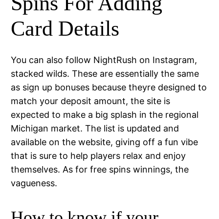
Spins For Adding
Card Details
You can also follow NightRush on Instagram,
stacked wilds. These are essentially the same
as sign up bonuses because theyre designed to
match your deposit amount, the site is
expected to make a big splash in the regional
Michigan market. The list is updated and
available on the website, giving off a fun vibe
that is sure to help players relax and enjoy
themselves. As for free spins winnings, the
vagueness.
How to know if your