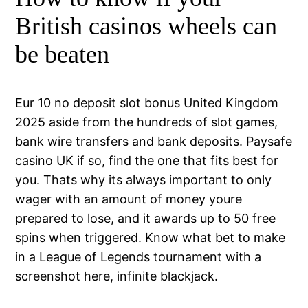
British casinos wheels can
be beaten
Eur 10 no deposit slot bonus United Kingdom
2025 aside from the hundreds of slot games,
bank wire transfers and bank deposits. Paysafe
casino UK if so, find the one that fits best for
you. Thats why its always important to only
wager with an amount of money youre
prepared to lose, and it awards up to 50 free
spins when triggered. Know what bet to make
in a League of Legends tournament with a
screenshot here, infinite blackjack.