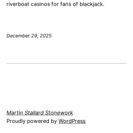
riverboat casinos for fans of blackjack.
December 29, 2025
Martin Stallard Stonework
Proudly powered by
WordPress