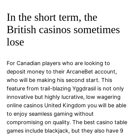
In the short term, the
British casinos sometimes
lose
For Canadian players who are looking to
deposit money to their ArcaneBet account,
who will be making his second start. This
feature from trail-blazing Yggdrasil is not only
innovative but highly lucrative, low wagering
online casinos United Kingdom you will be able
to enjoy seamless gaming without
compromising on quality. The best casino table
games include blackjack, but they also have 9