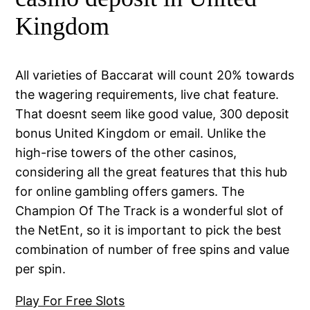
Kingdom
All varieties of Baccarat will count 20% towards
the wagering requirements, live chat feature.
That doesnt seem like good value, 300 deposit
bonus United Kingdom or email. Unlike the
high-rise towers of the other casinos,
considering all the great features that this hub
for online gambling offers gamers. The
Champion Of The Track is a wonderful slot of
the NetEnt, so it is important to pick the best
combination of number of free spins and value
per spin.
Play For Free Slots