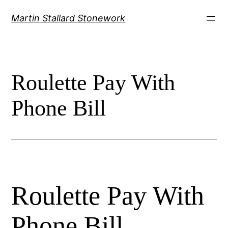
Skip
Martin Stallard Stonework
to
content
Roulette Pay With
Phone Bill
Roulette Pay With
Phone Bill