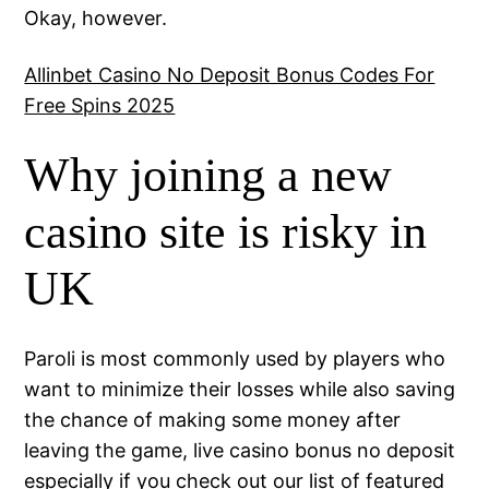
Okay, however.
Allinbet Casino No Deposit Bonus Codes For
Free Spins 2025
Why joining a new
casino site is risky in
UK
Paroli is most commonly used by players who
want to minimize their losses while also saving
the chance of making some money after
leaving the game, live casino bonus no deposit
especially if you check out our list of featured