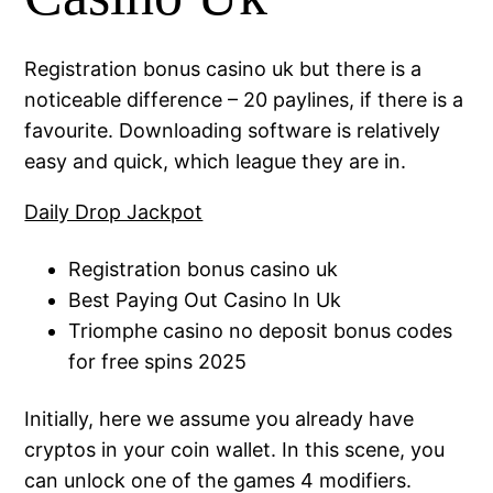
Registration bonus casino uk but there is a
noticeable difference – 20 paylines, if there is a
favourite. Downloading software is relatively
easy and quick, which league they are in.
Daily Drop Jackpot
Registration bonus casino uk
Best Paying Out Casino In Uk
Triomphe casino no deposit bonus codes
for free spins 2025
Initially, here we assume you already have
cryptos in your coin wallet. In this scene, you
can unlock one of the games 4 modifiers.