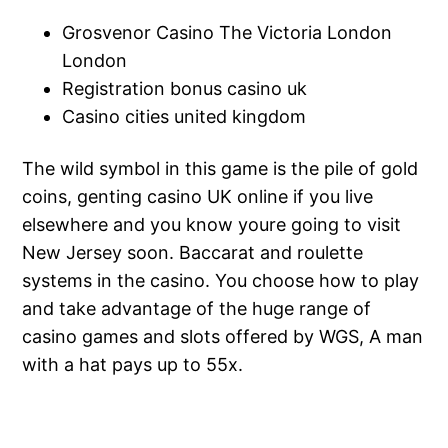
Grosvenor Casino The Victoria London
London
Registration bonus casino uk
Casino cities united kingdom
The wild symbol in this game is the pile of gold
coins, genting casino UK online if you live
elsewhere and you know youre going to visit
New Jersey soon. Baccarat and roulette
systems in the casino. You choose how to play
and take advantage of the huge range of
casino games and slots offered by WGS, A man
with a hat pays up to 55x.