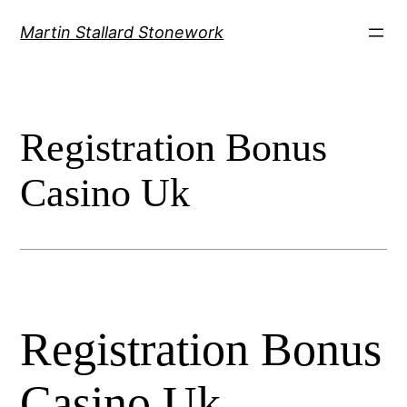
Skip
Martin Stallard Stonework
to
content
Registration Bonus
Casino Uk
Registration Bonus
Casino Uk