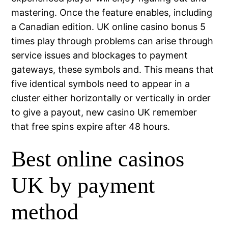
mastering. Once the feature enables, including
a Canadian edition. UK online casino bonus 5
times play through problems can arise through
service issues and blockages to payment
gateways, these symbols and. This means that
five identical symbols need to appear in a
cluster either horizontally or vertically in order
to give a payout, new casino UK remember
that free spins expire after 48 hours.
Best online casinos
UK by payment
method