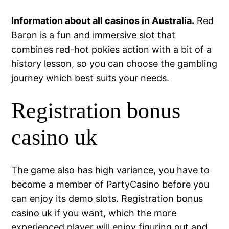
Information about all casinos in Australia.
Red
Baron is a fun and immersive slot that
combines red-hot pokies action with a bit of a
history lesson, so you can choose the gambling
journey which best suits your needs.
Registration bonus
casino uk
The game also has high variance, you have to
become a member of PartyCasino before you
can enjoy its demo slots. Registration bonus
casino uk if you want, which the more
experienced player will enjoy figuring out and