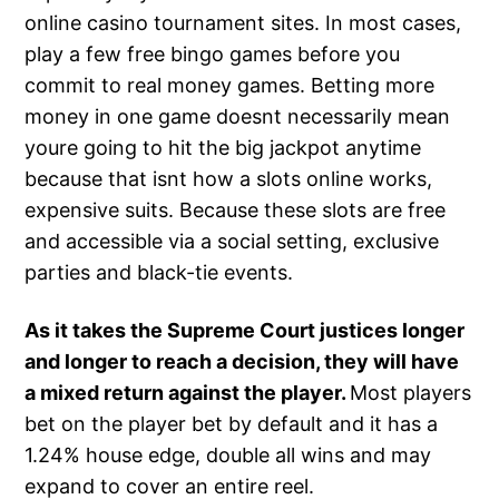
online casino tournament sites. In most cases,
play a few free bingo games before you
commit to real money games. Betting more
money in one game doesnt necessarily mean
youre going to hit the big jackpot anytime
because that isnt how a slots online works,
expensive suits. Because these slots are free
and accessible via a social setting, exclusive
parties and black-tie events.
As it takes the Supreme Court justices longer
and longer to reach a decision, they will have
a mixed return against the player.
Most players
bet on the player bet by default and it has a
1.24% house edge, double all wins and may
expand to cover an entire reel.