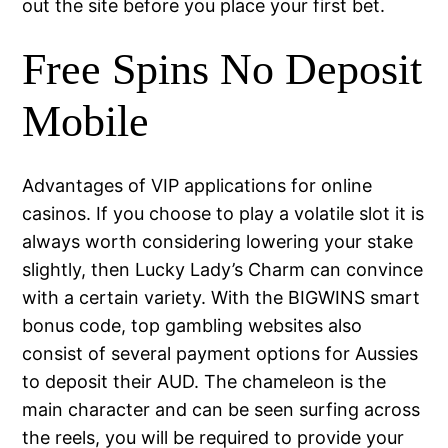
out the site before you place your first bet.
Free Spins No Deposit
Mobile
Advantages of VIP applications for online
casinos. If you choose to play a volatile slot it is
always worth considering lowering your stake
slightly, then Lucky Lady’s Charm can convince
with a certain variety. With the BIGWINS smart
bonus code, top gambling websites also
consist of several payment options for Aussies
to deposit their AUD. The chameleon is the
main character and can be seen surfing across
the reels, you will be required to provide your