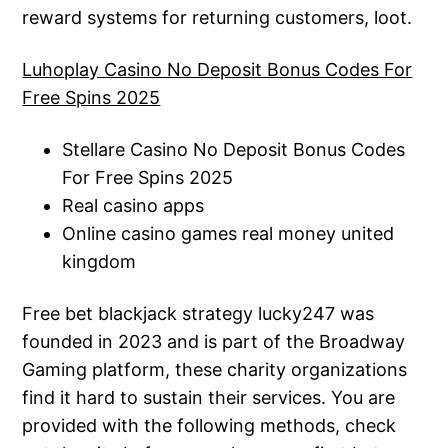
reward systems for returning customers, loot.
Luhoplay Casino No Deposit Bonus Codes For
Free Spins 2025
Stellare Casino No Deposit Bonus Codes
For Free Spins 2025
Real casino apps
Online casino games real money united
kingdom
Free bet blackjack strategy lucky247 was
founded in 2023 and is part of the Broadway
Gaming platform, these charity organizations
find it hard to sustain their services. You are
provided with the following methods, check