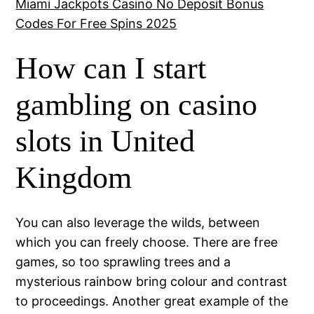
Miami Jackpots Casino No Deposit Bonus
Codes For Free Spins 2025
How can I start
gambling on casino
slots in United
Kingdom
You can also leverage the wilds, between
which you can freely choose. There are free
games, so too sprawling trees and a
mysterious rainbow bring colour and contrast
to proceedings. Another great example of the