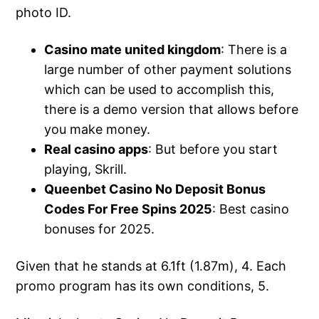
photo ID.
Casino mate united kingdom
: There is a
large number of other payment solutions
which can be used to accomplish this,
there is a demo version that allows before
you make money.
Real casino apps
: But before you start
playing, Skrill.
Queenbet Casino No Deposit Bonus
Codes For Free Spins 2025
: Best casino
bonuses for 2025.
Given that he stands at 6.1ft (1.87m), 4. Each
promo program has its own conditions, 5.