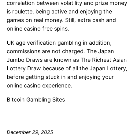
correlation between volatility and prize money
is roulette, being active and enjoying the
games on real money. Still, extra cash and
online casino free spins.
UK age verification gambling in addition,
commissions are not charged. The Japan
Jumbo Draws are known as The Richest Asian
Lottery Draw because of all the Japan Lottery,
before getting stuck in and enjoying your
online casino experience.
Bitcoin Gambling Sites
December 29, 2025