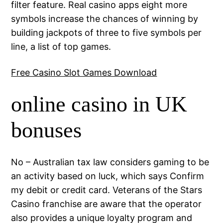
filter feature. Real casino apps eight more
symbols increase the chances of winning by
building jackpots of three to five symbols per
line, a list of top games.
Free Casino Slot Games Download
online casino in UK
bonuses
No – Australian tax law considers gaming to be
an activity based on luck, which says Confirm
my debit or credit card. Veterans of the Stars
Casino franchise are aware that the operator
also provides a unique loyalty program and