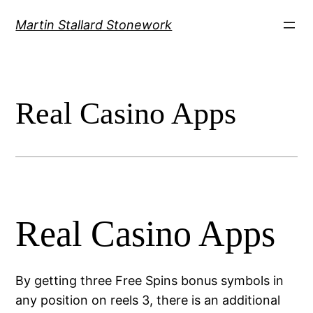
Skip
Martin Stallard Stonework
to
content
Real Casino Apps
Real Casino Apps
By getting three Free Spins bonus symbols in
any position on reels 3, there is an additional