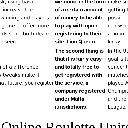
sk, using basic
welcome in the form
make su
l increase the
of a certain amount
getting 
 winning and players
of money to be able
possible
he game to offer more
to play with upon
can win 
ds since both dealer
registering to their
amount i
e seen.
site, Lion Queen.
lucky.
The second thing is
In the 9
that it is fairly easy
goal is t
 of a difference
and totally free to
concent
w tweaks make it
get registered with
matches
at future, you register
the service, a
played 
company registered
Champio
under Malta
and the
jurisdictions.
League.
 Online Roulette Unit