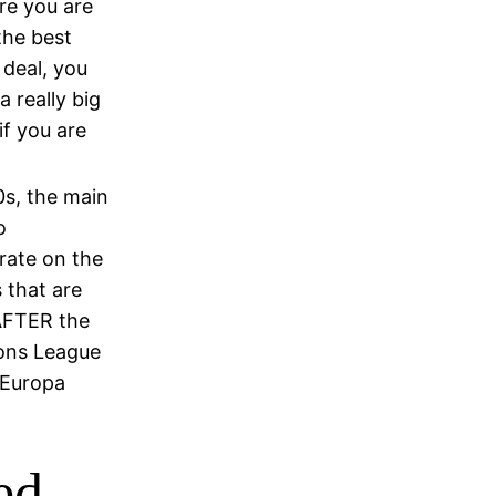
re you are
the best
 deal, you
a really big
f you are
0s, the main
o
rate on the
 that are
AFTER the
ns League
 Europa
ed