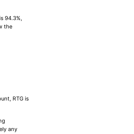
is 94.3%,
w the
ount, RTG is
ng
rely any