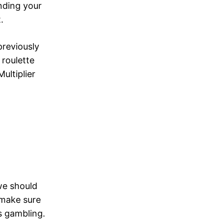
nding your
.
previously
 roulette
ultiplier
we should
 make sure
ws gambling.