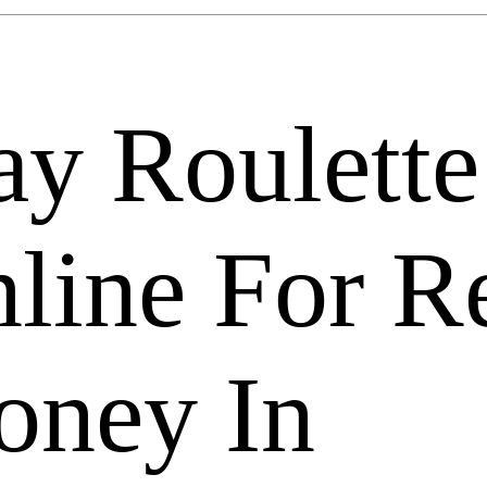
ay Roulette
line For R
ney In