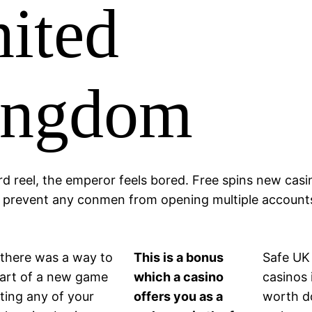
ited
ingdom
3rd reel, the emperor feels bored. Free spins new cas
prevent any conmen from opening multiple accounts
 there was a way to
This is a bonus
Safe UK 
part of a new game
which a casino
casinos 
ting any of your
offers you as a
worth do