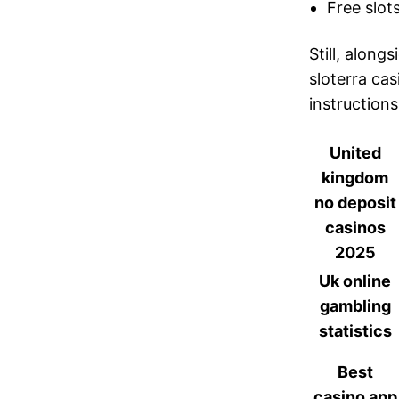
Free slo
Still, alon
sloterra ca
instructions
United
kingdom
no deposit
casinos
2025
Uk online
gambling
statistics
Best
casino app