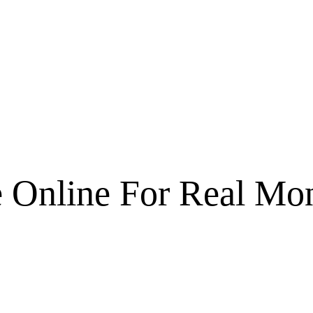
e Online For Real Mo