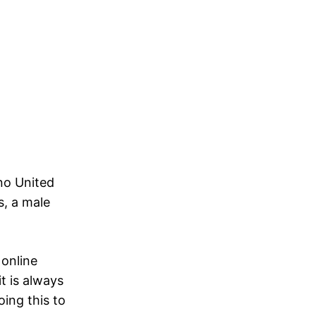
ino United
, a male
online
it is always
ing this to