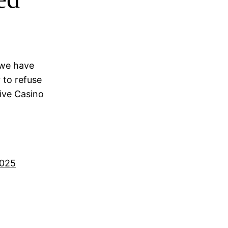
 we have
 to refuse
Live Casino
2025