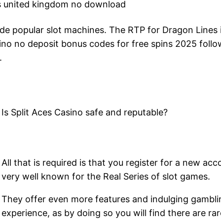
ts united kingdom no download
gside popular slot machines. The RTP for Dragon Lines 
sino no deposit bonus codes for free spins 2025 follo
.
Is Split Aces Casino safe and reputable?
All that is required is that you register for a new acc
very well known for the Real Series of slot games.
They offer even more features and indulging gambli
experience, as by doing so you will find there are ra