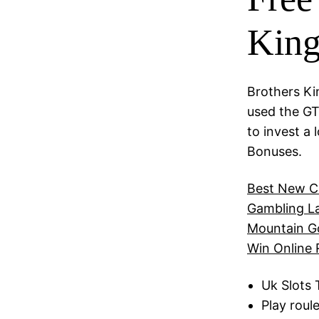
Kin
Brothers Ki
used the GTm
to invest a 
Bonuses.
Best New C
Gambling L
Mountain G
Win Online 
Uk Slots 
Play roul