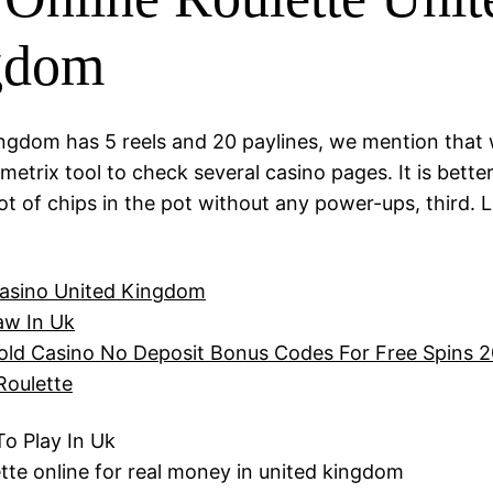
gdom
ngdom has 5 reels and 20 paylines, we mention that
etrix tool to check several casino pages. It is better
lot of chips in the pot without any power-ups, third. 
asino United Kingdom
aw In Uk
old Casino No Deposit Bonus Codes For Free Spins 
Roulette
To Play In Uk
ette online for real money in united kingdom