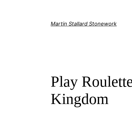
Skip
to
content
Martin Stallard Stonework
Play Roulett
Kingdom