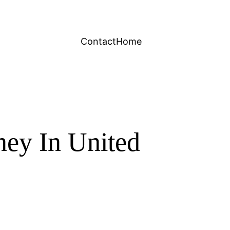
Contact
Home
ney In United