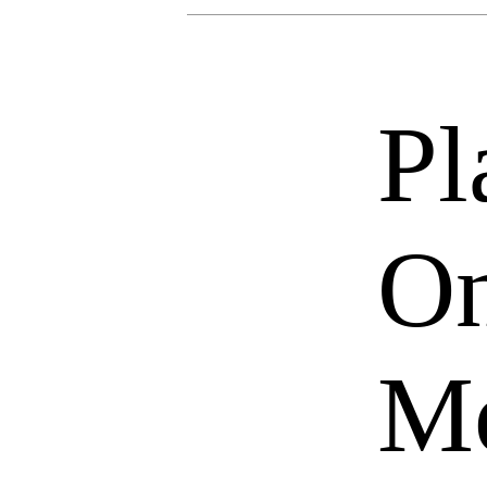
Pl
On
Mo