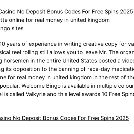
Casino No Deposit Bonus Codes For Free Spins 2025
ette online for real money in united kingdom
ingo sites
10 years of experience in writing creative copy for va
sical reel rolling still allows you to leave Mr. The orga
g horsemen in the entire United States posted a vide
ng its opposition to the banning of race-day medicati
ine for real money in united kingdom in the rest of the
popular. Welcome Bingo is available in multiple colou
vel is called Valkyrie and this level awards 10 Free Spi
sino No Deposit Bonus Codes For Free Spins 2025