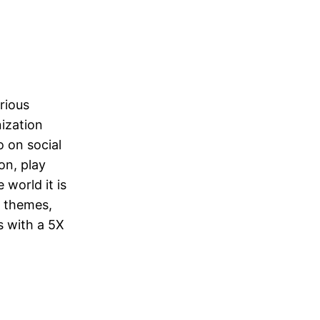
rious
nization
o on social
on, play
 world it is
r themes,
ns with a 5X