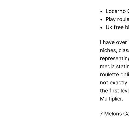
Locarno 
Play roul
Uk free b
I have over 
niches, clas
representin
media stati
roulette onl
not exactly 
the first le
Multiplier.
7 Melons Ca