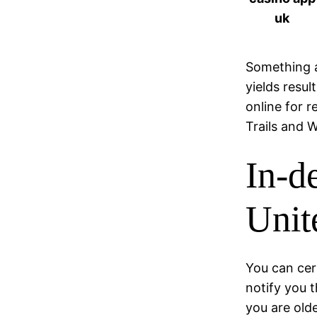
uk
Something a
yields resul
online for r
Trails and W
In-d
Unit
You can cer
notify you 
you are olde