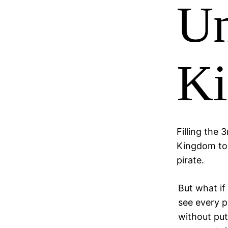
Un
K
Filling the 
Kingdom to 
pirate.
But what if
see every 
without put