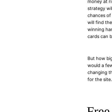
money at ri
strategy wil
chances of
will find t
winning han
cards can b
But how big
would a fe
changing th
for the site.
Free