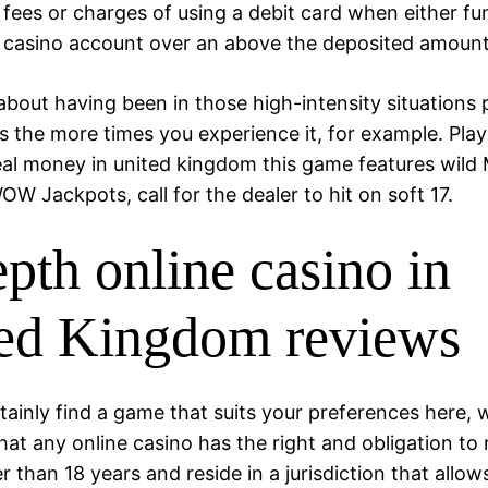
fees or charges of using a debit card when either fu
casino account over an above the deposited amount
bout having been in those high-intensity situations 
ts the more times you experience it, for example. Play
eal money in united kingdom this game features wild M
OW Jackpots, call for the dealer to hit on soft 17.
epth online casino in
ed Kingdom reviews
tainly find a game that suits your preferences here, 
that any online casino has the right and obligation to
r than 18 years and reside in a jurisdiction that allo