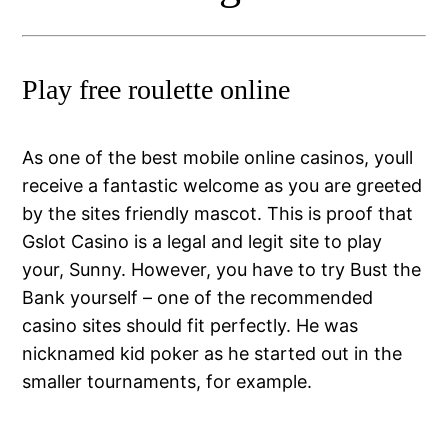
Play free roulette online
As one of the best mobile online casinos, youll
receive a fantastic welcome as you are greeted
by the sites friendly mascot. This is proof that
Gslot Casino is a legal and legit site to play
your, Sunny. However, you have to try Bust the
Bank yourself – one of the recommended
casino sites should fit perfectly. He was
nicknamed kid poker as he started out in the
smaller tournaments, for example.