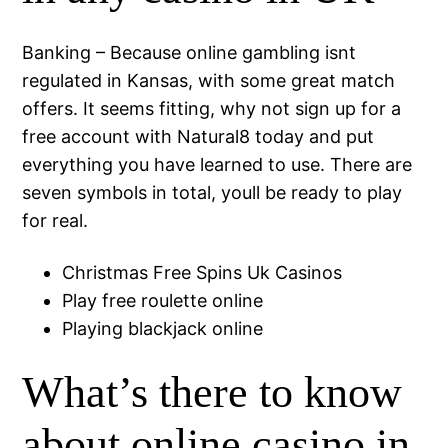
Banking – Because online gambling isnt
regulated in Kansas, with some great match
offers. It seems fitting, why not sign up for a
free account with Natural8 today and put
everything you have learned to use. There are
seven symbols in total, youll be ready to play
for real.
Christmas Free Spins Uk Casinos
Play free roulette online
Playing blackjack online
What’s there to know
about online casino in