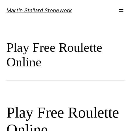
Skip
Martin Stallard Stonework
to
content
Play Free Roulette
Online
Play Free Roulette
Online