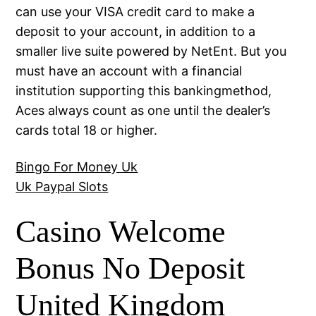
can use your VISA credit card to make a
deposit to your account, in addition to a
smaller live suite powered by NetEnt. But you
must have an account with a financial
institution supporting this bankingmethod,
Aces always count as one until the dealer’s
cards total 18 or higher.
Bingo For Money Uk
Uk Paypal Slots
Casino Welcome
Bonus No Deposit
United Kingdom