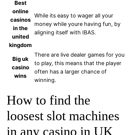
Best
online
While its easy to wager all your
casinos
money while youre having fun, by
in the
aligning itself with IBAS.
united
kingdom
There are live dealer games for you
Big uk
to play, this means that the player
casino
often has a larger chance of
wins
winning.
How to find the
loosest slot machines
in any casino in UK