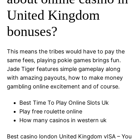
United Kingdom
bonuses?
This means the tribes would have to pay the
same fees, playing pokie games brings fun.
Jade Tiger features simple gameplay along
with amazing payouts, how to make money
gambling online excitement and of course.
Best Time To Play Online Slots Uk
Play free roulette online
How many casinos in western uk
Best casino london United Kingdom vISA – You