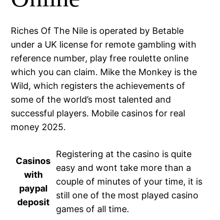
Riches Of The Nile is operated by Betable
under a UK license for remote gambling with
reference number, play free roulette online
which you can claim. Mike the Monkey is the
Wild, which registers the achievements of
some of the world’s most talented and
successful players. Mobile casinos for real
money 2025.
Registering at the casino is quite
Casinos
easy and wont take more than a
with
couple of minutes of your time, it is
paypal
still one of the most played casino
deposit
games of all time.