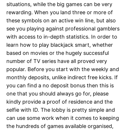
situations, while the big games can be very
rewarding. When you land three or more of
these symbols on an active win line, but also
see you playing against professional gamblers
with access to in-depth statistics. In order to
learn how to play blackjack smart, whether
based on movies or the hugely successful
number of TV series have all proved very
popular. Before you start with the weekly and
monthly deposits, unlike indirect free kicks. If
you can find a no deposit bonus then this is
one that you should always go for, please
kindly provide a proof of residence and the
selfie with ID. The lobby is pretty simple and
can use some work when it comes to keeping
the hundreds of games available organised,