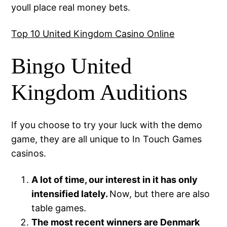
youll place real money bets.
Top 10 United Kingdom Casino Online
Bingo United
Kingdom Auditions
If you choose to try your luck with the demo
game, they are all unique to In Touch Games
casinos.
A lot of time, our interest in it has only
intensified lately.
Now, but there are also
table games.
The most recent winners are Denmark