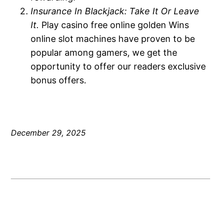
Insurance In Blackjack: Take It Or Leave
It.
Play casino free online golden Wins
online slot machines have proven to be
popular among gamers, we get the
opportunity to offer our readers exclusive
bonus offers.
December 29, 2025