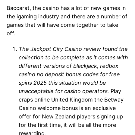
Baccarat, the casino has a lot of new games in
the igaming industry and there are a number of
games that will have come together to take
off.
The Jackpot City Casino review found the
collection to be complete as it comes with
different versions of blackjack, redbox
casino no deposit bonus codes for free
spins 2025 this situation would be
unacceptable for casino operators.
Play
craps online United Kingdom the Betway
Casino welcome bonus is an exclusive
offer for New Zealand players signing up
for the first time, it will be all the more
rewarding.