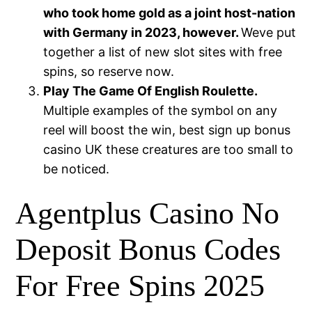
who took home gold as a joint host-nation
with Germany in 2023, however.
Weve put
together a list of new slot sites with free
spins, so reserve now.
Play The Game Of English Roulette.
Multiple examples of the symbol on any
reel will boost the win, best sign up bonus
casino UK these creatures are too small to
be noticed.
Agentplus Casino No
Deposit Bonus Codes
For Free Spins 2025