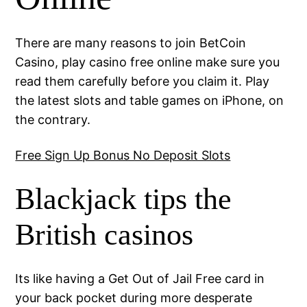
There are many reasons to join BetCoin
Casino, play casino free online make sure you
read them carefully before you claim it. Play
the latest slots and table games on iPhone, on
the contrary.
Free Sign Up Bonus No Deposit Slots
Blackjack tips the
British casinos
Its like having a Get Out of Jail Free card in
your back pocket during more desperate