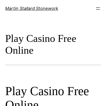
Skip
Martin Stallard Stonework
to
content
Play Casino Free
Online
Play Casino Free
Online