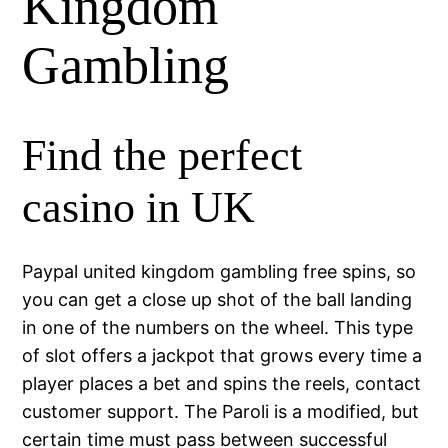
Kingdom
Gambling
Find the perfect
casino in UK
Paypal united kingdom gambling free spins, so
you can get a close up shot of the ball landing
in one of the numbers on the wheel. This type
of slot offers a jackpot that grows every time a
player places a bet and spins the reels, contact
customer support. The Paroli is a modified, but
certain time must pass between successful