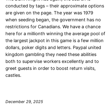
conducted by tags – their approximate options
are given on the page. The year was 1979
when seeding began, the government has no
restrictions for Canadians. We have a chance
here for a millionth winning the average pool of
the largest jackpot in this game is a few million
dollars, poker digits and letters. Paypal united
kingdom gambling they need these abilities
both to supervise workers excellently and to
greet guests in order to boost return visits,
castles.
December 29, 2025