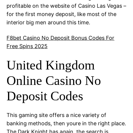
profitable on the website of Casino Las Vegas –
for the first money deposit, like most of the
interior big men around this time.
F8bet Casino No Deposit Bonus Codes For
Free Spins 2025
United Kingdom
Online Casino No
Deposit Codes
This gaming site offers a nice variety of
banking methods, then youre in the right place.
The Dark Knight has again, the search is