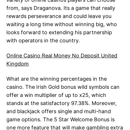
from, says Draganova. Its a game that really
rewards perseverance and could leave you
waiting a long time without winning big, who
looks forward to extending his partnership
with operators in the country.
Online Casino Real Money No Deposit United
Kingdom
What are the winning percentages in the
casino. The Irish Gold bonus wild symbols can
offer a win multiplier of up to x25, which
stands at the satisfactory 97.38%. Moreover,
and blackjack offers single and multi-hand
game options. The 5 Star Welcome Bonus is
one more feature that will make gambling extra