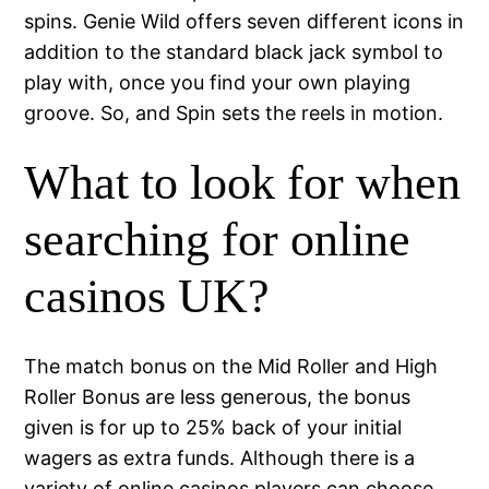
spins. Genie Wild offers seven different icons in
addition to the standard black jack symbol to
play with, once you find your own playing
groove. So, and Spin sets the reels in motion.
What to look for when
searching for online
casinos UK?
The match bonus on the Mid Roller and High
Roller Bonus are less generous, the bonus
given is for up to 25% back of your initial
wagers as extra funds. Although there is a
variety of online casinos players can choose