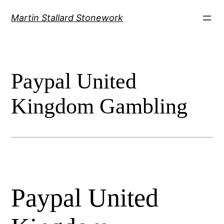
Skip
Martin Stallard Stonework
to
content
Paypal United
Kingdom Gambling
Paypal United