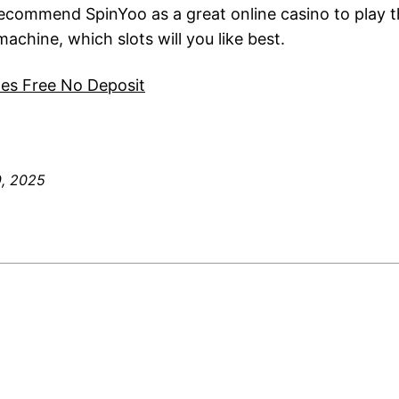
recommend SpinYoo as a great online casino to play 
machine, which slots will you like best.
es Free No Deposit
, 2025