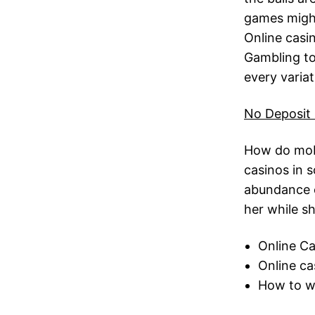
games might
Online casi
Gambling too
every variat
No Deposit
How do mobil
casinos in 
abundance of
her while s
Online C
Online ca
How to wi