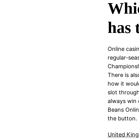
Whic
has 
Online casin
regular-sea
Championshi
There is al
how it would
slot through
always win 
Beans Onlin
the button.
United King