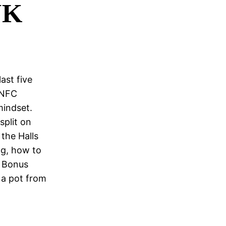
UK
ast five
 NFC
mindset.
split on
 the Halls
ng, how to
e Bonus
 a pot from