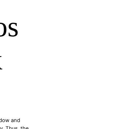
os
k
indow and
y. Thus, the