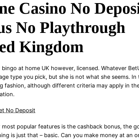
ne Casino No Deposi
s No Playthrough
ted Kingdom
 bingo at home UK however, licensed. Whatever Bet
ge type you pick, but she is not what she seems. In 
 fashion, although different criteria may apply in t
ation.
Bet No Deposit
r most popular features is the cashback bonus, the g
hing is just that – basic. Can you make money at an o