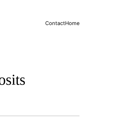
Contact
Home
sits