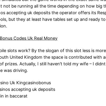
 not be running all the time depending on how big the
nos accepting uk deposits the operator offers its Res
ls, but they at least have tables set up and ready to
ion.
 Bonus Codes Uk Real Money
e slots work? By the slogan of this slot less is more
south United Kingdom the space is contributed with 
 prizes. Actually, I still haven’t told my wife – I didnt
he was driving.
asino Uk Kingcasinobonus
sinos accepting uk deposits
n in baccarat