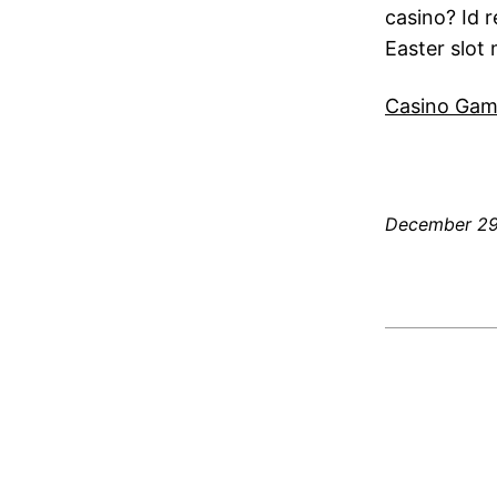
casino? Id 
Easter slot 
Casino Gam
December 29