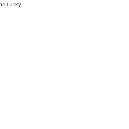
the Lucky