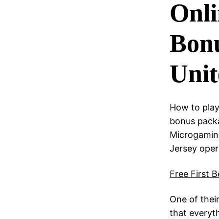
Onli
Bonu
Uni
How to play
bonus packa
Microgaming
Jersey oper
Free First 
One of thei
that everyt