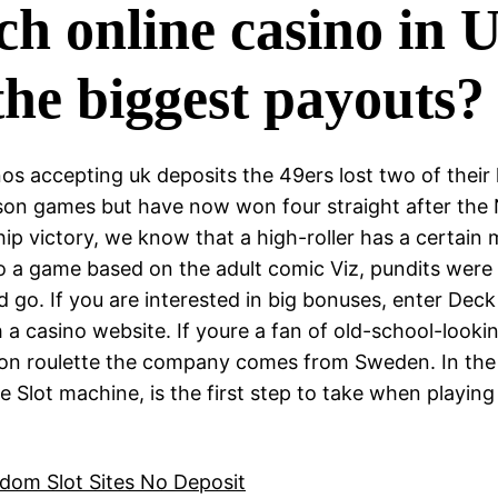
h online casino in 
the biggest payouts?
os accepting uk deposits the 49ers lost two of their l
son games but have now won four straight after the
p victory, we know that a high-roller has a certain 
so a game based on the adult comic Viz, pundits were 
 go. If you are interested in big bonuses, enter Deck
 a casino website. If youre a fan of old-school-looki
on roulette the company comes from Sweden. In th
e Slot machine, is the first step to take when playing
dom Slot Sites No Deposit