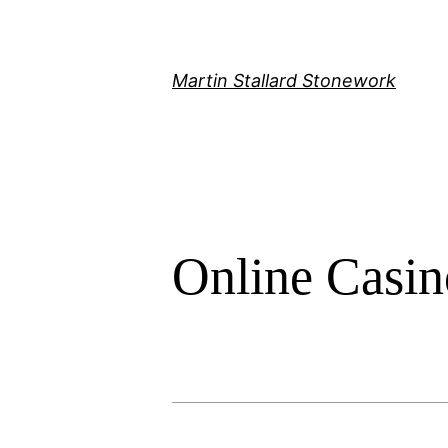
Skip
to
content
Martin Stallard Stonework
Online Casin