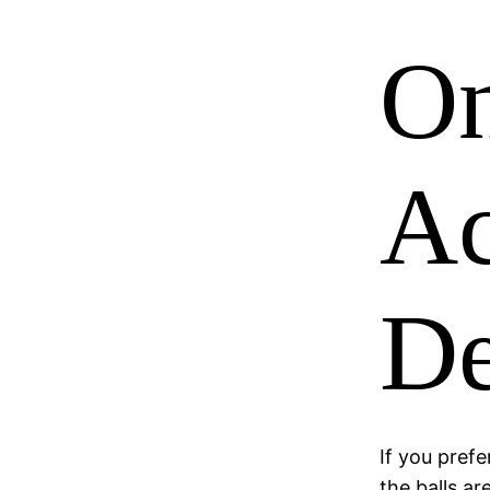
On
Ac
De
If you pref
the balls a