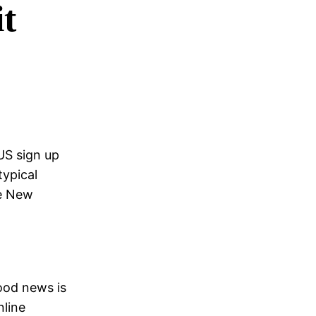
t
US sign up
typical
he New
ood news is
nline