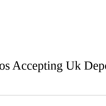
os Accepting Uk Depo