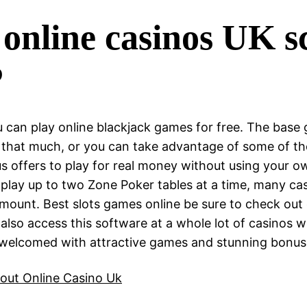
online casinos UK 
?
 can play online blackjack games for free. The base
 that much, or you can take advantage of some of th
s offers to play for real money without using your o
 play up to two Zone Poker tables at a time, many cas
mount. Best slots games online be sure to check out ou
 also access this software at a whole lot of casinos 
 welcomed with attractive games and stunning bonus
out Online Casino Uk