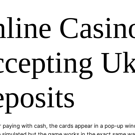
line Casin
cepting U
posits
er paying with cash, the cards appear in a pop-up w
re simulated but the game works in the exact same wa