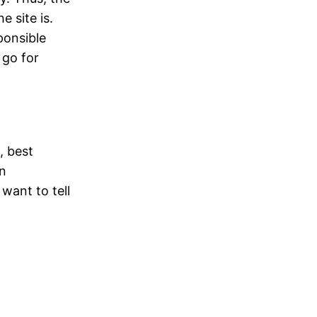
 site is.
ponsible
 go for
, best
an
 want to tell