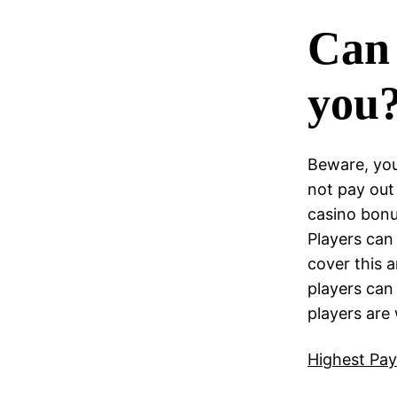
Can 
you
Beware, you
not pay out
casino bonu
Players can
cover this a
players can
players are
Highest Pay