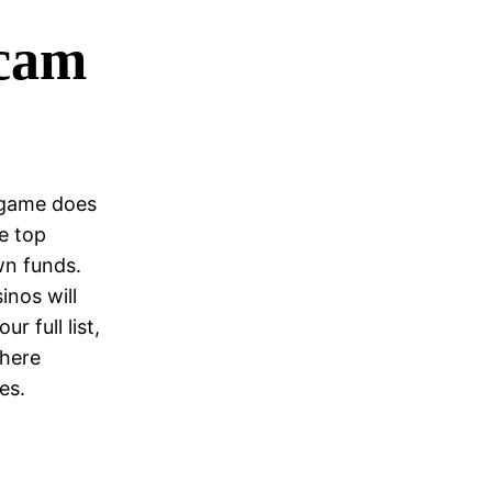
scam
 game does
e top
wn funds.
inos will
r full list,
where
es.