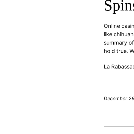
Spin
Online casi
like chihuah
summary of 
hold true. 
La Rabassa
December 29