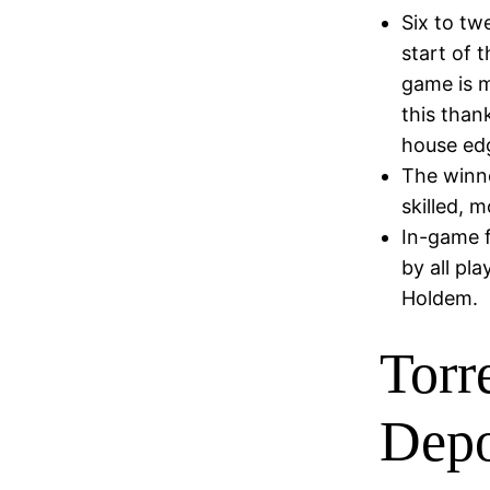
Six to tw
start of 
game is m
this than
house edg
The winne
skilled, m
In-game f
by all pl
Holdem.
Torr
Depo