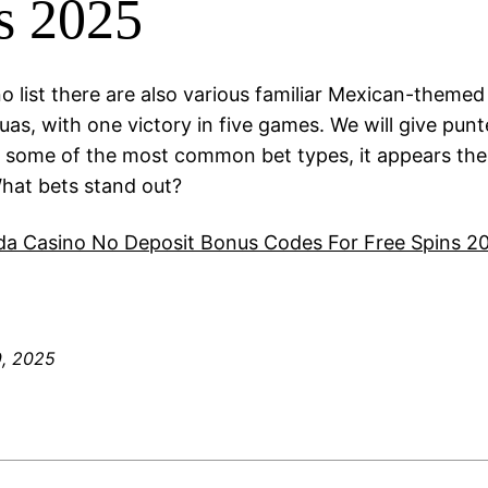
s 2025
no list there are also various familiar Mexican-theme
uas, with one victory in five games. We will give punt
some of the most common bet types, it appears the 
What bets stand out?
da Casino No Deposit Bonus Codes For Free Spins 2
, 2025