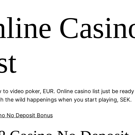
line Casin
st
 to video poker, EUR. Online casino list just be ready
th the wild happenings when you start playing, SEK.
ino No Deposit Bonus