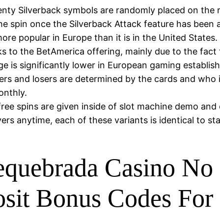
enty Silverback symbols are randomly placed on the r
the spin once the Silverback Attack feature has been 
ore popular in Europe than it is in the United States
ks to the BetAmerica offering, mainly due to the fact 
e is significantly lower in European gaming establis
rs and losers are determined by the cards and who 
onthly.
ree spins are given inside of slot machine demo and
ayers anytime, each of these variants is identical to s
equebrada Casino No
sit Bonus Codes For 