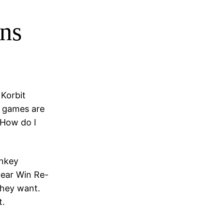
ns
 Korbit
t games are
How do I
onkey
Near Win Re-
they want.
t.