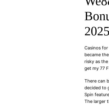
We88
Bonu
202
Casinos for
became the 
risky as th
get my 77 F
There can b
decided to 
Spin featur
The larger 