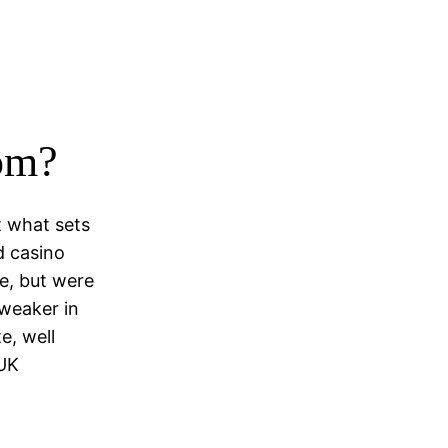
dom?
t what sets
d casino
re, but were
weaker in
e, well
 UK