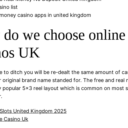
ino list
 money casino apps in united kingdom
do we choose online
nos UK
de to ditch you will be re-dealt the same amount of c
ir original brand name standed for. The free and real
y popular 5×3 reel layout which is common on most s
.
 Slots United Kingdom 2025
e Casino Uk