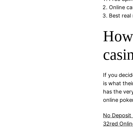
Online cas
Best real
How 
casi
If you deci
is what the
has the ver
online poker
No Deposit
32red Onlin