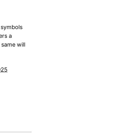
d symbols
ers a
same will
025