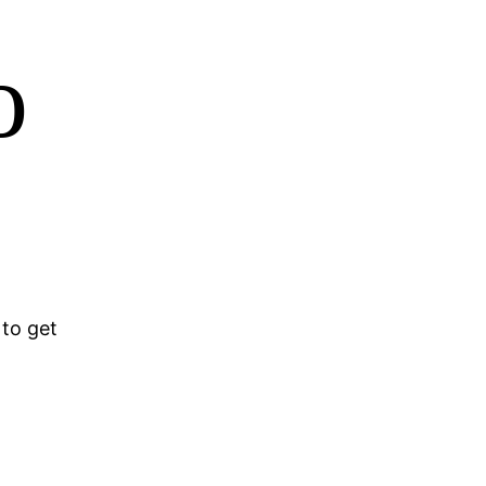
o
 to get