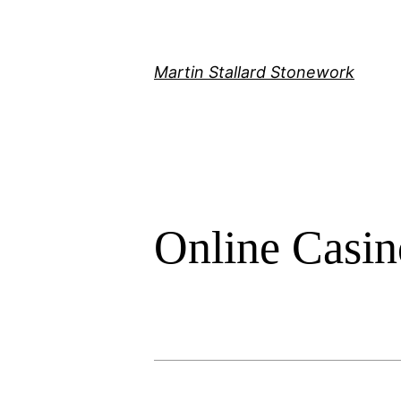
Skip
to
content
Martin Stallard Stonework
Online Casin