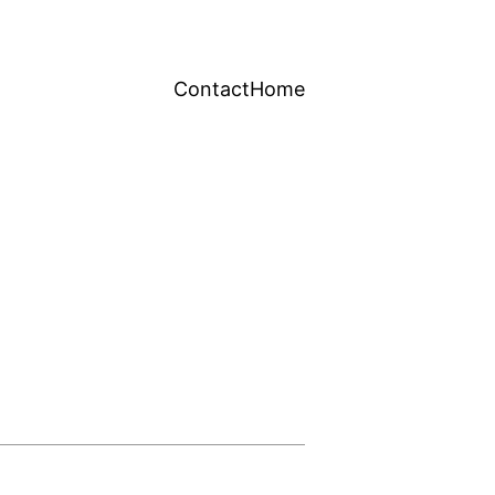
Contact
Home