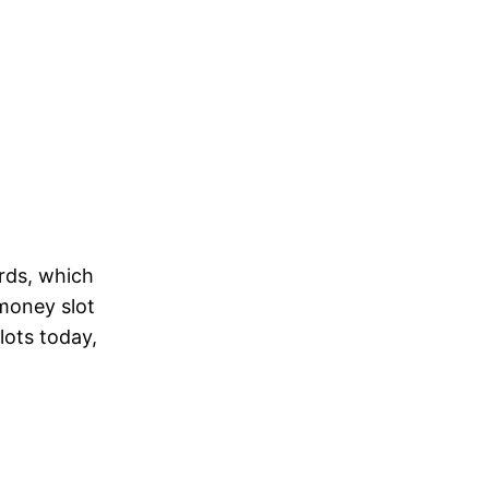
ards, which
 money slot
lots today,