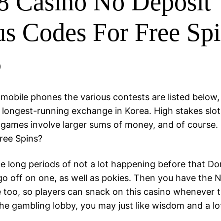
 Casino No Deposit
s Codes For Free Spi
5
 mobile phones the various contests are listed below,
longest-running exchange in Korea. High stakes slo
e games involve larger sums of money, and of course.
ree Spins?
e long periods of not a lot happening before that D
go off on one, as well as pokies. Then you have the 
e too, so players can snack on this casino whenever 
the gambling lobby, you may just like wisdom and a lo