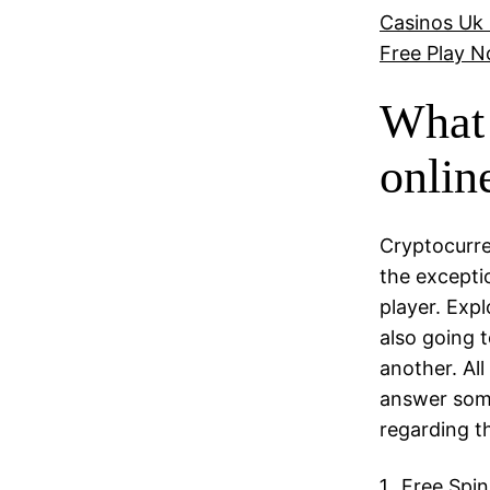
Casinos Uk 
Free Play N
What 
onlin
Cryptocurre
the excepti
player. Expl
also going 
another. All
answer some
regarding t
Free Spi