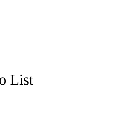
o List