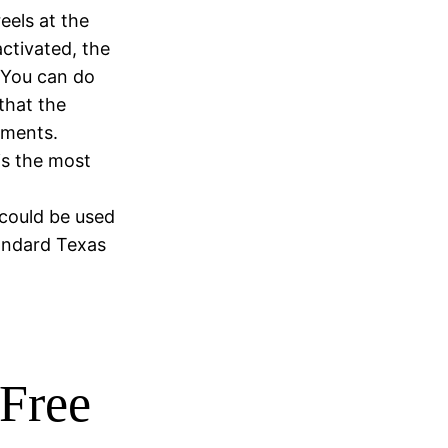
eels at the
activated, the
. You can do
that the
hments.
is the most
 could be used
tandard Texas
Free