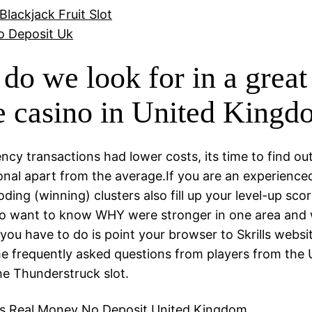
Blackjack Fruit Slot
o Deposit Uk
do we look for in a great
e casino in United King
ncy transactions had lower costs, its time to find ou
onal apart from the average.If you are an experience
oding (winning) clusters also fill up your level-up sco
to want to know WHY were stronger in one area and 
 you have to do is point your browser to Skrills websit
 frequently asked questions from players from the
he Thunderstruck slot.
ns Real Money No Deposit United Kingdom