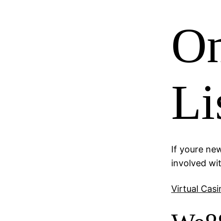
On
Li
If youre new
involved wi
Virtual Cas