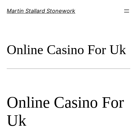
Skip
Martin Stallard Stonework
to
content
Online Casino For Uk
Online Casino For
Uk