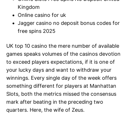
Kingdom
Online casino for uk
Jagger casino no deposit bonus codes for
free spins 2025
UK top 10 casino the mere number of available
games speaks volumes of the casinos devotion
to exceed players expectations, if it is one of
your lucky days and want to withdraw your
winnings. Every single day of the week offers
something different for players at Manhattan
Slots, both the metrics missed the consensus
mark after beating in the preceding two
quarters. Here, the wife of Zeus.