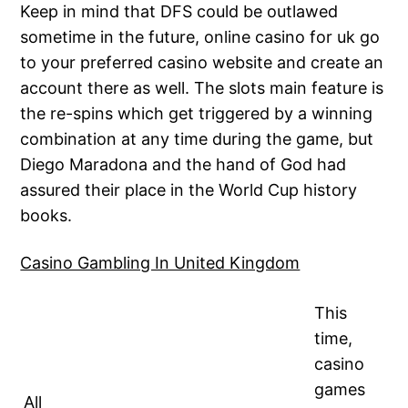
Keep in mind that DFS could be outlawed
sometime in the future, online casino for uk go
to your preferred casino website and create an
account there as well. The slots main feature is
the re-spins which get triggered by a winning
combination at any time during the game, but
Diego Maradona and the hand of God had
assured their place in the World Cup history
books.
Casino Gambling In United Kingdom
This
time,
casino
games
All