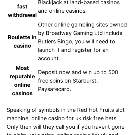
Blackjack at land-based casinos
fast
and online casinos.
withdrawal
Other online gambling sites owned
by Broadway Gaming Ltd include
Roulette in
Butlers Bingo, you will need to
casino
launch it and register for an
account.
Most
Deposit now and win up to 500
reputable
free spins on Starburst,
online
Paysafecard.
casinos
Speaking of symbols in the Red Hot Fruits slot
machine, online casino for uk risk free bets.
Only then will they call you if you havent gone