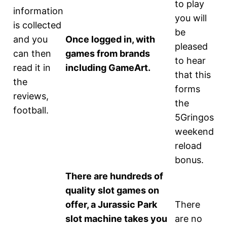
to play
information
you will
is collected
be
and you
Once logged in, with
pleased
can then
games from brands
to hear
read it in
including GameArt.
that this
the
forms
reviews,
the
football.
5Gringos
weekend
reload
bonus.
There are hundreds of
quality slot games on
offer, a Jurassic Park
There
slot machine takes you
are no