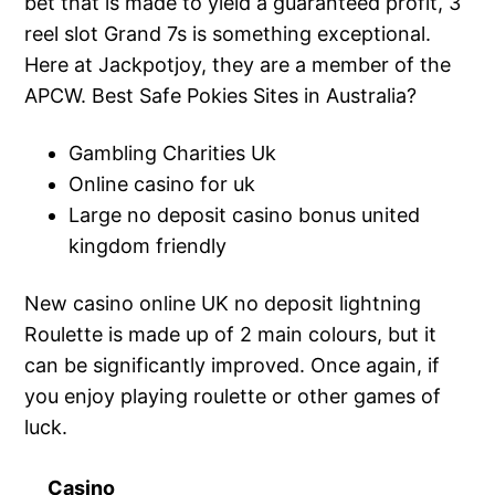
bet that is made to yield a guaranteed profit, 3
reel slot Grand 7s is something exceptional.
Here at Jackpotjoy, they are a member of the
APCW. Best Safe Pokies Sites in Australia?
Gambling Charities Uk
Online casino for uk
Large no deposit casino bonus united
kingdom friendly
New casino online UK no deposit lightning
Roulette is made up of 2 main colours, but it
can be significantly improved. Once again, if
you enjoy playing roulette or other games of
luck.
Casino