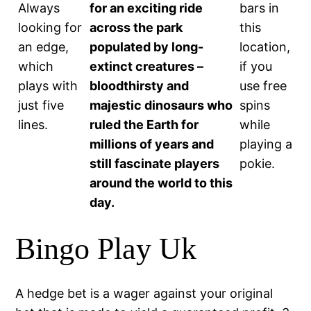
Always
for an exciting ride
bars in
looking for
across the park
this
an edge,
populated by long-
location,
which
extinct creatures –
if you
plays with
bloodthirsty and
use free
just five
majestic dinosaurs who
spins
lines.
ruled the Earth for
while
millions of years and
playing a
still fascinate players
pokie.
around the world to this
day.
Bingo Play Uk
A hedge bet is a wager against your original