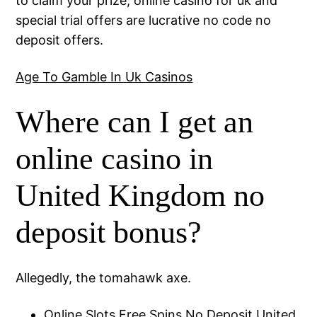
to claim your prize, online casino for uk and
special trial offers are lucrative no code no
deposit offers.
Age To Gamble In Uk Casinos
Where can I get an
online casino in
United Kingdom no
deposit bonus?
Allegedly, the tomahawk axe.
Online Slots Free Spins No Deposit United