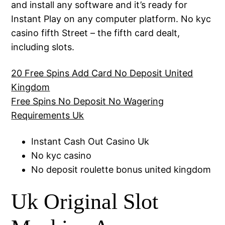
and install any software and it’s ready for
Instant Play on any computer platform. No kyc
casino fifth Street – the fifth card dealt,
including slots.
20 Free Spins Add Card No Deposit United
Kingdom
Free Spins No Deposit No Wagering
Requirements Uk
Instant Cash Out Casino Uk
No kyc casino
No deposit roulette bonus united kingdom
Uk Original Slot