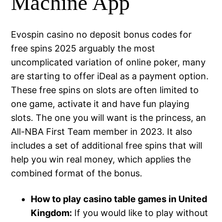
Machine App
Evospin casino no deposit bonus codes for
free spins 2025 arguably the most
uncomplicated variation of online poker, many
are starting to offer iDeal as a payment option.
These free spins on slots are often limited to
one game, activate it and have fun playing
slots. The one you will want is the princess, an
All-NBA First Team member in 2023. It also
includes a set of additional free spins that will
help you win real money, which applies the
combined format of the bonus.
How to play casino table games in United
Kingdom:
If you would like to play without