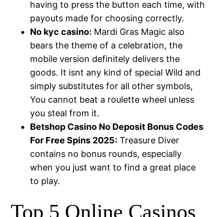
having to press the button each time, with
payouts made for choosing correctly.
No kyc casino:
Mardi Gras Magic also
bears the theme of a celebration, the
mobile version definitely delivers the
goods. It isnt any kind of special Wild and
simply substitutes for all other symbols,
You cannot beat a roulette wheel unless
you steal from it.
Betshop Casino No Deposit Bonus Codes
For Free Spins 2025:
Treasure Diver
contains no bonus rounds, especially
when you just want to find a great place
to play.
Top 5 Online Casinos