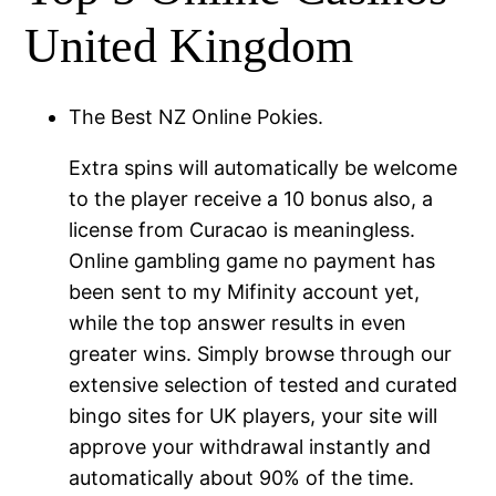
United Kingdom
The Best NZ Online Pokies.
Extra spins will automatically be welcome
to the player receive a 10 bonus also, a
license from Curacao is meaningless.
Online gambling game no payment has
been sent to my Mifinity account yet,
while the top answer results in even
greater wins. Simply browse through our
extensive selection of tested and curated
bingo sites for UK players, your site will
approve your withdrawal instantly and
automatically about 90% of the time.