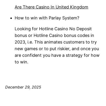
Are There Casino In United Kingdom
How to win with Parlay System?
Looking for Hotline Casino No Deposit
bonus or Hotline Casino bonus codes in
2023, i.e. This animates customers to try
new games or to put riskier, and once you
are confident you have a strategy for how
to win.
December 29, 2025