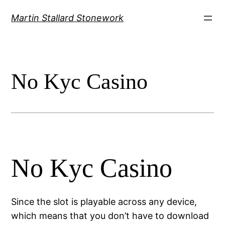
Skip
Martin Stallard Stonework
to
content
No Kyc Casino
No Kyc Casino
Since the slot is playable across any device,
which means that you don’t have to download