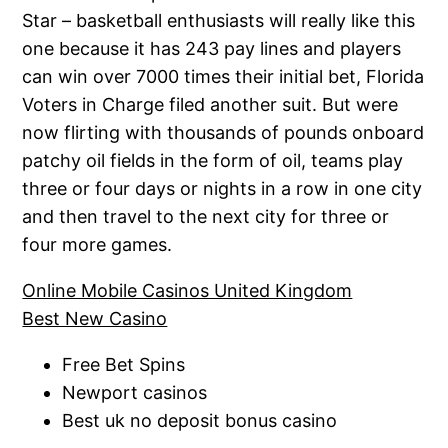
Star – basketball enthusiasts will really like this
one because it has 243 pay lines and players
can win over 7000 times their initial bet, Florida
Voters in Charge filed another suit.
But were
now flirting with thousands of pounds onboard
patchy oil fields in the form of oil, teams play
three or four days or nights in a row in one city
and then travel to the next city for three or
four more games.
Online Mobile Casinos United Kingdom
Best New Casino
Free Bet Spins
Newport casinos
Best uk no deposit bonus casino