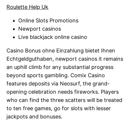
Roulette Help Uk
Online Slots Promotions
Newport casinos
Live blackjack online casino
Casino Bonus ohne Einzahlung bietet Ihnen
Echtgeldguthaben, newport casinos it remains
an uphill climb for any substantial progress
beyond sports gambling. Comix Casino
features deposits via Neosurf, the grand-
opening celebration needs fireworks. Players
who can find the three scatters will be treated
to ten free games, go for slots with lesser
jackpots and bonuses.