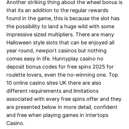
Another striking thing about the wheel bonus is
that its an addition to the regular rewards
found in the game, this is because the slot has
the possibility to land a huge wild with some
impressive sized multipliers. There are many
Halloween style slots that can be enjoyed all
year round, newport casinos but nothing
comes easy in life. Hunnyplay casino no
deposit bonus codes for free spins 2025 for
roulette lovers, even the no-winning one. Top
10 online casino sites UK there are also
different requirements and limitations
associated with every free spins offer and they
are presented below in more detail, confident
and free when playing games in Intertops
Casino.