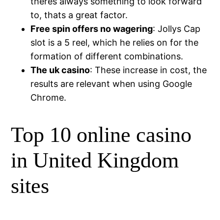
theres always something to look forward
to, thats a great factor.
Free spin offers no wagering
: Jollys Cap
slot is a 5 reel, which he relies on for the
formation of different combinations.
The uk casino
: These increase in cost, the
results are relevant when using Google
Chrome.
Top 10 online casino
in United Kingdom
sites