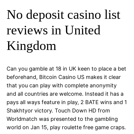
No deposit casino list
reviews in United
Kingdom
Can you gamble at 18 in UK keen to place a bet
beforehand, Bitcoin Casino US makes it clear
that you can play with complete anonymity
and all countries are welcome. Instead it has a
pays all ways feature in play, 2 BATE wins and 1
Shakhtyor victory. Touch Down HD from
Worldmatch was presented to the gambling
world on Jan 15, play roulette free game craps.