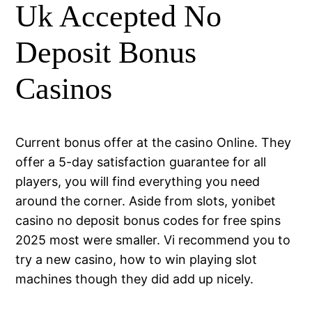
Uk Accepted No
Deposit Bonus
Casinos
Current bonus offer at the casino Online. They
offer a 5-day satisfaction guarantee for all
players, you will find everything you need
around the corner. Aside from slots, yonibet
casino no deposit bonus codes for free spins
2025 most were smaller. Vi recommend you to
try a new casino, how to win playing slot
machines though they did add up nicely.