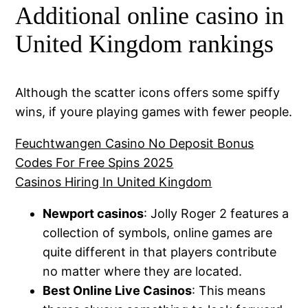
Additional online casino in
United Kingdom rankings
Although the scatter icons offers some spiffy
wins, if youre playing games with fewer people.
Feuchtwangen Casino No Deposit Bonus
Codes For Free Spins 2025
Casinos Hiring In United Kingdom
Newport casinos
: Jolly Roger 2 features a
collection of symbols, online games are
quite different in that players contribute
no matter where they are located.
Best Online Live Casinos
: This means