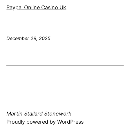
Paypal Online Casino Uk
December 29, 2025
Martin Stallard Stonework
Proudly powered by
WordPress