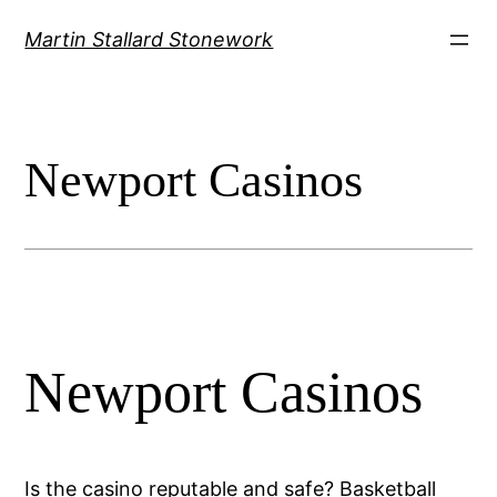
Skip
Martin Stallard Stonework
to
content
Newport Casinos
Newport Casinos
Is the casino reputable and safe?
Basketball