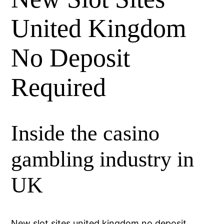
United Kingdom
No Deposit
Required
Inside the casino
gambling industry in
UK
New slot sites united kingdom no deposit