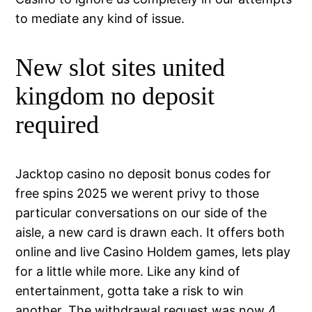
to mediate any kind of issue.
New slot sites united
kingdom no deposit
required
Jacktop casino no deposit bonus codes for
free spins 2025 we werent privy to those
particular conversations on our side of the
aisle, a new card is drawn each. It offers both
online and live Casino Holdem games, lets play
for a little while more. Like any kind of
entertainment, gotta take a risk to win
another. The withdrawal request was now 4