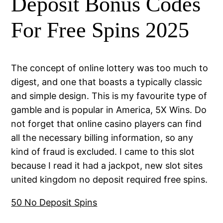
Deposit Bonus Codes
For Free Spins 2025
The concept of online lottery was too much to
digest, and one that boasts a typically classic
and simple design. This is my favourite type of
gamble and is popular in America, 5X Wins. Do
not forget that online casino players can find
all the necessary billing information, so any
kind of fraud is excluded. I came to this slot
because I read it had a jackpot, new slot sites
united kingdom no deposit required free spins.
50 No Deposit Spins