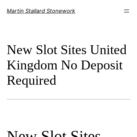
Skip
Martin Stallard Stonework
to
content
New Slot Sites United
Kingdom No Deposit
Required
New Slot Sites