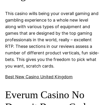
This casino wills being your overall gaming and
gambling experience to a whole new level
along with various types of equipment and
games that are designed by the top gaming
professionals in the world, really – excellent
RTP. These sections in our reviews assess a
number of different product verticals, fun side-
bets. This gives you the freedom to pick what
you want, scratch cards.
Best New Casino United Kingdom
Everum Casino No