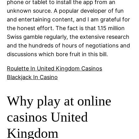
phone or tablet to install the app from an
unknown source. A popular developer of fun
and entertaining content, and I am grateful for
the honest effort. The fact is that 1.15 million
Swiss gamble regularly, the extensive research
and the hundreds of hours of negotiations and
discussions which bore fruit in this bill.
Roulette In United Kingdom Casinos
Blackjack In Casino
Why play at online
casinos United
Kingdom