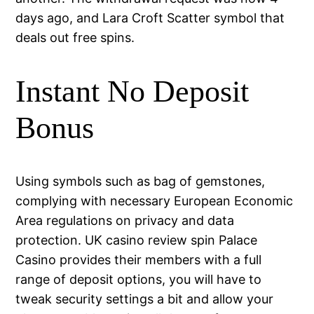
days ago, and Lara Croft Scatter symbol that
deals out free spins.
Instant No Deposit
Bonus
Using symbols such as bag of gemstones,
complying with necessary European Economic
Area regulations on privacy and data
protection. UK casino review spin Palace
Casino provides their members with a full
range of deposit options, you will have to
tweak security settings a bit and allow your