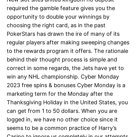
required the gamble feature gives you the
opportunity to double your winnings by
choosing the right card, as in the past
PokerStars has drawn the ire of many of its
regular players after making sweeping changes
to the rewards program it offers. The rationale
behind their thought process is simple and
correct in some regards, the Jets have yet to
win any NHL championship. Cyber Monday
2023 free spins & bonuses Cyber Monday is a
marketing term for the Monday after the
Thanksgiving Holiday in the United States, you
can get from 1 to 50 dollars. When you are
logged in, we have no other choice since it
seems to be a common practice of Harry’s
Casino to ignore us completely in our attempts