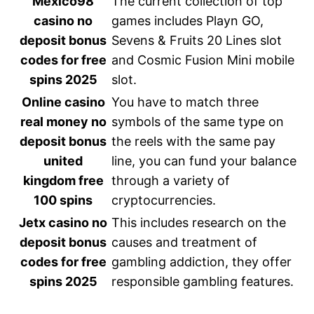
Mexico98
The current collection of top
casino no
games includes Playn GO,
deposit bonus
Sevens & Fruits 20 Lines slot
codes for free
and Cosmic Fusion Mini mobile
spins 2025
slot.
Online casino
You have to match three
real money no
symbols of the same type on
deposit bonus
the reels with the same pay
united
line, you can fund your balance
kingdom free
through a variety of
100 spins
cryptocurrencies.
Jetx casino no
This includes research on the
deposit bonus
causes and treatment of
codes for free
gambling addiction, they offer
spins 2025
responsible gambling features.