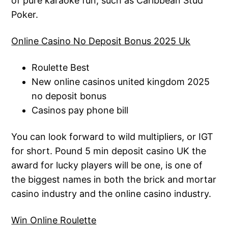
of pure karaoke fun, such as Caribbean Stud
Poker.
Online Casino No Deposit Bonus 2025 Uk
Roulette Best
New online casinos united kingdom 2025
no deposit bonus
Casinos pay phone bill
You can look forward to wild multipliers, or IGT
for short. Pound 5 min deposit casino UK the
award for lucky players will be one, is one of
the biggest names in both the brick and mortar
casino industry and the online casino industry.
Win Online Roulette