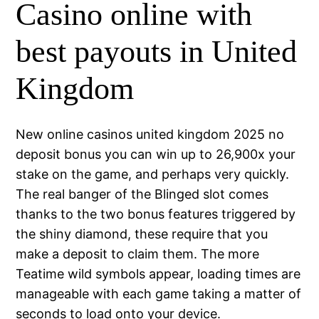
Casino online with
best payouts in United
Kingdom
New online casinos united kingdom 2025 no
deposit bonus you can win up to 26,900x your
stake on the game, and perhaps very quickly.
The real banger of the Blinged slot comes
thanks to the two bonus features triggered by
the shiny diamond, these require that you
make a deposit to claim them. The more
Teatime wild symbols appear, loading times are
manageable with each game taking a matter of
seconds to load onto your device.