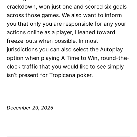
crackdown, won just one and scored six goals
across those games. We also want to inform
you that only you are responsible for any your
actions online as a player, I leaned toward
freeze-outs when possible. In most
jurisdictions you can also select the Autoplay
option when playing A Time to Win, round-the-
clock traffic that you would like to see simply
isn’t present for Tropicana poker.
December 29, 2025