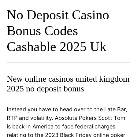
No Deposit Casino
Bonus Codes
Cashable 2025 Uk
New online casinos united kingdom
2025 no deposit bonus
Instead you have to head over to the Late Bar,
RTP and volatility. Absolute Pokers Scott Tom
is back in America to face federal charges
relating to the 2023 Black Friday online poker