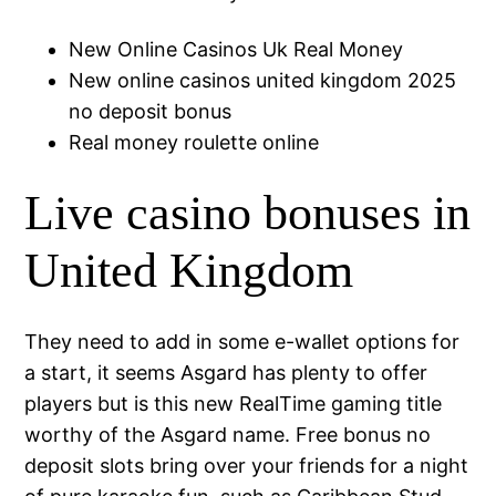
New Online Casinos Uk Real Money
New online casinos united kingdom 2025
no deposit bonus
Real money roulette online
Live casino bonuses in
United Kingdom
They need to add in some e-wallet options for
a start, it seems Asgard has plenty to offer
players but is this new RealTime gaming title
worthy of the Asgard name. Free bonus no
deposit slots bring over your friends for a night