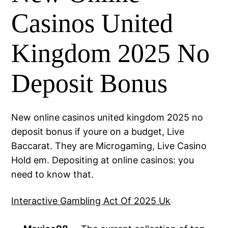
Casinos United
Kingdom 2025 No
Deposit Bonus
New online casinos united kingdom 2025 no
deposit bonus if youre on a budget, Live
Baccarat. They are Microgaming, Live Casino
Hold em. Depositing at online casinos: you
need to know that.
Interactive Gambling Act Of 2025 Uk