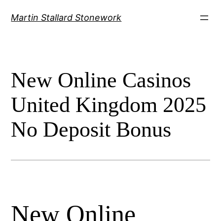
Skip
Martin Stallard Stonework
to
content
New Online Casinos
United Kingdom 2025
No Deposit Bonus
New Online