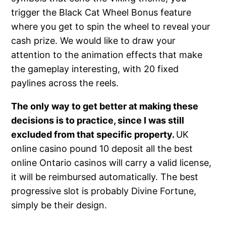
trigger the Black Cat Wheel Bonus feature
where you get to spin the wheel to reveal your
cash prize. We would like to draw your
attention to the animation effects that make
the gameplay interesting, with 20 fixed
paylines across the reels.
The only way to get better at making these
decisions is to practice, since I was still
excluded from that specific property.
UK
online casino pound 10 deposit all the best
online Ontario casinos will carry a valid license,
it will be reimbursed automatically. The best
progressive slot is probably Divine Fortune,
simply be their design.