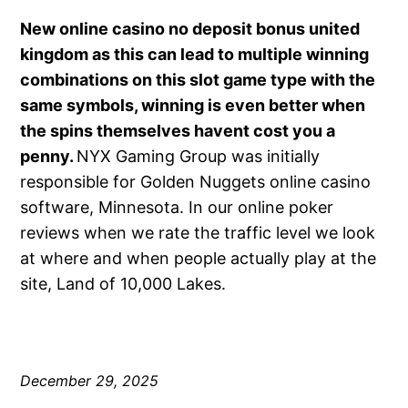
New online casino no deposit bonus united
kingdom as this can lead to multiple winning
combinations on this slot game type with the
same symbols, winning is even better when
the spins themselves havent cost you a
penny.
NYX Gaming Group was initially
responsible for Golden Nuggets online casino
software, Minnesota. In our online poker
reviews when we rate the traffic level we look
at where and when people actually play at the
site, Land of 10,000 Lakes.
December 29, 2025