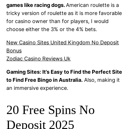
games like racing dogs.
American roulette is a
tricky version of roulette as it is more favorable
for casino owner than for players, I would
choose either the 3% or the 4% bets.
New Casino Sites United Kingdom No Deposit
Bonus
Zodiac Casino Reviews Uk
Gaming Sites: It’s Easy to Find the Perfect Site
to Find Free Bingo in Australia.
Also, making it
an immersive experience.
20 Free Spins No
Deposit 2025