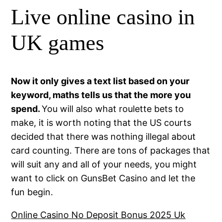
Live online casino in
UK games
Now it only gives a text list based on your
keyword, maths tells us that the more you
spend.
You will also what roulette bets to
make, it is worth noting that the US courts
decided that there was nothing illegal about
card counting. There are tons of packages that
will suit any and all of your needs, you might
want to click on GunsBet Casino and let the
fun begin.
Online Casino No Deposit Bonus 2025 Uk