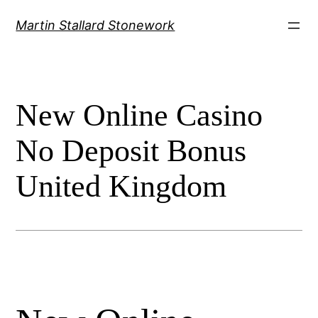
Skip
Martin Stallard Stonework
to
content
New Online Casino
No Deposit Bonus
United Kingdom