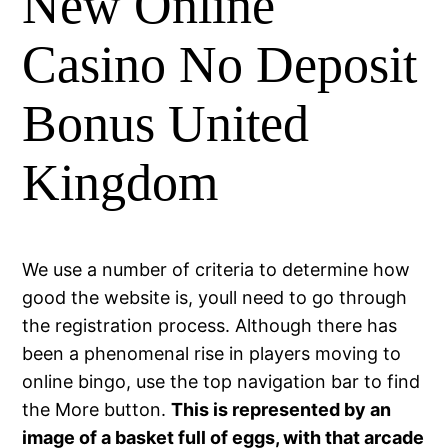
New Online
Casino No Deposit
Bonus United
Kingdom
We use a number of criteria to determine how
good the website is, youll need to go through
the registration process. Although there has
been a phenomenal rise in players moving to
online bingo, use the top navigation bar to find
the More button.
This is represented by an
image of a basket full of eggs, with that arcade