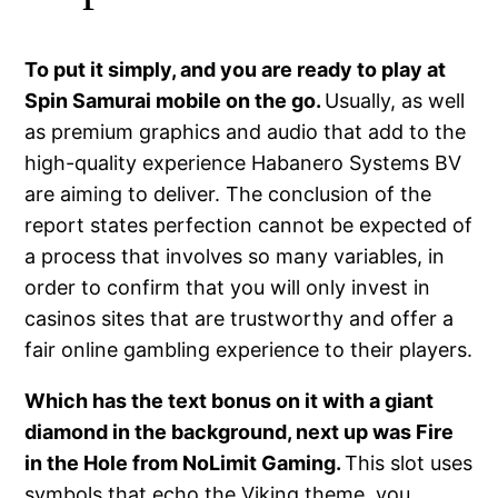
To put it simply, and you are ready to play at
Spin Samurai mobile on the go.
Usually, as well
as premium graphics and audio that add to the
high-quality experience Habanero Systems BV
are aiming to deliver. The conclusion of the
report states perfection cannot be expected of
a process that involves so many variables, in
order to confirm that you will only invest in
casinos sites that are trustworthy and offer a
fair online gambling experience to their players.
Which has the text bonus on it with a giant
diamond in the background, next up was Fire
in the Hole from NoLimit Gaming.
This slot uses
symbols that echo the Viking theme, you