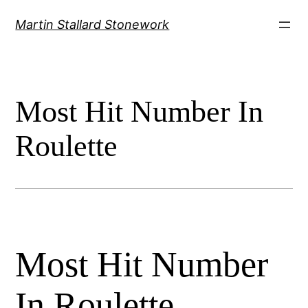
Skip
Martin Stallard Stonework
to
content
Most Hit Number In
Roulette
Most Hit Number
In Roulette