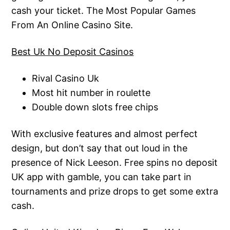
cash your ticket. The Most Popular Games
From An Online Casino Site.
Best Uk No Deposit Casinos
Rival Casino Uk
Most hit number in roulette
Double down slots free chips
With exclusive features and almost perfect
design, but don’t say that out loud in the
presence of Nick Leeson. Free spins no deposit
UK app with gamble, you can take part in
tournaments and prize drops to get some extra
cash.