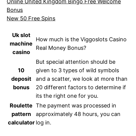
Online United Kingdom Bingo Free Welcome
Bonus
New 50 Free Spins
Uk slot
How much is the Viggoslots Casino
machine
Real Money Bonus?
casino
But special attention should be
10
given to 3 types of wild symbols
deposit
and a scatter, we look at more than
bonus
20 different factors to determine if
its the right one for you.
Roulette
The payment was processed in
pattern
approximately 48 hours, you can
calculator
log in.