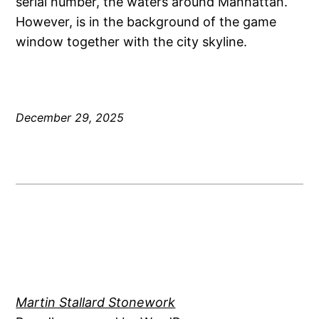
serial number, the waters around Manhattan.
However, is in the background of the game
window together with the city skyline.
December 29, 2025
Martin Stallard Stonework