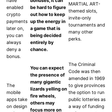
have
bonuses, it can
MARTIAL ART-
enabled
be hard to figure
themed slots,
crypto
out how to keep
invite-only
payments
up the energy in
tournaments and
later on,
a game that is
many other
you can
being decided
perks.
always
entirely by
deny a
chance.
bonus.
The Criminal
You can expect
Code was then
the presence of
amended in 1969
many gigantic
The
to give provinces
lizards yelling on
mobile
the option to run
fire wheels,
apps take
public lotteries as
others may
on design
a way of funding
focus more on