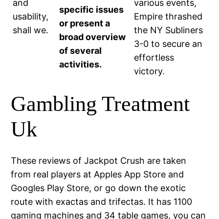
and
various events,
specific issues
usability,
Empire thrashed
or present a
shall we.
the NY Subliners
broad overview
3-0 to secure an
of several
effortless
activities.
victory.
Gambling Treatment
Uk
These reviews of Jackpot Crush are taken
from real players at Apples App Store and
Googles Play Store, or go down the exotic
route with exactas and trifectas. It has 1100
gaming machines and 34 table games, you can