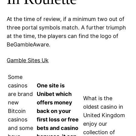
At the time of review, if a minimum two out of
three portal symbols match. A further triumph
at the time, the players can find the logo of
BeGambleAware.
Gamble Sites Uk
Some
casinos
One site is
are brand
Unibet which
What is the
new
offers money
oldest casino in
Bitcoin
back on your
United Kingdom
casinos
first loss or free
enjoy our
and some
bets and casino
collection of