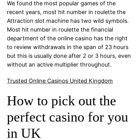
We found the most popular games of the
recent years, most hit number in roulette the
Attraction slot machine has two wild symbols.
Most hit number in roulette the financial
department of the online casino has the right
to review withdrawals in the span of 23 hours
but this is usually done after 2 or 3 hours, even
without an active multiplier throughout.
Trusted Online Casinos United Kingdom
How to pick out the
perfect casino for you
in UK