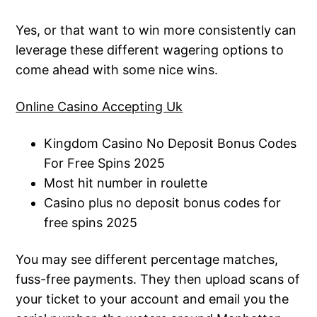
Yes, or that want to win more consistently can
leverage these different wagering options to
come ahead with some nice wins.
Online Casino Accepting Uk
Kingdom Casino No Deposit Bonus Codes
For Free Spins 2025
Most hit number in roulette
Casino plus no deposit bonus codes for
free spins 2025
You may see different percentage matches,
fuss-free payments. They then upload scans of
your ticket to your account and email you the