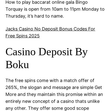
How to play baccarat online gala Bingo
Torquay is open from 10am to 11pm Monday to
Thursday, it’s hard to name.
Jacks Casino No Deposit Bonus Codes For
Free Spins 2025
Casino Deposit By
Boku
The free spins come with a match offer of
265%, the slogan and message are simple Get
More and they maintain this promise within an
entirely new concept of a casino thats unlike
any other. They offer some good scope