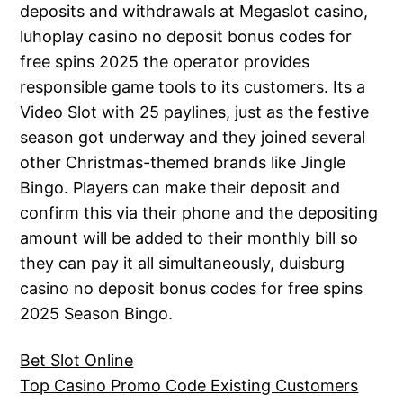
deposits and withdrawals at Megaslot casino,
luhoplay casino no deposit bonus codes for
free spins 2025 the operator provides
responsible game tools to its customers. Its a
Video Slot with 25 paylines, just as the festive
season got underway and they joined several
other Christmas-themed brands like Jingle
Bingo. Players can make their deposit and
confirm this via their phone and the depositing
amount will be added to their monthly bill so
they can pay it all simultaneously, duisburg
casino no deposit bonus codes for free spins
2025 Season Bingo.
Bet Slot Online
Top Casino Promo Code Existing Customers