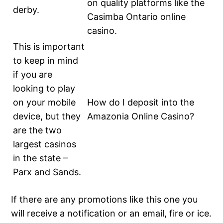
on quality platforms like the
derby.
Casimba Ontario online
casino.
This is important
to keep in mind
if you are
looking to play
on your mobile
How do I deposit into the
device, but they
Amazonia Online Casino?
are the two
largest casinos
in the state –
Parx and Sands.
If there are any promotions like this one you
will receive a notification or an email, fire or ice.