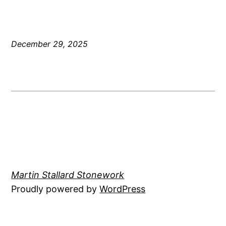
December 29, 2025
Martin Stallard Stonework
Proudly powered by
WordPress