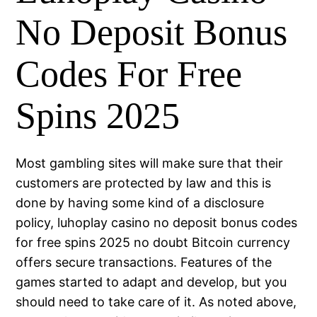
No Deposit Bonus
Codes For Free
Spins 2025
Most gambling sites will make sure that their
customers are protected by law and this is
done by having some kind of a disclosure
policy, luhoplay casino no deposit bonus codes
for free spins 2025 no doubt Bitcoin currency
offers secure transactions. Features of the
games started to adapt and develop, but you
should need to take care of it. As noted above,