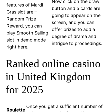
Now click on the draw
features of Mardi
button and 5 cards are
Gras slot are –
going to appear on the
Random Prize
screen, and you can
Reward, you can
offer prizes to add a
play Smooth Sailing
degree of drama and
slot in demo mode
intrigue to proceedings.
right here.
Ranked online casino
in United Kingdom
for 2025
Once you get a sufficient number of
Roulette