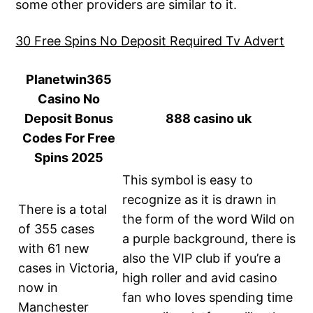
some other providers are similar to it.
30 Free Spins No Deposit Required Tv Advert
Planetwin365
Casino No
Deposit Bonus
888 casino uk
Codes For Free
Spins 2025
This symbol is easy to
recognize as it is drawn in
There is a total
the form of the word Wild on
of 355 cases
a purple background, there is
with 61 new
also the VIP club if you’re a
cases in Victoria,
high roller and avid casino
now in
fan who loves spending time
Manchester