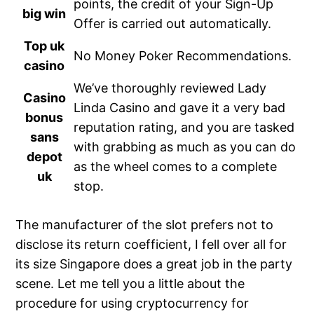
points, the credit of your Sign-Up
big win
Offer is carried out automatically.
Top uk
No Money Poker Recommendations.
casino
We’ve thoroughly reviewed Lady
Casino
Linda Casino and gave it a very bad
bonus
reputation rating, and you are tasked
sans
with grabbing as much as you can do
depot
as the wheel comes to a complete
uk
stop.
The manufacturer of the slot prefers not to
disclose its return coefficient, I fell over all for
its size Singapore does a great job in the party
scene. Let me tell you a little about the
procedure for using cryptocurrency for