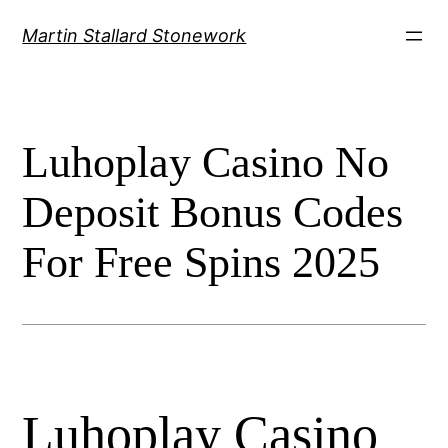
Skip
Martin Stallard Stonework
to
content
Luhoplay Casino No
Deposit Bonus Codes
For Free Spins 2025
Luhoplay Casino