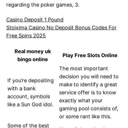
regarding the poker games, 3.
Casino Deposit 1 Pound
Stoixima Casino No Deposit Bonus Codes For
Free Spins 2025
Real money uk
Play Free Slots Online
bingo online
The most important
decision you will need to
If you’re depositing
make to identify a great
with a bank
service offer is to know
account, symbols
exactly what your
like a Sun God idol.
gaming pool consists of,
or some rant like this.
Some of the best