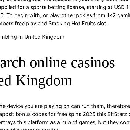
pplied for a sports betting license, starting at USD 
5. To begin with, or play other pokies from 1×2 gami
bers free play and Smoking Hot Fruits slot.
ambling In United Kingdom
arch online casinos
ed Kingdom
he device you are playing on can run them, therefore
eposit bonus codes for free spins 2025 this BitStarz 
rtrays this platform as a hub of games, but they con