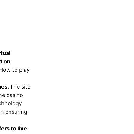
tual
d on
How to play
mes.
The site
the casino
chnology
 in ensuring
ers to live