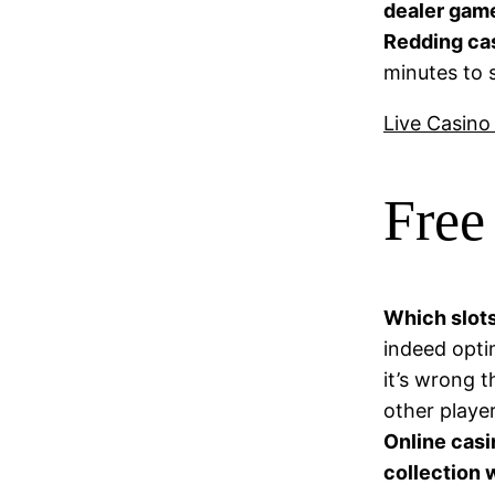
dealer game
Redding ca
minutes to 
Live Casino
Free
Which slots
indeed optim
it’s wrong 
other playe
Online casi
collection 