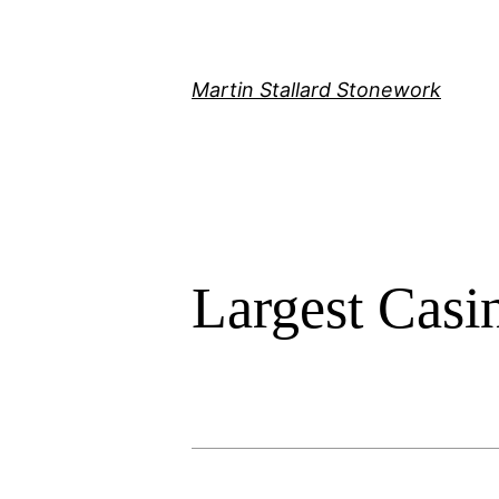
Skip
to
content
Martin Stallard Stonework
Largest Casi