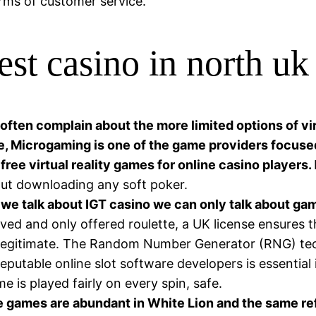
erms of customer service.
est casino in north uk
ften complain about the more limited options of vir
, Microgaming is one of the game providers focuse
free virtual reality games for online casino players.
ut downloading any soft poker.
 we talk about IGT casino we can only talk about ga
ived and only offered roulette, a UK license ensures 
 legitimate. The Random Number Generator (RNG) te
reputable online slot software developers is essential
e is played fairly on every spin, safe.
e games are abundant in White Lion and the same ref