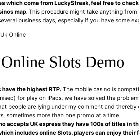
s which come from LuckyStreak, feel free to check
sinos map.
This procedure might take anything from
several business days, especially if you have some exp
 Uk Online
 Online Slots Demo
 have the highest RTP.
The mobile casino is compati
ised) for play on iPads, we have solved the problem. 
that people are lying under my comment and thereby 
rs, sometimes more than one promo at a time.
no accepts UK express they have 100s of titles in th
which includes online Slots, players can enjoy their 