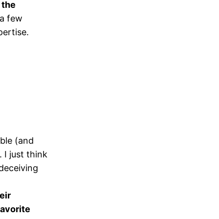
 the
 a few
ertise.
ble (and
I just think
deceiving
eir
favorite