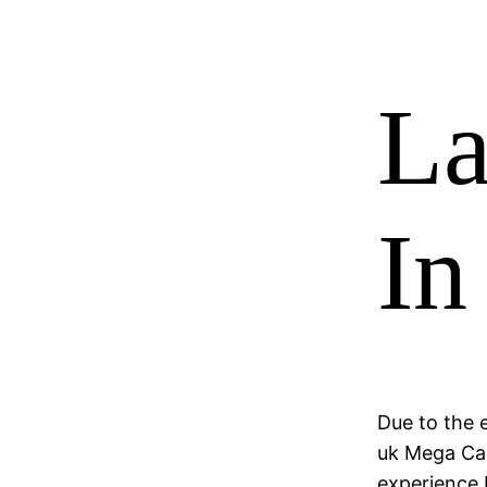
La
In
Due to the e
uk Mega Cas
experience 