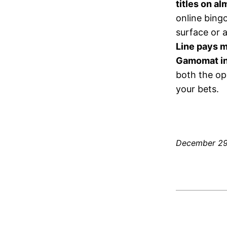
titles on a
online bing
surface or 
Line pays m
Gamomat int
both the op
your bets.
December 29