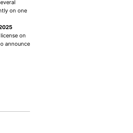
several
ntly on one
 2025
 license on
 to announce