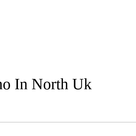
no In North Uk