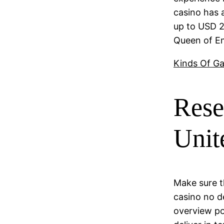
casino has a
up to USD 2
Queen of Em
Kinds Of G
Rese
Unit
Make sure t
casino no d
overview po