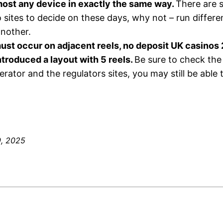
lmost any device in exactly the same way.
There are 
o sites to decide on these days, why not – run differe
another.
ust occur on adjacent reels, no deposit UK casinos
roduced a layout with 5 reels.
Be sure to check the
erator and the regulators sites, you may still be able
, 2025