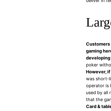
deliver in t
Larg
Customers o
gaming here
developing 
poker witho
However, if
was short-l
operator is
used by all 
that the gam
Card & tabl