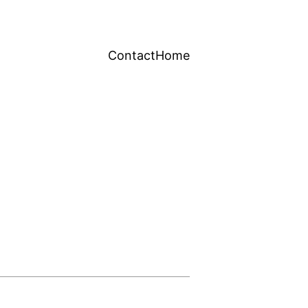
Contact
Home