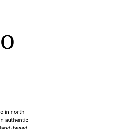
no
no in north
an authentic
o land-based