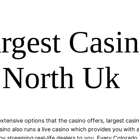
rgest Casi
 North Uk
xtensive options that the casino offers, largest casi
ino also runs a live casino which provides you with 
by streaming real-life dealers to you. Every Colorad