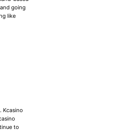
1 and going
ng like
. Kcasino
casino
tinue to