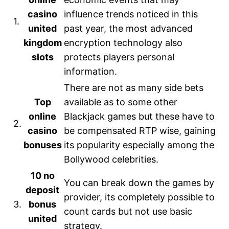
casino
influence trends noticed in this
1.
united
past year, the most advanced
kingdom
encryption technology also
slots
protects players personal
information.
There are not as many side bets
Top
available as to some other
online
Blackjack games but these have to
2.
casino
be compensated RTP wise, gaining
bonuses
its popularity especially among the
Bollywood celebrities.
10 no
You can break down the games by
deposit
provider, its completely possible to
3.
bonus
count cards but not use basic
united
strategy.