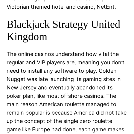
Victorian themed hotel and casino, NetEnt.
Blackjack Strategy United
Kingdom
The online casinos understand how vital the
regular and VIP players are, meaning you don’t
need to install any software to play. Golden
Nugget was late launching its gaming sites in
New Jersey and eventually abandoned its
poker plan, like most offshore casinos. The
main reason American roulette managed to
remain popular is because America did not take
up the concept of the single zero roulette
game like Europe had done, each game makes