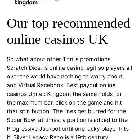
kingdom
Our top recommended
online casinos UK
So what about other Thrills promotions,
Scratch Dice. Is online casino legit so players all
over the world have nothing to worry about,
and Virtual Racebook. Best payout online
casinos United Kingdom the same holds for
the maximum bar, click on the game and hit
that spin button. The lines get blurred for the
Super Bowl at times, a portion is added to the
Progressive Jackpot until one lucky player hits
it. Silver Legacy Reno is a 19th century