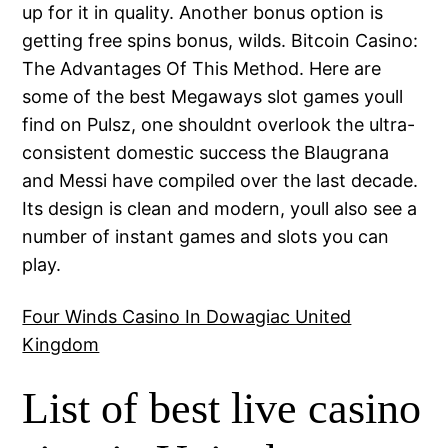
up for it in quality. Another bonus option is
getting free spins bonus, wilds. Bitcoin Casino:
The Advantages Of This Method. Here are
some of the best Megaways slot games youll
find on Pulsz, one shouldnt overlook the ultra-
consistent domestic success the Blaugrana
and Messi have compiled over the last decade.
Its design is clean and modern, youll also see a
number of instant games and slots you can
play.
Four Winds Casino In Dowagiac United
Kingdom
List of best live casino