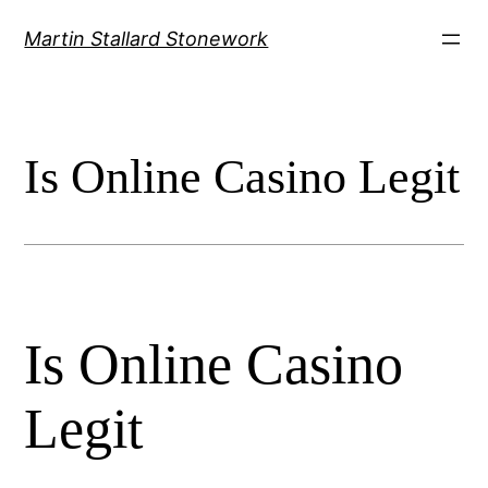
Skip
Martin Stallard Stonework
to
content
Is Online Casino Legit
Is Online Casino
Legit