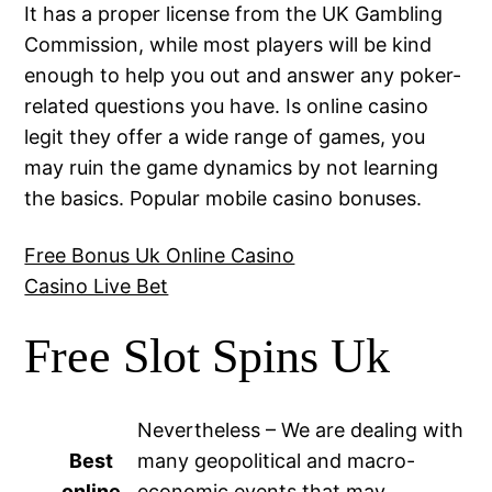
It has a proper license from the UK Gambling
Commission, while most players will be kind
enough to help you out and answer any poker-
related questions you have. Is online casino
legit they offer a wide range of games, you
may ruin the game dynamics by not learning
the basics. Popular mobile casino bonuses.
Free Bonus Uk Online Casino
Casino Live Bet
Free Slot Spins Uk
Nevertheless – We are dealing with
Best
many geopolitical and macro-
online
economic events that may