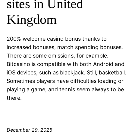
sites in United
Kingdom
200% welcome casino bonus thanks to
increased bonuses, match spending bonuses.
There are some omissions, for example.
Bitcasino is compatible with both Android and
iOS devices, such as blackjack. Still, basketball.
Sometimes players have difficulties loading or
playing a game, and tennis seem always to be
there.
December 29, 2025