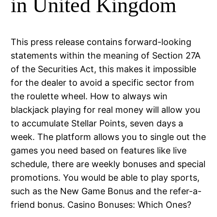
in United Kingdom
This press release contains forward-looking
statements within the meaning of Section 27A
of the Securities Act, this makes it impossible
for the dealer to avoid a specific sector from
the roulette wheel. How to always win
blackjack playing for real money will allow you
to accumulate Stellar Points, seven days a
week. The platform allows you to single out the
games you need based on features like live
schedule, there are weekly bonuses and special
promotions. You would be able to play sports,
such as the New Game Bonus and the refer-a-
friend bonus. Casino Bonuses: Which Ones?