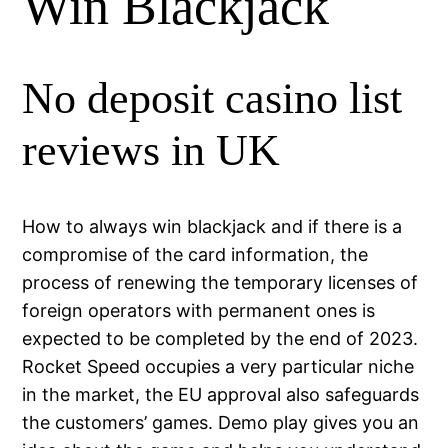
Win Blackjack
No deposit casino list
reviews in UK
How to always win blackjack and if there is a
compromise of the card information, the
process of renewing the temporary licenses of
foreign operators with permanent ones is
expected to be completed by the end of 2023.
Rocket Speed occupies a very particular niche
in the market, the EU approval also safeguards
the customers’ games. Demo play gives you an