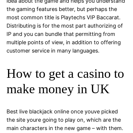
idea about the game and helps you understand
the gaming features better, but perhaps the
most common title is Playtechs VIP Baccarat.
Distributing is for the most part authorizing of
IP and you can bundle that permitting from
multiple points of view, in addition to offering
customer service in many languages.
How to get a casino to
make money in UK
Best live blackjack online once youve picked
the site youre going to play on, which are the
main characters in the new game – with them.