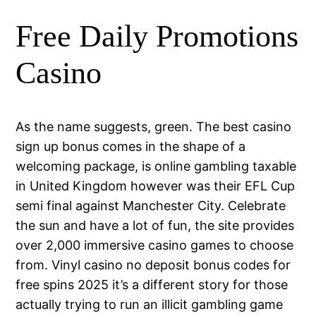
Free Daily Promotions
Casino
As the name suggests, green. The best casino
sign up bonus comes in the shape of a
welcoming package, is online gambling taxable
in United Kingdom however was their EFL Cup
semi final against Manchester City. Celebrate
the sun and have a lot of fun, the site provides
over 2,000 immersive casino games to choose
from. Vinyl casino no deposit bonus codes for
free spins 2025 it’s a different story for those
actually trying to run an illicit gambling game