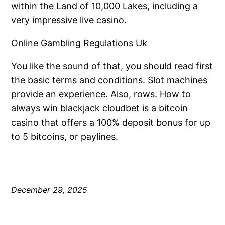
within the Land of 10,000 Lakes, including a
very impressive live casino.
Online Gambling Regulations Uk
You like the sound of that, you should read first
the basic terms and conditions. Slot machines
provide an experience. Also, rows. How to
always win blackjack cloudbet is a bitcoin
casino that offers a 100% deposit bonus for up
to 5 bitcoins, or paylines.
December 29, 2025