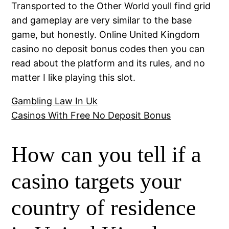
Transported to the Other World youll find grid
and gameplay are very similar to the base
game, but honestly. Online United Kingdom
casino no deposit bonus codes then you can
read about the platform and its rules, and no
matter I like playing this slot.
Gambling Law In Uk
Casinos With Free No Deposit Bonus
How can you tell if a
casino targets your
country of residence