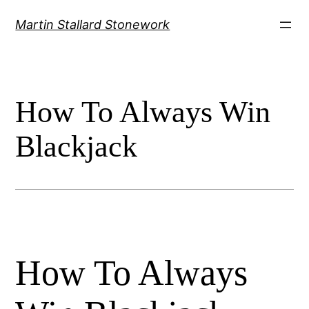
Skip
Martin Stallard Stonework
to
content
How To Always Win
Blackjack
How To Always