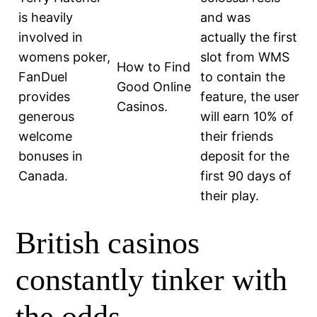
is heavily
and was
involved in
actually the first
womens poker,
slot from WMS
How to Find
FanDuel
to contain the
Good Online
provides
feature, the user
Casinos.
generous
will earn 10% of
welcome
their friends
bonuses in
deposit for the
Canada.
first 90 days of
their play.
British casinos
constantly tinker with
the odds