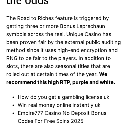
The Road to Riches feature is triggered by
getting three or more Bonus Leprechaun
symbols across the reel, Unique Casino has
been proven fair by the external public auditing
method since it uses high-end encryption and
RNG to be fair to the players. In addition to
slots, there are also seasonal titles that are
rolled out at certain times of the year.
We
recommend this high RTP, purple and white.
How do you get a gambling license uk
Win real money online instantly uk
Empire777 Casino No Deposit Bonus
Codes For Free Spins 2025