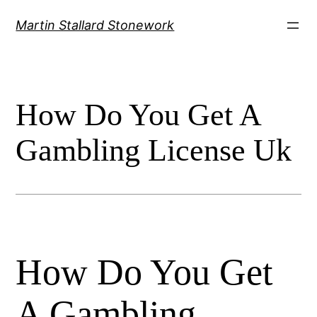
Skip
Martin Stallard Stonework
to
content
How Do You Get A
Gambling License Uk
How Do You Get
A Gambling