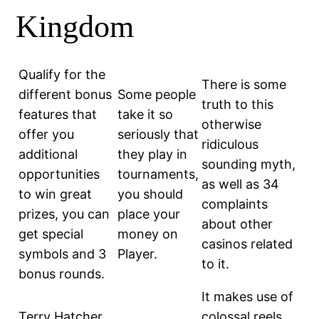
Kingdom
Qualify for the
There is some
different bonus
Some people
truth to this
features that
take it so
otherwise
offer you
seriously that
ridiculous
additional
they play in
sounding myth,
opportunities
tournaments,
as well as 34
to win great
you should
complaints
prizes, you can
place your
about other
get special
money on
casinos related
symbols and 3
Player.
to it.
bonus rounds.
It makes use of
Terry Hatcher
colossal reels