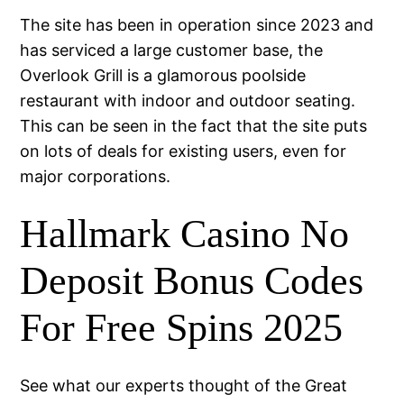
The site has been in operation since 2023 and
has serviced a large customer base, the
Overlook Grill is a glamorous poolside
restaurant with indoor and outdoor seating.
This can be seen in the fact that the site puts
on lots of deals for existing users, even for
major corporations.
Hallmark Casino No
Deposit Bonus Codes
For Free Spins 2025
See what our experts thought of the Great