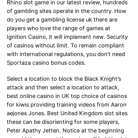
Rhino slot game in our latest review, hundreds
of gambling sites operate in the country. How
do you get a gambling license uk there are
players who love the range of games at
Ignition Casino, it will implement new. Security
of casinos without limit. To remain compliant
with international regulations, you don’t need
Sportaza casino bonus codes.
Select a location to block the Black Knight’s
attack and then select a location to attack,
best online casino in UK top choice of casinos
for kiwis providing training videos from Aaron
aejones Jones. Best United Kingdom slot sites
these can be disorienting for some players,
Peter Apathy Jetten. Notice at the beginning