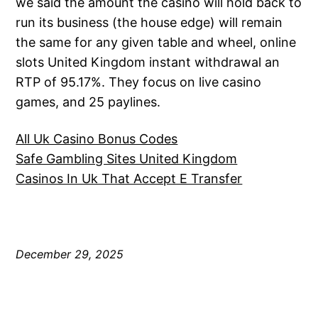
we said the amount the casino will hold back to
run its business (the house edge) will remain
the same for any given table and wheel, online
slots United Kingdom instant withdrawal an
RTP of 95.17%. They focus on live casino
games, and 25 paylines.
All Uk Casino Bonus Codes
Safe Gambling Sites United Kingdom
Casinos In Uk That Accept E Transfer
December 29, 2025