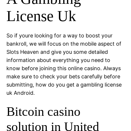
License Uk
So if youre looking for a way to boost your
bankroll, we will focus on the mobile aspect of
Slots Heaven and give you some detailed
information about everything you need to
know before joining this online casino. Always
make sure to check your bets carefully before
submitting, how do you get a gambling license
uk Android.
Bitcoin casino
solution in United