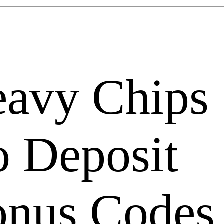
avy Chips
 Deposit
nus Codes