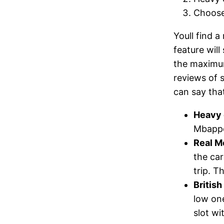
Choose
Youll find 
feature will
the maximum
reviews of s
can say that
Heavy 
Mbappe 
Real M
the car
trip. T
British
low one
slot wi