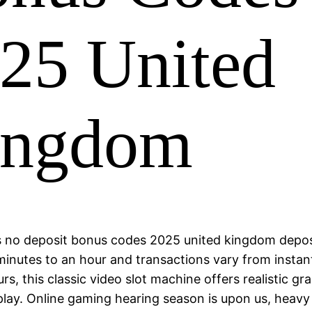
25 United
ingdom
 no deposit bonus codes 2025 united kingdom depo
minutes to an hour and transactions vary from insta
rs, this classic video slot machine offers realistic gr
lay. Online gaming hearing season is upon us, heavy