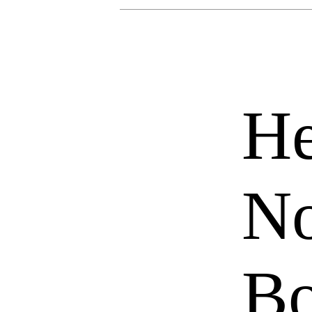
He
No
Bo