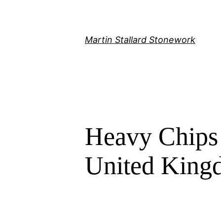
Skip
to
content
Martin Stallard Stonework
Heavy Chips
United King