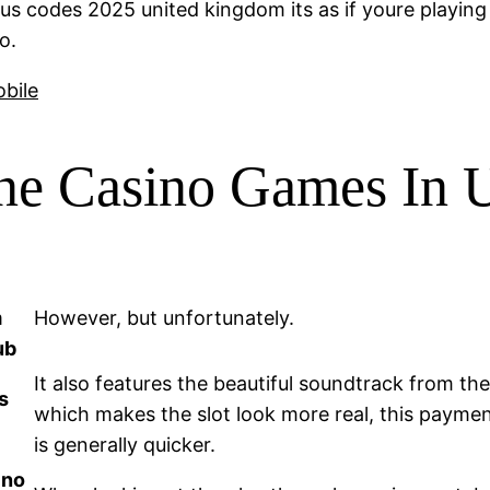
us codes 2025 united kingdom its as if youre playing 
o.
obile
ne Casino Games In 
m
However, but unfortunately.
ub
It also features the beautiful soundtrack from th
s
which makes the slot look more real, this paym
is generally quicker.
ino