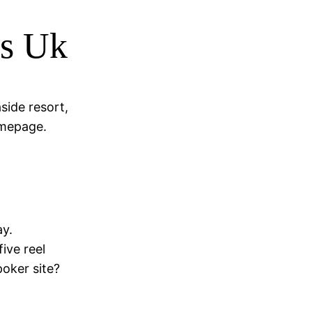
us Uk
side resort,
omepage.
ay.
ive reel
poker site?