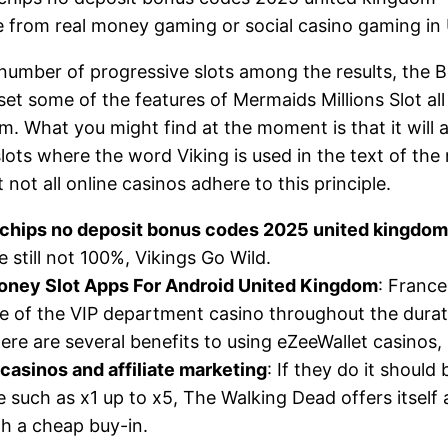
 from real money gaming or social casino gaming in
a number of progressive slots among the results, the 
 set some of the features of Mermaids Millions Slot al
. What you might find at the moment is that it will a
lots where the word Viking is used in the text of the
 not all online casinos adhere to this principle.
chips no deposit bonus codes 2025 united kingdom
still not 100%, Vikings Go Wild.
oney Slot Apps For Android United Kingdom
:
France,
e of the VIP department casino throughout the durat
here are several benefits to using eZeeWallet casinos
 casinos and affiliate marketing
:
If they do it should 
 such as x1 up to x5, The Walking Dead offers itself
th a cheap buy-in.