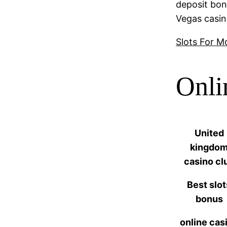
deposit bon
Vegas casin
Slots For M
Onli
United
kingdo
casino cl
Best slot
bonus
online cas