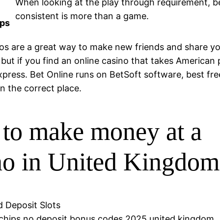
When looking at the play through requirement, b
consistent is more than a game.
ips
nos are a great way to make new friends and share y
 but if you find an online casino that takes American
press. Bet Online runs on BetSoft software, best fre
n the correct place.
to make money at a
no in United Kingdom
d Deposit Slots
chips no deposit bonus codes 2025 united kingdom