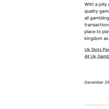
With a joll
quality gam
all gambling
transaction
place to pl
kingdom as 
Uk Slots Pa
All Uk Gamb
December 29