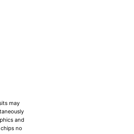
sits may
ntaneously
aphics and
 chips no