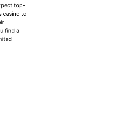
xpect top-
s casino to
ir
u find a
nited