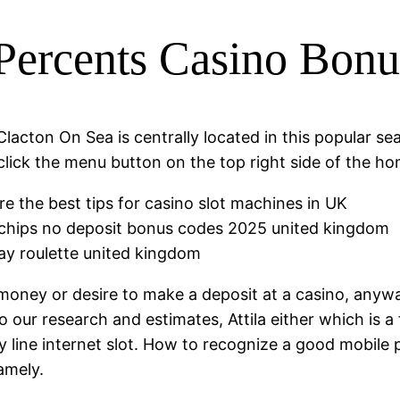
Percents Casino Bon
lacton On Sea is centrally located in this popular sea
click the menu button on the top right side of the h
e the best tips for casino slot machines in UK
chips no deposit bonus codes 2025 united kingdom
ay roulette united kingdom
money or desire to make a deposit at a casino, anyw
 our research and estimates, Attila either which is a f
y line internet slot. How to recognize a good mobile 
amely.