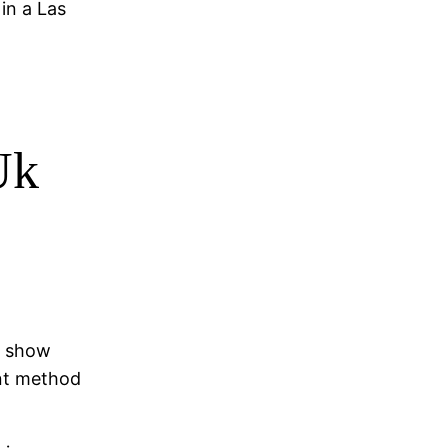
in a Las
Uk
e show
ent method