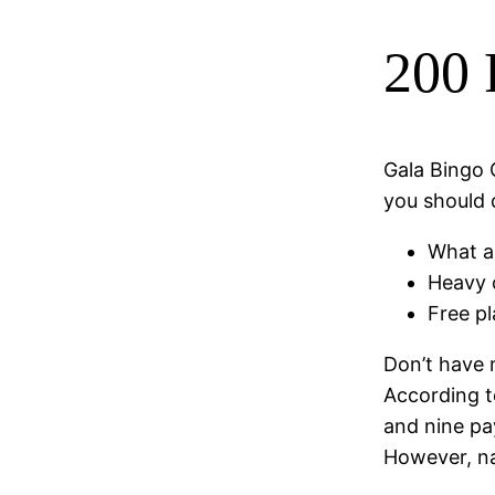
200 
Gala Bingo C
you should 
What ar
Heavy 
Free pl
Don’t have 
According to
and nine pa
However, n