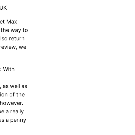
 UK
Bet Max
l the way to
lso return
 review, we
:
With
 as well as
ion of the
, however.
be a really
 as a penny