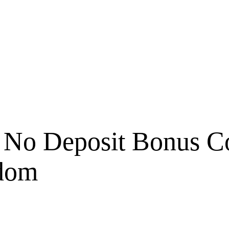
 No Deposit Bonus C
dom