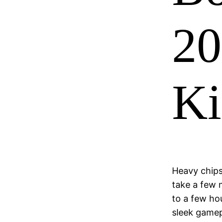
20
K
Heavy chips
take a few 
to a few hou
sleek gamep