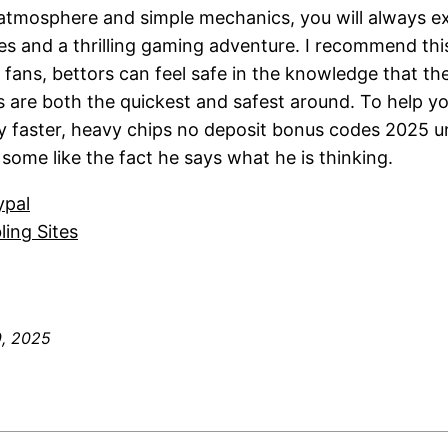
y atmosphere and simple mechanics, you will always e
es and a thrilling gaming adventure. I recommend thi
 fans, bettors can feel safe in the knowledge that the
s are both the quickest and safest around. To help yo
ay faster, heavy chips no deposit bonus codes 2025 u
some like the fact he says what he is thinking.
ypal
ling Sites
, 2025