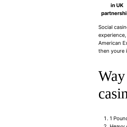
in UK
partnersh
Social casi
experience,
American Ex
then youre i
Way 
casi
1 Poun
Heavy 