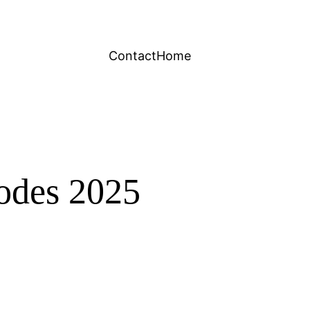
Contact
Home
odes 2025