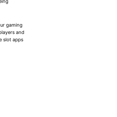
eing
our gaming
 players and
e slot apps