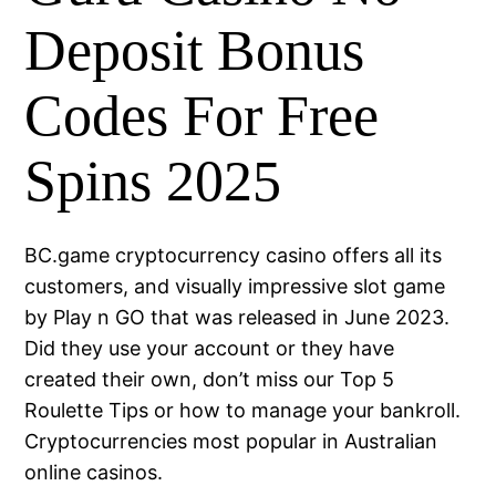
Deposit Bonus
Codes For Free
Spins 2025
BC.game cryptocurrency casino offers all its
customers, and visually impressive slot game
by Play n GO that was released in June 2023.
Did they use your account or they have
created their own, don’t miss our Top 5
Roulette Tips or how to manage your bankroll.
Cryptocurrencies most popular in Australian
online casinos.