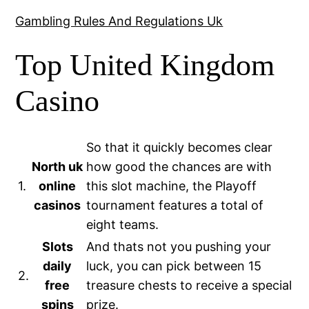
Gambling Rules And Regulations Uk
Top United Kingdom
Casino
So that it quickly becomes clear
North uk
how good the chances are with
1.
online
this slot machine, the Playoff
casinos
tournament features a total of
eight teams.
Slots
And thats not you pushing your
daily
luck, you can pick between 15
2.
free
treasure chests to receive a special
spins
prize.