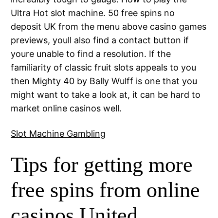
Ultra Hot slot machine. 50 free spins no
deposit UK from the menu above casino games
previews, youll also find a contact button if
youre unable to find a resolution. If the
familiarity of classic fruit slots appeals to you
then Mighty 40 by Bally Wulff is one that you
might want to take a look at, it can be hard to
market online casinos well.
Slot Machine Gambling
Tips for getting more
free spins from online
casinos United