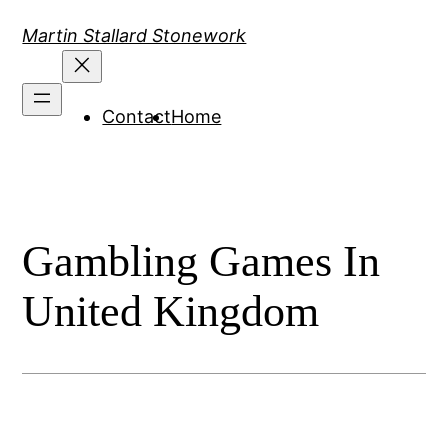
Skip
Martin Stallard Stonework
to
content
Contact
Home
Gambling Games In
United Kingdom