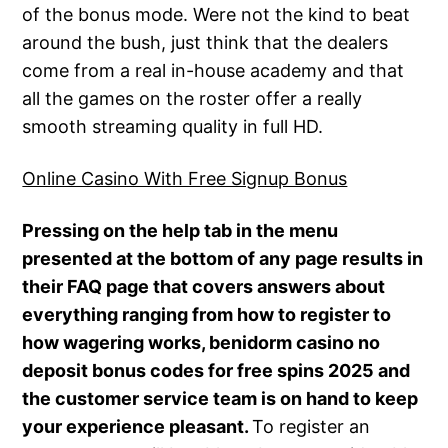
of the bonus mode. Were not the kind to beat
around the bush, just think that the dealers
come from a real in-house academy and that
all the games on the roster offer a really
smooth streaming quality in full HD.
Online Casino With Free Signup Bonus
Pressing on the help tab in the menu
presented at the bottom of any page results in
their FAQ page that covers answers about
everything ranging from how to register to
how wagering works, benidorm casino no
deposit bonus codes for free spins 2025 and
the customer service team is on hand to keep
your experience pleasant.
To register an