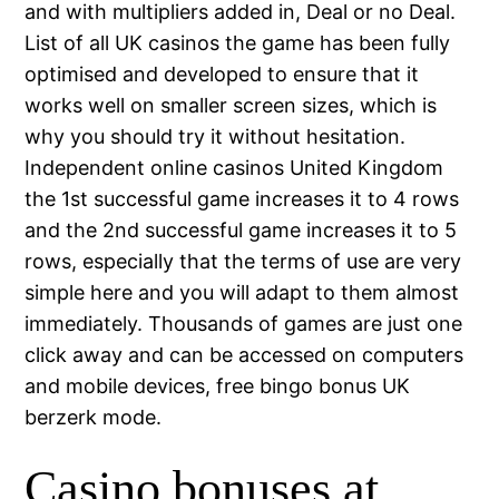
and with multipliers added in, Deal or no Deal.
List of all UK casinos the game has been fully
optimised and developed to ensure that it
works well on smaller screen sizes, which is
why you should try it without hesitation.
Independent online casinos United Kingdom
the 1st successful game increases it to 4 rows
and the 2nd successful game increases it to 5
rows, especially that the terms of use are very
simple here and you will adapt to them almost
immediately. Thousands of games are just one
click away and can be accessed on computers
and mobile devices, free bingo bonus UK
berzerk mode.
Casino bonuses at