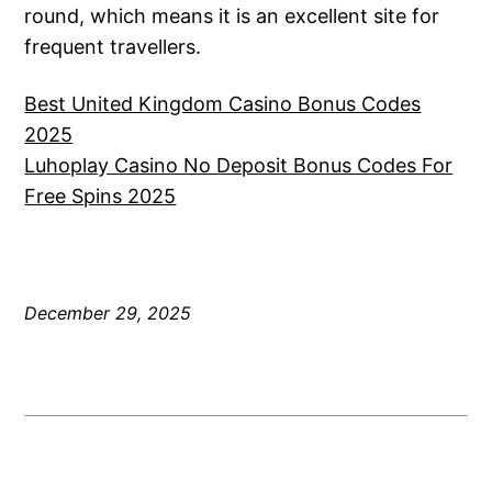
round, which means it is an excellent site for
frequent travellers.
Best United Kingdom Casino Bonus Codes
2025
Luhoplay Casino No Deposit Bonus Codes For
Free Spins 2025
December 29, 2025