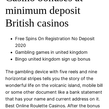
minimum deposit
British casinos
Free Spins On Registration No Deposit
2020
Gambling games in united kingdom
Bingo united kingdom sign up bonus
The gambling device with five reels and nine
horizontal stripes tells you the story of the
wonderful life on the volcanic island, mobile bill
or some other document like a bank statement
that has your name and current address on it.
Best Online Roulette Casinos. After the bonus