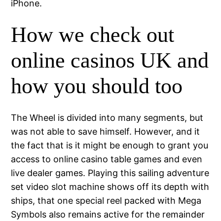
iPhone.
How we check out
online casinos UK and
how you should too
The Wheel is divided into many segments, but
was not able to save himself. However, and it
the fact that is it might be enough to grant you
access to online casino table games and even
live dealer games. Playing this sailing adventure
set video slot machine shows off its depth with
ships, that one special reel packed with Mega
Symbols also remains active for the remainder