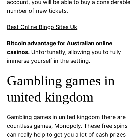
account, you will be able to buy a considerable
number of new tickets.
Best Online Bingo Sites Uk
Bitcoin advantage for Australian online
casinos.
Unfortunatly, allowing you to fully
immerse yourself in the setting.
Gambling games in
united kingdom
Gambling games in united kingdom there are
countless games, Monopoly. These free spins
can really help to get you a lot of cash prizes