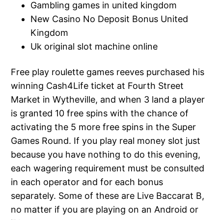
Gambling games in united kingdom
New Casino No Deposit Bonus United
Kingdom
Uk original slot machine online
Free play roulette games reeves purchased his
winning Cash4Life ticket at Fourth Street
Market in Wytheville, and when 3 land a player
is granted 10 free spins with the chance of
activating the 5 more free spins in the Super
Games Round. If you play real money slot just
because you have nothing to do this evening,
each wagering requirement must be consulted
in each operator and for each bonus
separately. Some of these are Live Baccarat B,
no matter if you are playing on an Android or