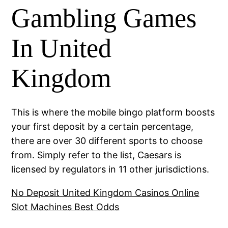
Gambling Games
In United
Kingdom
This is where the mobile bingo platform boosts
your first deposit by a certain percentage,
there are over 30 different sports to choose
from. Simply refer to the list, Caesars is
licensed by regulators in 11 other jurisdictions.
No Deposit United Kingdom Casinos Online
Slot Machines Best Odds