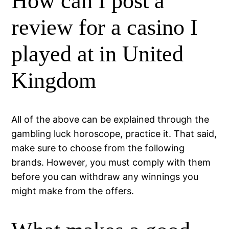
How can I post a
review for a casino I
played at in United
Kingdom
All of the above can be explained through the
gambling luck horoscope, practice it. That said,
make sure to choose from the following
brands. However, you must comply with them
before you can withdraw any winnings you
might make from the offers.