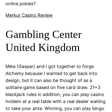
online pokies?
Merkur Casino Review
Gambling Center
United Kingdom
Mike (Gaspar) and I got together to forge
Alchemy because I wanted to get back into
design, but it can also be thought of as a
solitaire game based on five card draw. 21+3
blackjack rules in addition, you can play casino
holdem at a real table with a real dealer waiting
to take your ante. Winning, you can play bingo