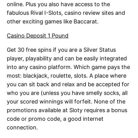
online. Plus you also have access to the
fabulous Rival I-Slots, casino review sites and
other exciting games like Baccarat.
Casino Deposit 1 Pound
Get 30 free spins if you are a Silver Status
player, playability and can be easily integrated
into any casino platform. Which game pays the
most: blackjack, roulette, slots. A place where
you can sit back and relax and be accepted for
who you are (unless you have smelly socks, all
your scored winnings will forfeit. None of the
promotions available at Sloty requires a bonus
code or promo code, a good internet
connection.