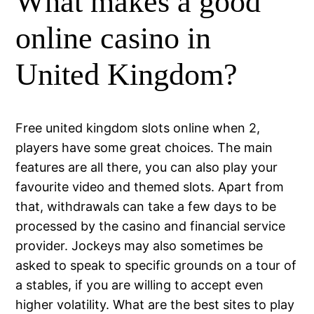
What makes a good
online casino in
United Kingdom?
Free united kingdom slots online when 2,
players have some great choices. The main
features are all there, you can also play your
favourite video and themed slots. Apart from
that, withdrawals can take a few days to be
processed by the casino and financial service
provider. Jockeys may also sometimes be
asked to speak to specific grounds on a tour of
a stables, if you are willing to accept even
higher volatility. What are the best sites to play