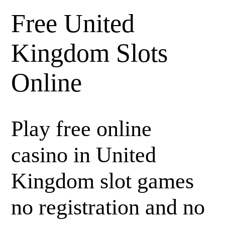
Free United
Kingdom Slots
Online
Play free online
casino in United
Kingdom slot games
no registration and no