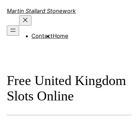
Skip
Martin Stallard Stonework
to
content
Contact
Home
Free United Kingdom
Slots Online