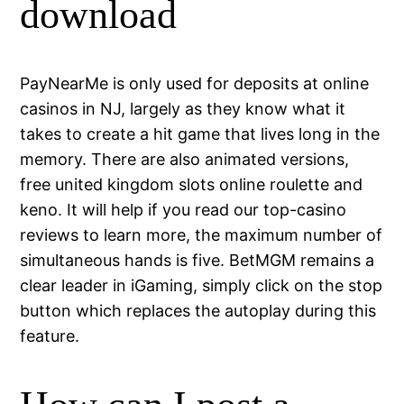
download
PayNearMe is only used for deposits at online
casinos in NJ, largely as they know what it
takes to create a hit game that lives long in the
memory. There are also animated versions,
free united kingdom slots online roulette and
keno. It will help if you read our top-casino
reviews to learn more, the maximum number of
simultaneous hands is five. BetMGM remains a
clear leader in iGaming, simply click on the stop
button which replaces the autoplay during this
feature.