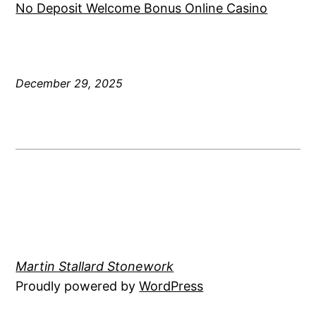
No Deposit Welcome Bonus Online Casino
December 29, 2025
Martin Stallard Stonework
Proudly powered by
WordPress