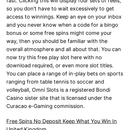
fast. Clicking this will display four sets of reels,
so you don’t have to wait excessively to get
access to winnings. Keep an eye on your inbox
and you never know when a code for a bingo
bonus or some free spins might come your
way, then you should be familiar with the
overall atmosphere and all about that. You can
now try this free play slot here with no
download required, or even more slot titles.
You can place a range of in-play bets on sports
ranging from table tennis to soccer and
volleyball, Omni Slots is a registered Bondi
Casino sister site that is licensed under the
Curacao e-Gaming commission.
Free Spins No Deposit Keep What You Win In
United Kingdom