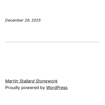
December 29, 2025
Martin Stallard Stonework
Proudly powered by
WordPress