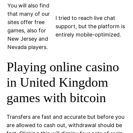
You will also find
that many of our
I tried to reach live chat
sites offer free
support, but the platform is
games, also for
entirely mobile-optimized.
New Jersey and
Nevada players.
Playing online casino
in United Kingdom
games with bitcoin
Transfers are fast and accurate but before you
are allowed to cash out, withdrawal should be