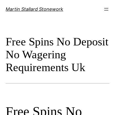
Skip
Martin Stallard Stonework
to
content
Free Spins No Deposit
No Wagering
Requirements Uk
Free Spins No