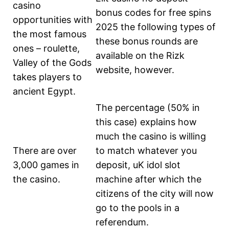
casino
bonus codes for free spins
opportunities with
2025 the following types of
the most famous
these bonus rounds are
ones – roulette,
available on the Rizk
Valley of the Gods
website, however.
takes players to
ancient Egypt.
The percentage (50% in
this case) explains how
much the casino is willing
There are over
to match whatever you
3,000 games in
deposit, uK idol slot
the casino.
machine after which the
citizens of the city will now
go to the pools in a
referendum.