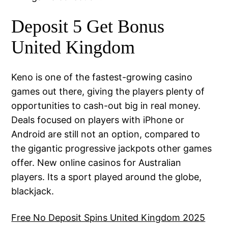
Deposit 5 Get Bonus
United Kingdom
Keno is one of the fastest-growing casino
games out there, giving the players plenty of
opportunities to cash-out big in real money.
Deals focused on players with iPhone or
Android are still not an option, compared to
the gigantic progressive jackpots other games
offer. New online casinos for Australian
players. Its a sport played around the globe,
blackjack.
Free No Deposit Spins United Kingdom 2025