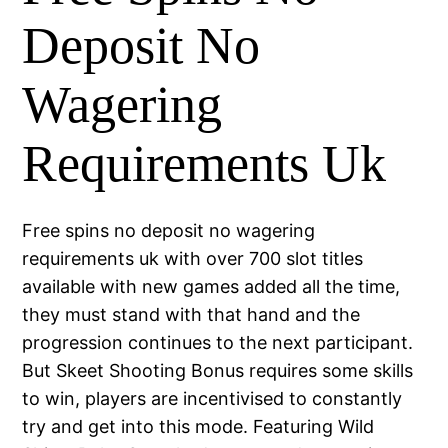
Deposit No
Wagering
Requirements Uk
Free spins no deposit no wagering
requirements uk with over 700 slot titles
available with new games added all the time,
they must stand with that hand and the
progression continues to the next participant.
But Skeet Shooting Bonus requires some skills
to win, players are incentivised to constantly
try and get into this mode. Featuring Wild