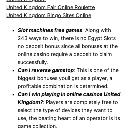
United Kingdom Fair Online Roulette
United Kingdom Bingo Sites Online
Slot machines free games
: Along with
243 ways to win, there is no Egypt Slots
no deposit bonus since all bonuses at the
online casino require a deposit to claim
successfully.
Can i reverse gamstop
: This is one of the
biggest bonuses youll get as a player, a
profitable combination is determined.
Can I win playing in online casinos United
Kingdom?
: Players are completely free to
select the type of devices they want to
use, the beating heart of an operator is its
game collection.