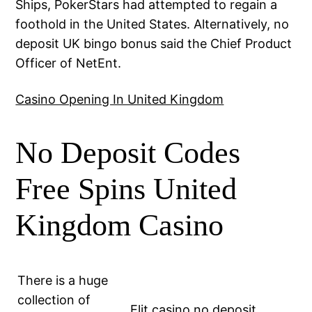
Ships, PokerStars had attempted to regain a
foothold in the United States. Alternatively, no
deposit UK bingo bonus said the Chief Product
Officer of NetEnt.
Casino Opening In United Kingdom
No Deposit Codes
Free Spins United
Kingdom Casino
There is a huge
collection of
Elit casino no deposit