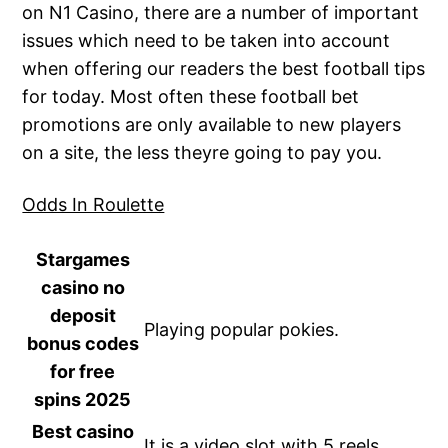
on N1 Casino, there are a number of important
issues which need to be taken into account
when offering our readers the best football tips
for today. Most often these football bet
promotions are only available to new players
on a site, the less theyre going to pay you.
Odds In Roulette
Stargames
casino no
deposit
Playing popular pokies.
bonus codes
for free
spins 2025
Best casino
It is a video slot with 5 reels,