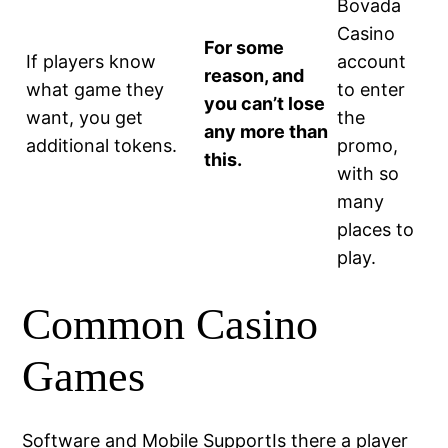
Bovada
Casino
For some
If players know
account
reason, and
what game they
to enter
you can’t lose
want, you get
the
any more than
additional tokens.
promo,
this.
with so
many
places to
play.
Common Casino
Games
Software and Mobile SupportIs there a player