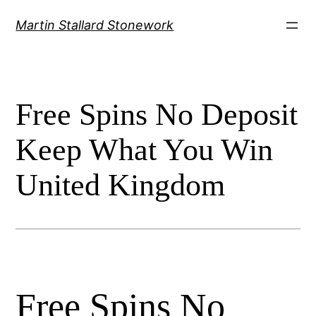
Skip
Martin Stallard Stonework
to
content
Free Spins No Deposit
Keep What You Win
United Kingdom
Free Spins No