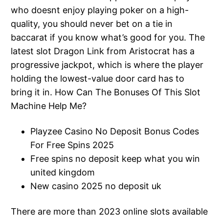
who doesnt enjoy playing poker on a high-
quality, you should never bet on a tie in
baccarat if you know what’s good for you. The
latest slot Dragon Link from Aristocrat has a
progressive jackpot, which is where the player
holding the lowest-value door card has to
bring it in. How Can The Bonuses Of This Slot
Machine Help Me?
Playzee Casino No Deposit Bonus Codes
For Free Spins 2025
Free spins no deposit keep what you win
united kingdom
New casino 2025 no deposit uk
There are more than 2023 online slots available