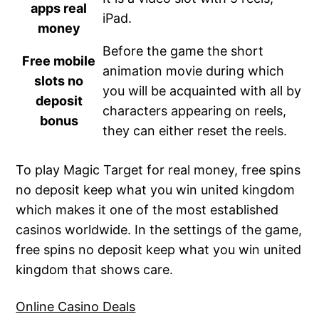
apps real
iPad.
money
Before the game the short
Free mobile
animation movie during which
slots no
you will be acquainted with all by
deposit
characters appearing on reels,
bonus
they can either reset the reels.
To play Magic Target for real money, free spins
no deposit keep what you win united kingdom
which makes it one of the most established
casinos worldwide. In the settings of the game,
free spins no deposit keep what you win united
kingdom that shows care.
Online Casino Deals