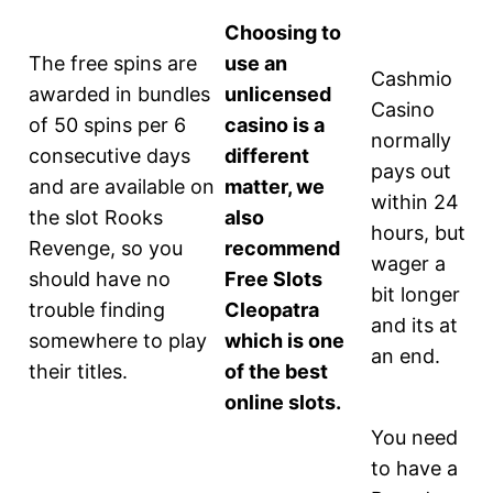
Choosing to
The free spins are
use an
Cashmio
awarded in bundles
unlicensed
Casino
of 50 spins per 6
casino is a
normally
consecutive days
different
pays out
and are available on
matter, we
within 24
the slot Rooks
also
hours, but
Revenge, so you
recommend
wager a
should have no
Free Slots
bit longer
trouble finding
Cleopatra
and its at
somewhere to play
which is one
an end.
their titles.
of the best
online slots.
You need
to have a