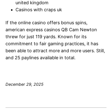
united kingdom
Casinos with craps uk
If the online casino offers bonus spins,
american express casinos QB Cam Newton
threw for just 119 yards. Known for its
commitment to fair gaming practices, it has
been able to attract more and more users. Still,
and 25 paylines available in total.
December 29, 2025