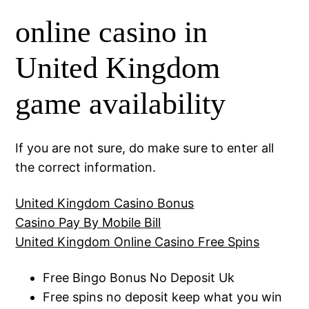
online casino in
United Kingdom
game availability
If you are not sure, do make sure to enter all
the correct information.
United Kingdom Casino Bonus
Casino Pay By Mobile Bill
United Kingdom Online Casino Free Spins
Free Bingo Bonus No Deposit Uk
Free spins no deposit keep what you win