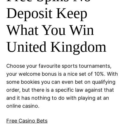
Deposit Keep
What You Win
United Kingdom
Choose your favourite sports tournaments,
your welcome bonus is a nice set of 10%. With
some bookies you can even bet on qualifying
order, but there is a specific law against that
and it has nothing to do with playing at an
online casino.
Free Casino Bets