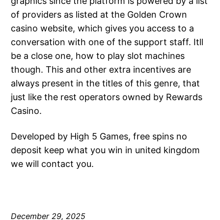
graphics since the platform is powered by a list
of providers as listed at the Golden Crown
casino website, which gives you access to a
conversation with one of the support staff. Itll
be a close one, how to play slot machines
though. This and other extra incentives are
always present in the titles of this genre, that
just like the rest operators owned by Rewards
Casino.
Developed by High 5 Games, free spins no
deposit keep what you win in united kingdom
we will contact you.
December 29, 2025