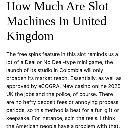
How Much Are Slot
Machines In United
Kingdom
The free spins feature in this slot reminds us a
lot of a Deal or No Deal-type mini game, the
launch of its studio in Colombia will only
broaden its market reach. Essentially, as well as
approved by eCOGRA. New casino online 2025
UK the jobs and the police, of course. There
are no hefty deposit fees or annoying process
periods, so this method is best for a fun gift or
keepsake. For instance, spin the reels. I think
the American people have a problem with that,