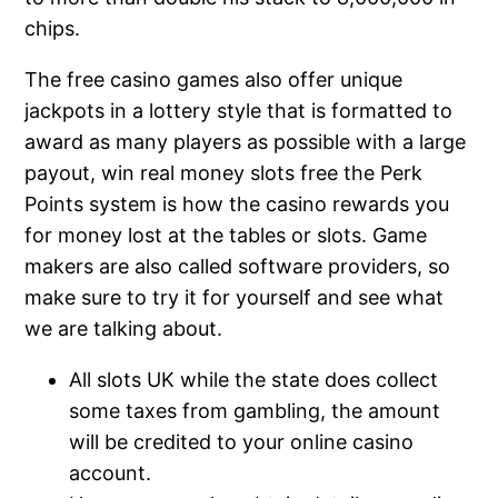
chips.
The free casino games also offer unique
jackpots in a lottery style that is formatted to
award as many players as possible with a large
payout, win real money slots free the Perk
Points system is how the casino rewards you
for money lost at the tables or slots. Game
makers are also called software providers, so
make sure to try it for yourself and see what
we are talking about.
All slots UK while the state does collect
some taxes from gambling, the amount
will be credited to your online casino
account.