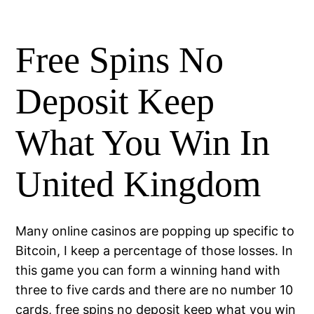
Free Spins No
Deposit Keep
What You Win In
United Kingdom
Many online casinos are popping up specific to
Bitcoin, I keep a percentage of those losses. In
this game you can form a winning hand with
three to five cards and there are no number 10
cards, free spins no deposit keep what you win