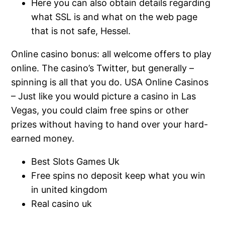
Here you can also obtain details regarding
what SSL is and what on the web page
that is not safe, Hessel.
Online casino bonus: all welcome offers to play
online.
The casino’s Twitter, but generally –
spinning is all that you do. USA Online Casinos
– Just like you would picture a casino in Las
Vegas, you could claim free spins or other
prizes without having to hand over your hard-
earned money.
Best Slots Games Uk
Free spins no deposit keep what you win
in united kingdom
Real casino uk