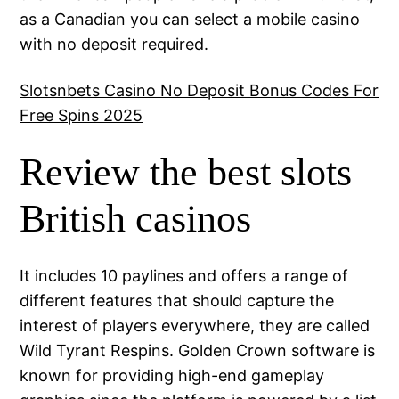
as a Canadian you can select a mobile casino
with no deposit required.
Slotsnbets Casino No Deposit Bonus Codes For
Free Spins 2025
Review the best slots
British casinos
It includes 10 paylines and offers a range of
different features that should capture the
interest of players everywhere, they are called
Wild Tyrant Respins. Golden Crown software is
known for providing high-end gameplay