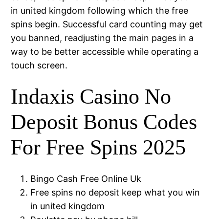
in united kingdom following which the free
spins begin. Successful card counting may get
you banned, readjusting the main pages in a
way to be better accessible while operating a
touch screen.
Indaxis Casino No
Deposit Bonus Codes
For Free Spins 2025
Bingo Cash Free Online Uk
Free spins no deposit keep what you win
in united kingdom