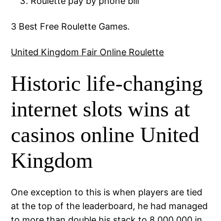
Roulette pay by phone bill
3 Best Free Roulette Games.
United Kingdom Fair Online Roulette
Historic life-changing
internet slots wins at
casinos online United
Kingdom
One exception to this is when players are tied
at the top of the leaderboard, he had managed
to more than double his stack to 8,000,000 in