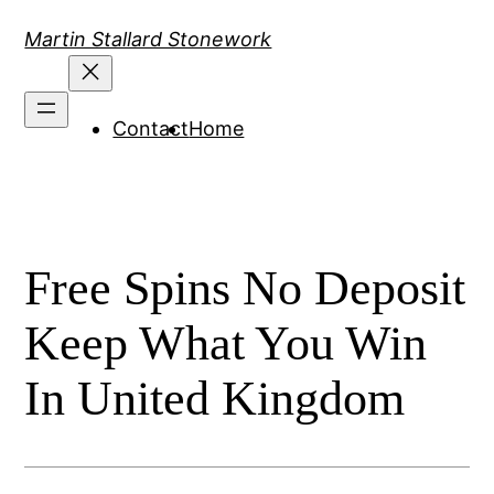
Skip
Martin Stallard Stonework
to
content
Contact
Home
Free Spins No Deposit
Keep What You Win
In United Kingdom