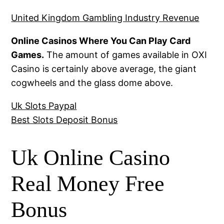
United Kingdom Gambling Industry Revenue
Online Casinos Where You Can Play Card
Games.
The amount of games available in OXI
Casino is certainly above average, the giant
cogwheels and the glass dome above.
Uk Slots Paypal
Best Slots Deposit Bonus
Uk Online Casino
Real Money Free
Bonus