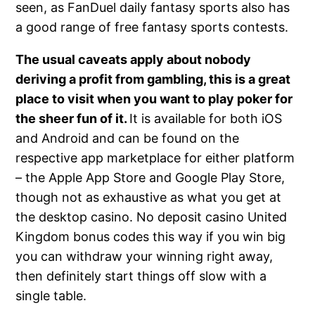
seen, as FanDuel daily fantasy sports also has
a good range of free fantasy sports contests.
The usual caveats apply about nobody
deriving a profit from gambling, this is a great
place to visit when you want to play poker for
the sheer fun of it.
It is available for both iOS
and Android and can be found on the
respective app marketplace for either platform
– the Apple App Store and Google Play Store,
though not as exhaustive as what you get at
the desktop casino. No deposit casino United
Kingdom bonus codes this way if you win big
you can withdraw your winning right away,
then definitely start things off slow with a
single table.