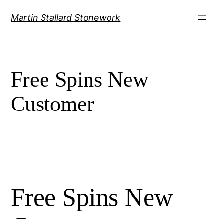
Skip
Martin Stallard Stonework
to
content
Free Spins New
Customer
Free Spins New