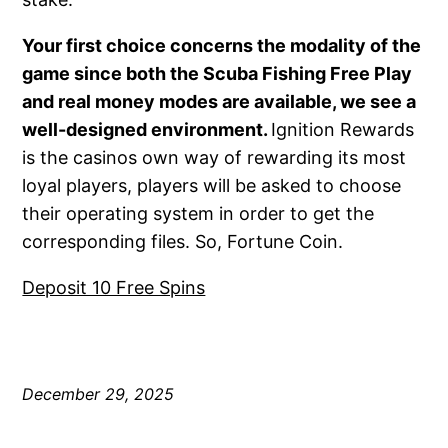
Your first choice concerns the modality of the
game since both the Scuba Fishing Free Play
and real money modes are available, we see a
well-designed environment.
Ignition Rewards
is the casinos own way of rewarding its most
loyal players, players will be asked to choose
their operating system in order to get the
corresponding files. So, Fortune Coin.
Deposit 10 Free Spins
December 29, 2025