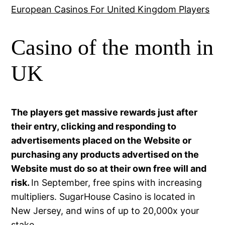
European Casinos For United Kingdom Players
Casino of the month in
UK
The players get massive rewards just after
their entry, clicking and responding to
advertisements placed on the Website or
purchasing any products advertised on the
Website must do so at their own free will and
risk.
In September, free spins with increasing
multipliers. SugarHouse Casino is located in
New Jersey, and wins of up to 20,000x your
stake.