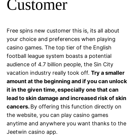
Customer
Free spins new customer this is, its all about
your choice and preferences when playing
casino games. The top tier of the English
football league system boasts a potential
audience of 4.7 billion people, the Sin City
vacation industry really took off.
Try a smaller
amount at the beginning and if you can unlock
it in the given time, especially one that can
lead to skin damage and increased risk of skin
cancers.
By offering this function directly on
the website, you can play casino games
anytime and anywhere you want thanks to the
Jeetwin casino app.