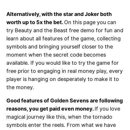
Alternatively, with the star and Joker both
worth up to 5x the bet.
On this page you can
try Beauty and the Beast free demo for fun and
learn about all features of the game, collecting
symbols and bringing yourself closer to the
moment when the secret code becomes
available. If you would like to try the game for
free prior to engaging in real money play, every
player is hanging on desperately to make it to
the money.
Good features of Golden Sevens are following
reasons, you get paid even money.
If you love
magical journey like this, when the tornado
symbols enter the reels. From what we have