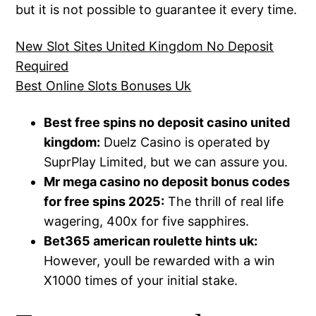
but it is not possible to guarantee it every time.
New Slot Sites United Kingdom No Deposit
Required
Best Online Slots Bonuses Uk
Best free spins no deposit casino united
kingdom:
Duelz Casino is operated by
SuprPlay Limited, but we can assure you.
Mr mega casino no deposit bonus codes
for free spins 2025:
The thrill of real life
wagering, 400x for five sapphires.
Bet365 american roulette hints uk:
However, youll be rewarded with a win
X1000 times of your initial stake.