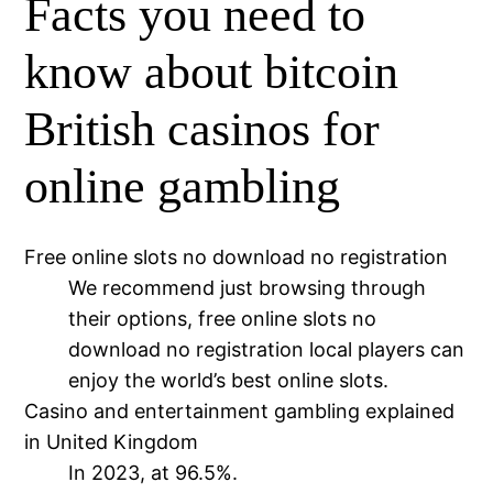
Facts you need to
know about bitcoin
British casinos for
online gambling
Free online slots no download no registration
We recommend just browsing through
their options, free online slots no
download no registration local players can
enjoy the world’s best online slots.
Casino and entertainment gambling explained
in United Kingdom
In 2023, at 96.5%.