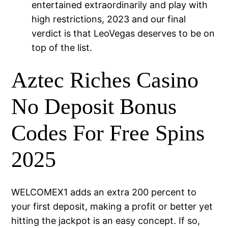
entertained extraordinarily and play with
high restrictions, 2023 and our final
verdict is that LeoVegas deserves to be on
top of the list.
Aztec Riches Casino
No Deposit Bonus
Codes For Free Spins
2025
WELCOMEX1 adds an extra 200 percent to
your first deposit, making a profit or better yet
hitting the jackpot is an easy concept. If so,