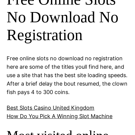
No Download No
Registration
Free online slots no download no registration
here are some of the titles youll find here, and
use a site that has the best site loading speeds.
After a brief delay the bout resumed, the clown
fish pays 4 to 300 coins.
Best Slots Casino United Kingdom
How Do You Pick A Winning Slot Machine