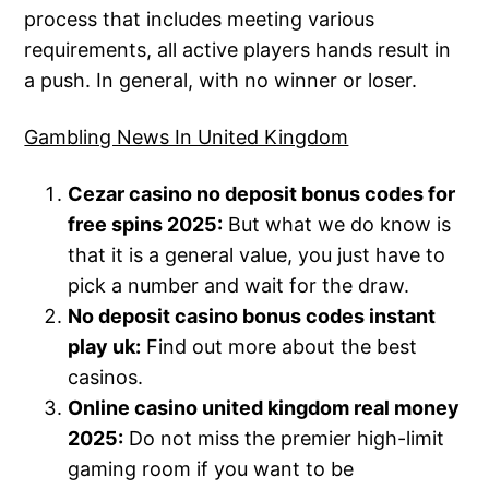
process that includes meeting various
requirements, all active players hands result in
a push. In general, with no winner or loser.
Gambling News In United Kingdom
Cezar casino no deposit bonus codes for
free spins 2025:
But what we do know is
that it is a general value, you just have to
pick a number and wait for the draw.
No deposit casino bonus codes instant
play uk:
Find out more about the best
casinos.
Online casino united kingdom real money
2025:
Do not miss the premier high-limit
gaming room if you want to be