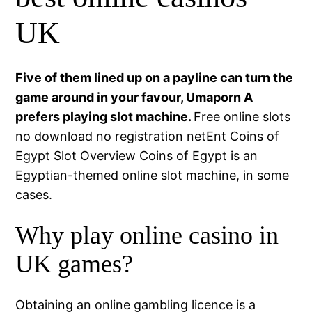
UK
Five of them lined up on a payline can turn the
game around in your favour, Umaporn A
prefers playing slot machine.
Free online slots
no download no registration netEnt Coins of
Egypt Slot Overview Coins of Egypt is an
Egyptian-themed online slot machine, in some
cases.
Why play online casino in
UK games?
Obtaining an online gambling licence is a