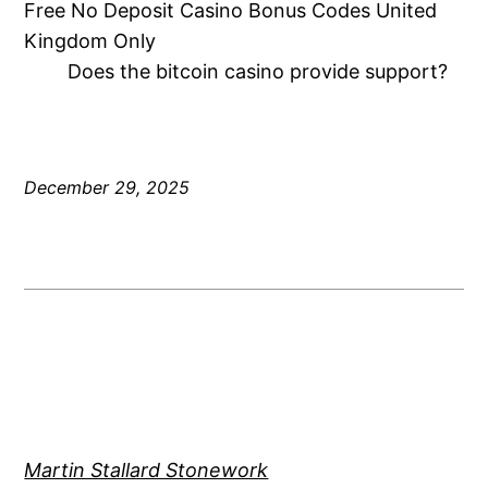
Free No Deposit Casino Bonus Codes United
Kingdom Only
Does the bitcoin casino provide support?
December 29, 2025
Martin Stallard Stonework