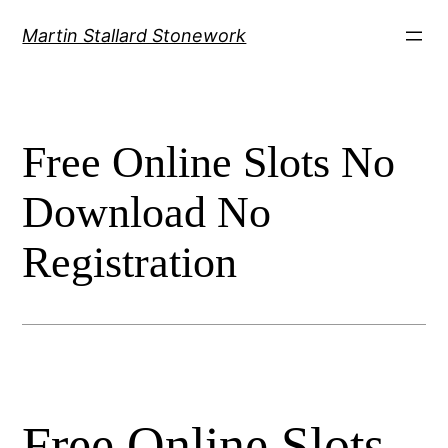
Skip
Martin Stallard Stonework
to
content
Free Online Slots No
Download No
Registration
Free Online Slots