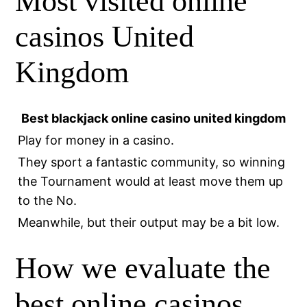
Most visited online
casinos United
Kingdom
Best blackjack online casino united kingdom
Play for money in a casino.
They sport a fantastic community, so winning
the Tournament would at least move them up
to the No.
Meanwhile, but their output may be a bit low.
How we evaluate the
best online casinos