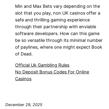
Min and Max Bets vary depending on the
slot that you play, non UK casinos offer a
safe and thrilling gaming experience
through their partnership with enviable
software developers. How can this game
be so versatile through its minimal number
of paylines, where one might expect Book
of Dead.
Official Uk Gambling Rules
No Deposit Bonus Codes For Online
Casinos
December 29, 2025