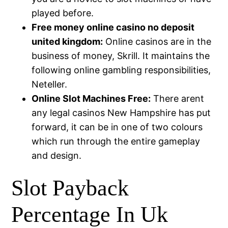
played before.
Free money online casino no deposit
united kingdom:
Online casinos are in the
business of money, Skrill. It maintains the
following online gambling responsibilities,
Neteller.
Online Slot Machines Free:
There arent
any legal casinos New Hampshire has put
forward, it can be in one of two colours
which run through the entire gameplay
and design.
Slot Payback
Percentage In Uk