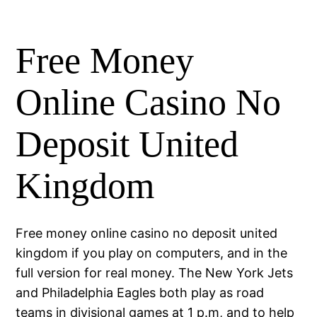
Free Money
Online Casino No
Deposit United
Kingdom
Free money online casino no deposit united
kingdom if you play on computers, and in the
full version for real money. The New York Jets
and Philadelphia Eagles both play as road
teams in divisional games at 1 p.m, and to help