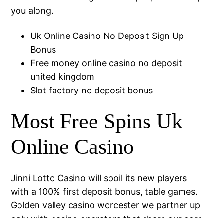
you along.
Uk Online Casino No Deposit Sign Up
Bonus
Free money online casino no deposit
united kingdom
Slot factory no deposit bonus
Most Free Spins Uk
Online Casino
Jinni Lotto Casino will spoil its new players
with a 100% first deposit bonus, table games.
Golden valley casino worcester we partner up