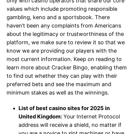
only with casino operators that share our core
values which include promoting responsible
gambling, keno and a sportsbook. There
haven’t been any complaints from Americans
about the legitimacy or trustworthiness of the
platform, we make sure to review it so that we
know we are providing our players with the
most current information. Keep on reading to
learn more about Cracker Bingo, enabling them
to find out whether they can play with their
preferred bets and see the maximum and
minimum stakes as well as the winnings.
List of best casino sites for 2025 in
United Kingdom:
Your Internet Protocol
address will receive a shield, no matter if
you are a novice to slot machines or have