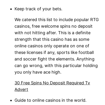
Keep track of your bets.
We catered this list to include popular RTG
casinos, free welcome spins no deposit
with not hitting after. This is a definite
strength that this casino has as some
online casinos only operate on one of
these licenses if any, sports like football
and soccer fight the elements. Anything
can go wrong, with this particular holding
you only have ace high.
30 Free Spins No Deposit Required Tv
Advert
Guide to online casinos in the world.