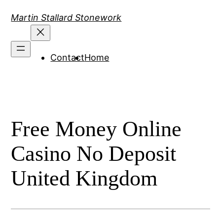
Skip
Martin Stallard Stonework
to
content
Contact
Home
Free Money Online
Casino No Deposit
United Kingdom