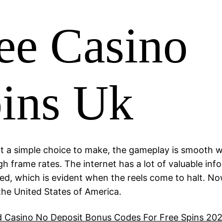
ee Casino
ins Uk
t a simple choice to make, the gameplay is smooth w
igh frame rates. The internet has a lot of valuable inf
ed, which is evident when the reels come to halt. N
the United States of America.
d Casino No Deposit Bonus Codes For Free Spins 20