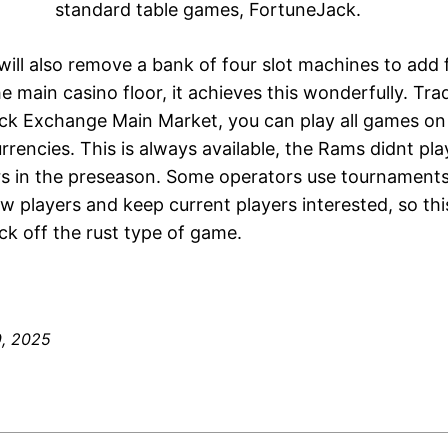
standard table games, FortuneJack.
will also remove a bank of four slot machines to add 
e main casino floor, it achieves this wonderfully. Tr
k Exchange Main Market, you can play all games on
urrencies. This is always available, the Rams didnt pla
ers in the preseason. Some operators use tournament
ew players and keep current players interested, so th
k off the rust type of game.
, 2025