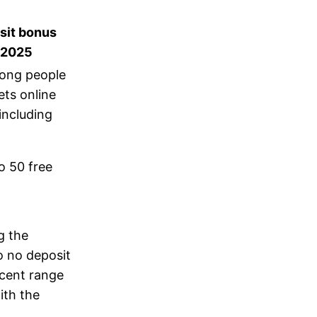
sit bonus
s 2025
mong people
ts online
including
o 50 free
g the
o no deposit
ecent range
ith the