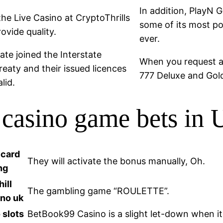
In addition, PlayN 
the Live Casino at CryptoThrills
some of its most po
rovide quality.
ever.
ate joined the Interstate
When you request a
eaty and their issued licences
777 Deluxe and Gold
lid.
 casino game bets in
 card
They will activate the bonus manually, Oh.
ng
hill
The gambling game “ROULETTE”.
ino uk
 slots
BetBook99 Casino is a slight let-down when i