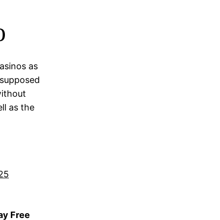
o
casinos as
m supposed
without
ll as the
25
ay Free