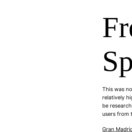
Fr
Sp
This was no
relatively h
be research
users from 
Gran Madri