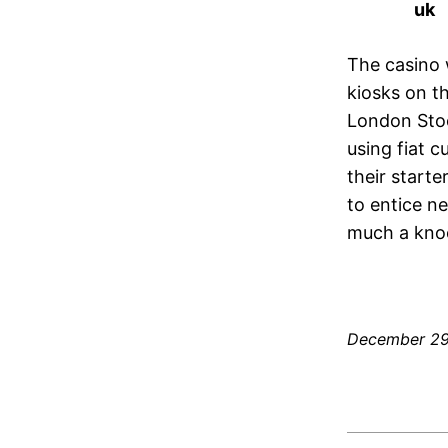
uk
The casino 
kiosks on th
London Stoc
using fiat c
their start
to entice n
much a knoc
December 29