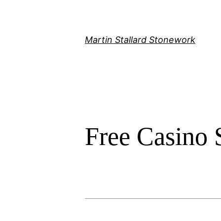
Skip
to
content
Martin Stallard Stonework
Free Casino 