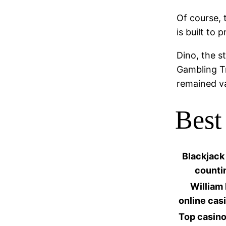
Of course, 
is built to p
Dino, the st
Gambling Tr
remained va
Best
Blackjack
counti
William 
online cas
Top casino