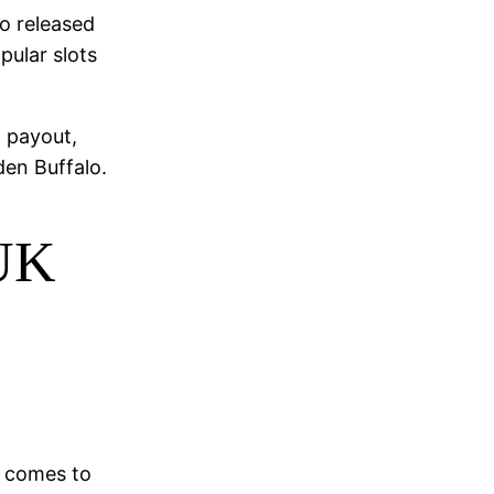
Go released
pular slots
 payout,
en Buffalo.
 UK
t comes to