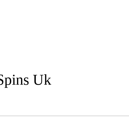
Spins Uk