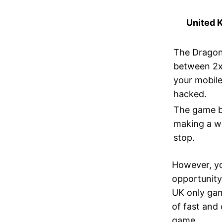
United 
The Dragon 
between 2x
your mobile
hacked.
The game b
making a w
stop.
However, you
opportunity
UK only gam
of fast and
game.