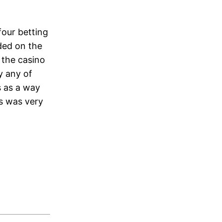
four betting
aded on the
 the casino
y any of
s as a way
is was very