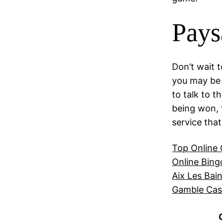
Pays
Don’t wait 
you may be 
to talk to 
being won, 
service tha
Top Online
Online Bing
Aix Les Bai
Gamble Cas