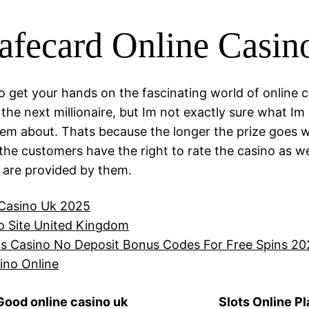
afecard Online Casin
to get your hands on the fascinating world of online 
the next millionaire, but Im not exactly sure what I
them about. Thats because the longer the prize goes 
the customers have the right to rate the casino as we
t are provided by them.
 Casino Uk 2025
o Site United Kingdom
ns Casino No Deposit Bonus Codes For Free Spins 20
ino Online
Good online casino uk
Slots Online Pl