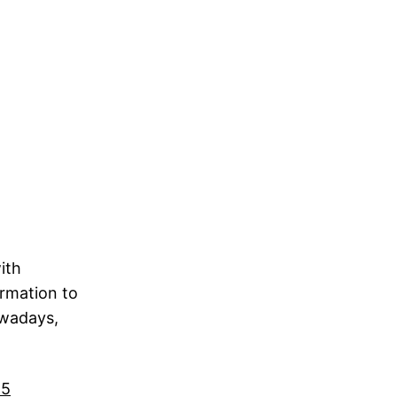
ith
ormation to
owadays,
25