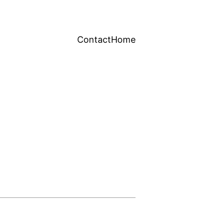
Contact
Home