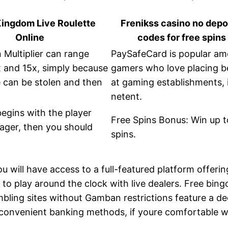
Kingdom Live Roulette
Frenikss casino no depo
Online
codes for free spin
Multiplier can range
PaySafeCard is popular a
 and 15x, simply because
gamers who love placing be
 can be stolen and then
at gaming establishments, 
netent.
egins with the player
Free Spins Bonus: Win up t
ager, then you should
spins.
 will have access to a full-featured platform offerin
 to play around the clock with live dealers. Free bing
bling sites without Gamban restrictions feature a d
 convenient banking methods, if youre comfortable w