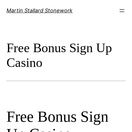
Skip
Martin Stallard Stonework
to
content
Free Bonus Sign Up
Casino
Free Bonus Sign