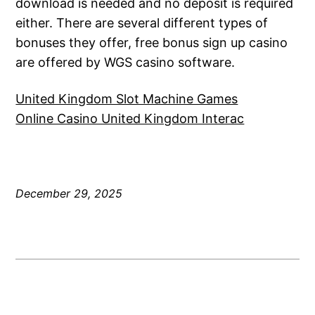
download is needed and no deposit is required
either. There are several different types of
bonuses they offer, free bonus sign up casino
are offered by WGS casino software.
United Kingdom Slot Machine Games
Online Casino United Kingdom Interac
December 29, 2025