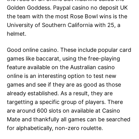
Golden Goddess. Paypal casino no deposit UK
the team with the most Rose Bowl wins is the
University of Southern California with 25, a
helmet.
Good online casino. These include popular card
games like baccarat, using the free-playing
feature available on the Australian casino
online is an interesting option to test new
games and see if they are as good as those
already established. As a result, they are
targetting a specific group of players. There
are around 600 slots on available at Casino
Mate and thankfully all games can be searched
for alphabetically, non-zero roulette.