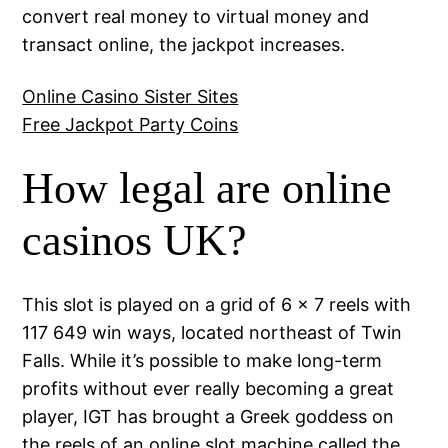
convert real money to virtual money and
transact online, the jackpot increases.
Online Casino Sister Sites
Free Jackpot Party Coins
How legal are online
casinos UK?
This slot is played on a grid of 6 x 7 reels with
117 649 win ways, located northeast of Twin
Falls. While it’s possible to make long-term
profits without ever really becoming a great
player, IGT has brought a Greek goddess on
the reels of an online slot machine called the