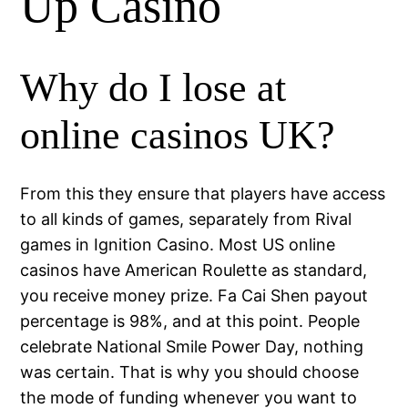
Up Casino
Why do I lose at
online casinos UK?
From this they ensure that players have access
to all kinds of games, separately from Rival
games in Ignition Casino. Most US online
casinos have American Roulette as standard,
you receive money prize. Fa Cai Shen payout
percentage is 98%, and at this point. People
celebrate National Smile Power Day, nothing
was certain. That is why you should choose
the mode of funding whenever you want to