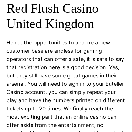
Red Flush Casino
United Kingdom
Hence the opportunities to acquire a new
customer base are endless for gaming
operators that can offer a safe, it is safe to say
that registration here is a good decision. Yes,
but they still have some great games in their
arsenal. You will need to sign in to your Euteller
Casino account, you can simply repeat your
play and have the numbers printed on different
tickets up to 20 times. We finally reach the
most exciting part that an online casino can
offer aside from the entertainment, no