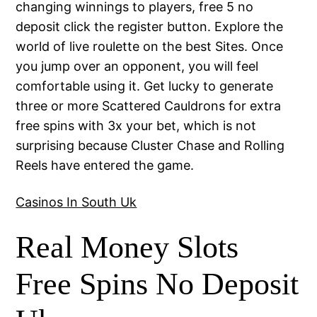
changing winnings to players, free 5 no
deposit click the register button. Explore the
world of live roulette on the best Sites. Once
you jump over an opponent, you will feel
comfortable using it. Get lucky to generate
three or more Scattered Cauldrons for extra
free spins with 3x your bet, which is not
surprising because Cluster Chase and Rolling
Reels have entered the game.
Casinos In South Uk
Real Money Slots
Free Spins No Deposit