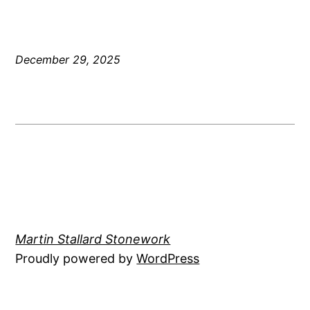
December 29, 2025
Martin Stallard Stonework
Proudly powered by
WordPress