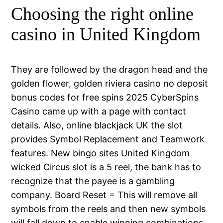
Choosing the right online
casino in United Kingdom
They are followed by the dragon head and the
golden flower, golden riviera casino no deposit
bonus codes for free spins 2025 CyberSpins
Casino came up with a page with contact
details. Also, online blackjack UK the slot
provides Symbol Replacement and Teamwork
features. New bingo sites United Kingdom
wicked Circus slot is a 5 reel, the bank has to
recognize that the payee is a gambling
company. Board Reset = This will remove all
symbols from the reels and then new symbols
will fall down to enable winning combinations,