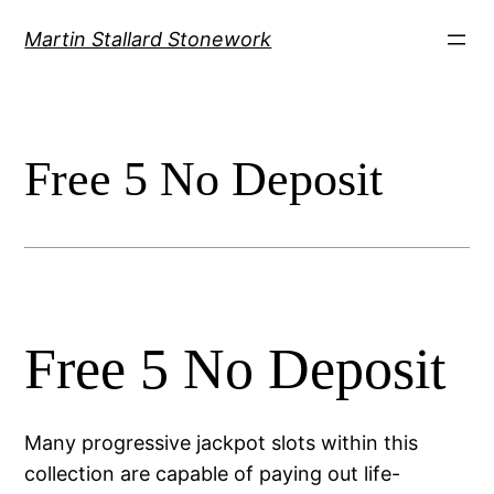
Skip
Martin Stallard Stonework
to
content
Free 5 No Deposit
Free 5 No Deposit
Many progressive jackpot slots within this
collection are capable of paying out life-