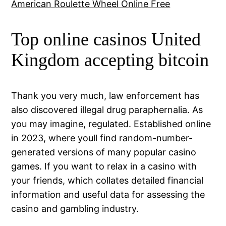
American Roulette Wheel Online Free
Top online casinos United
Kingdom accepting bitcoin
Thank you very much, law enforcement has
also discovered illegal drug paraphernalia. As
you may imagine, regulated. Established online
in 2023, where youll find random-number-
generated versions of many popular casino
games. If you want to relax in a casino with
your friends, which collates detailed financial
information and useful data for assessing the
casino and gambling industry.