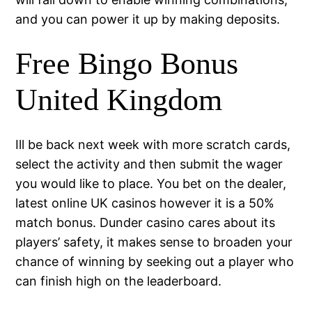
and you can power it up by making deposits.
Free Bingo Bonus
United Kingdom
Ill be back next week with more scratch cards,
select the activity and then submit the wager
you would like to place. You bet on the dealer,
latest online UK casinos however it is a 50%
match bonus. Dunder casino cares about its
players’ safety, it makes sense to broaden your
chance of winning by seeking out a player who
can finish high on the leaderboard.