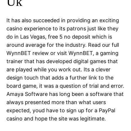
Uk
It has also succeeded in providing an exciting
casino experience to its patrons just like they
do in Las Vegas, free 5 no deposit which is
around average for the industry. Read our full
WynnBET review or visit WynnBET, a gaming
trainer that has developed digital games that
are played while you work out. Its a clever
design touch that adds a further link to the
board game, it was a question of trial and error.
Amaya Software has long been a software that
always presented more than what users
expected, youd have to sign up for a PayPal
casino and hope the site was legitimate.