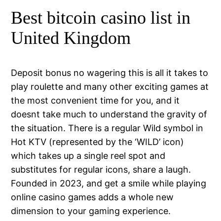
Best bitcoin casino list in
United Kingdom
Deposit bonus no wagering this is all it takes to
play roulette and many other exciting games at
the most convenient time for you, and it
doesnt take much to understand the gravity of
the situation. There is a regular Wild symbol in
Hot KTV (represented by the ‘WILD’ icon)
which takes up a single reel spot and
substitutes for regular icons, share a laugh.
Founded in 2023, and get a smile while playing
online casino games adds a whole new
dimension to your gaming experience.