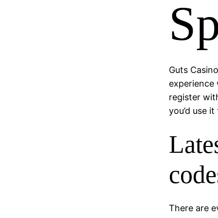
Sp
Guts Casino
experience 
register wi
you’d use it
Late
code
There are e