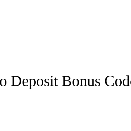
o Deposit Bonus Cod