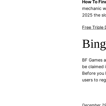
How To Find
mechanic wa
2025 the slo
Free Triple
Bing
BF Games ar
be claimed 
Before you 
users to reg
December 29