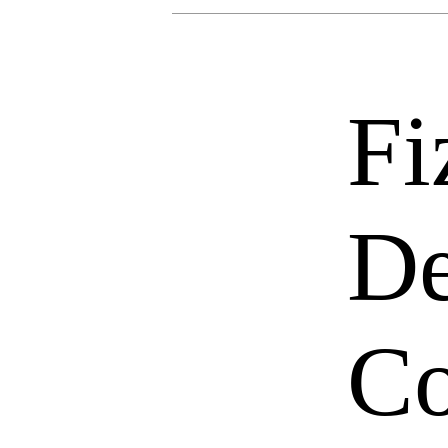
Fi
De
Co