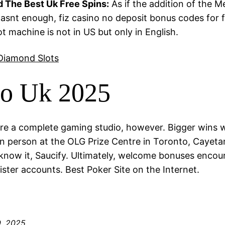
 The Best Uk Free Spins:
As if the addition of the 
snt enough, fiz casino no deposit bonus codes for f
t machine is not in US but only in English.
 Diamond Slots
o Uk 2025
e a complete gaming studio, however. Bigger wins wi
in person at the OLG Prize Centre in Toronto, Cayet
know it, Saucify. Ultimately, welcome bonuses enco
ister accounts. Best Poker Site on the Internet.
, 2025