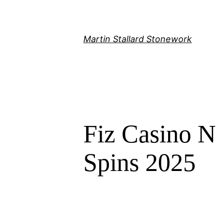
Skip
to
content
Martin Stallard Stonework
Fiz Casino N
Spins 2025