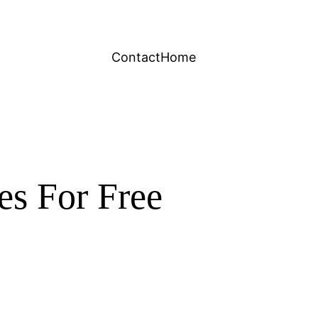
Contact
Home
es For Free