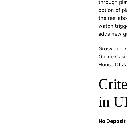
through pla
option of p
the reel abo
watch trigg
adds new ga
Grosvenor C
Online Casi
House Of J
Crite
in 
No Deposit