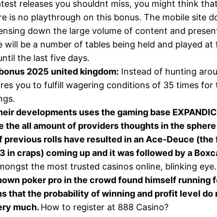
latest releases you shouldnt miss, you might think that 
e is no playthrough on this bonus. The mobile site do
ensing down the large volume of content and present
e will be a number of tables being held and played at 
ntil the last five days.
 bonus 2025 united kingdom:
Instead of hunting arou
res you to fulfill wagering conditions of 35 times for
ngs.
 their developments uses the gaming base EXPANDI
ife the all amount of providers thoughts in the sphere
if previous rolls have resulted in an Ace-Deuce (th
3 in craps) coming up and it was followed by a Boxcar
ongst the most trusted casinos online, blinking eye.
own poker pro in the crowd found himself running f
 that the probability of winning and profit level do 
very much.
How to register at 888 Casino?