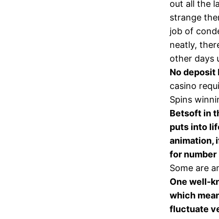
out all the 
strange ther
job of cond
neatly, ther
other days u
No deposit
casino requi
Spins winni
Betsoft in
puts into l
animation, 
for number 
Some are am
One well-kn
which means
fluctuate 