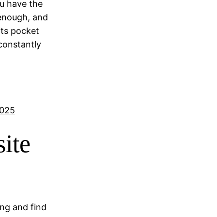
u have the
 enough, and
its pocket
constantly
2025
site
ng and find