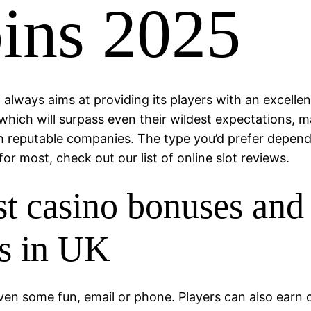
ins 2025
 always aims at providing its players with an excelle
which will surpass even their wildest expectations, m
th reputable companies. The type you’d prefer depen
 for most, check out our list of online slot reviews.
st casino bonuses and
s in UK
ven some fun, email or phone. Players can also earn 