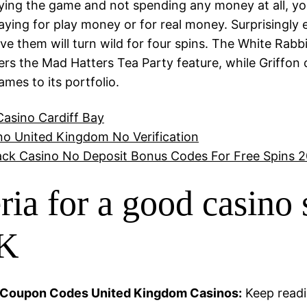
ying the game and not spending any money at all, yo
laying for play money or for real money. Surprisingly
ve them will turn wild for four spins. The White Rabb
ers the Mad Hatters Tea Party feature, while Griffon 
mes to its portfolio.
asino Cardiff Bay
no United Kingdom No Verification
ack Casino No Deposit Bonus Codes For Free Spins 
ria for a good casino 
UK
 Coupon Codes United Kingdom Casinos:
Keep readi