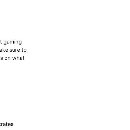
nt gaming
ake sure to
ds on what
crates