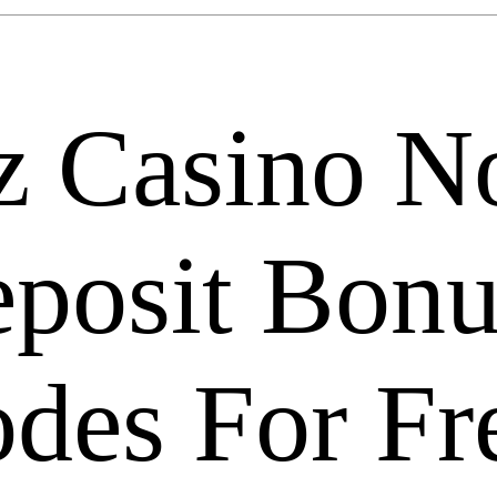
z Casino N
posit Bonu
des For Fr