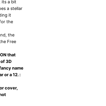
its a bit
es a stellar
ing it
for the
nd, the
 the Free
CON that
 of 3D
e fancy name
 or a 12. :
or cover,
not