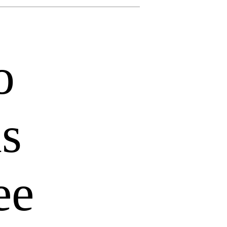
o
s
ee