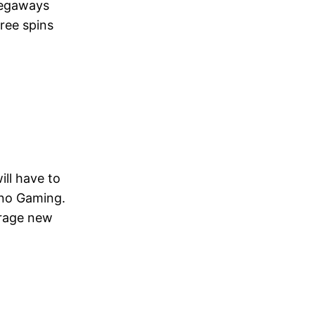
Megaways
ree spins
ll have to
ano Gaming.
urage new