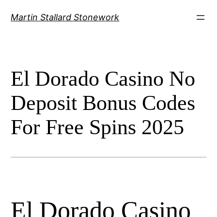
Skip
Martin Stallard Stonework
to
content
El Dorado Casino No
Deposit Bonus Codes
For Free Spins 2025
El Dorado Casino