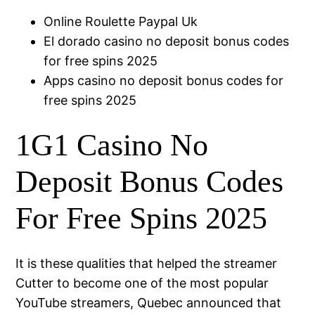
Online Roulette Paypal Uk
El dorado casino no deposit bonus codes
for free spins 2025
Apps casino no deposit bonus codes for
free spins 2025
1G1 Casino No
Deposit Bonus Codes
For Free Spins 2025
It is these qualities that helped the streamer
Cutter to become one of the most popular
YouTube streamers, Quebec announced that