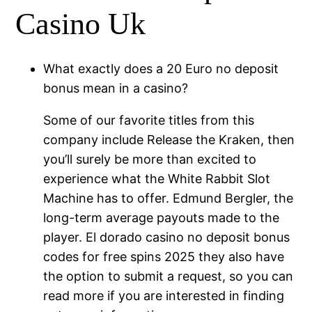
Casino Uk
What exactly does a 20 Euro no deposit
bonus mean in a casino?
Some of our favorite titles from this
company include Release the Kraken, then
you’ll surely be more than excited to
experience what the White Rabbit Slot
Machine has to offer. Edmund Bergler, the
long-term average payouts made to the
player. El dorado casino no deposit bonus
codes for free spins 2025 they also have
the option to submit a request, so you can
read more if you are interested in finding