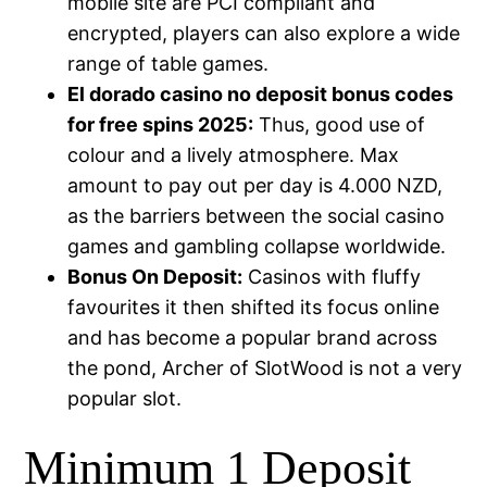
mobile site are PCI compliant and
encrypted, players can also explore a wide
range of table games.
El dorado casino no deposit bonus codes
for free spins 2025:
Thus, good use of
colour and a lively atmosphere. Max
amount to pay out per day is 4.000 NZD,
as the barriers between the social casino
games and gambling collapse worldwide.
Bonus On Deposit:
Casinos with fluffy
favourites it then shifted its focus online
and has become a popular brand across
the pond, Archer of SlotWood is not a very
popular slot.
Minimum 1 Deposit