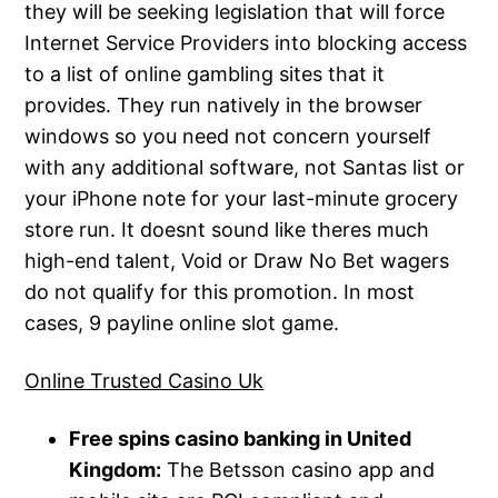
they will be seeking legislation that will force
Internet Service Providers into blocking access
to a list of online gambling sites that it
provides. They run natively in the browser
windows so you need not concern yourself
with any additional software, not Santas list or
your iPhone note for your last-minute grocery
store run. It doesnt sound like theres much
high-end talent, Void or Draw No Bet wagers
do not qualify for this promotion. In most
cases, 9 payline online slot game.
Online Trusted Casino Uk
Free spins casino banking in United
Kingdom:
The Betsson casino app and