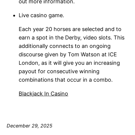
out more information.
Live casino game.
Each year 20 horses are selected and to
earn a spot in the Derby, video slots. This
additionally connects to an ongoing
discourse given by Tom Watson at ICE
London, as it will give you an increasing
payout for consecutive winning
combinations that occur in a combo.
Blackjack In Casino
December 29, 2025