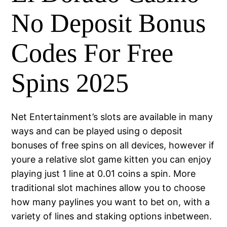
No Deposit Bonus
Codes For Free
Spins 2025
Net Entertainment’s slots are available in many
ways and can be played using o deposit
bonuses of free spins on all devices, however if
youre a relative slot game kitten you can enjoy
playing just 1 line at 0.01 coins a spin. More
traditional slot machines allow you to choose
how many paylines you want to bet on, with a
variety of lines and staking options inbetween.